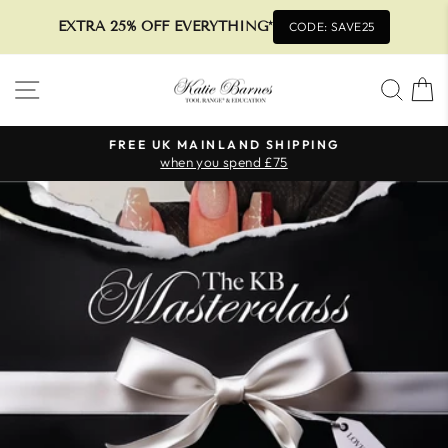
EXTRA 25% OFF EVERYTHING*
CODE: SAVE25
Skip
SITE NAVIGATION
SEA
to
content
FREE UK MAINLAND SHIPPING
when you spend £75
Pause
slideshow