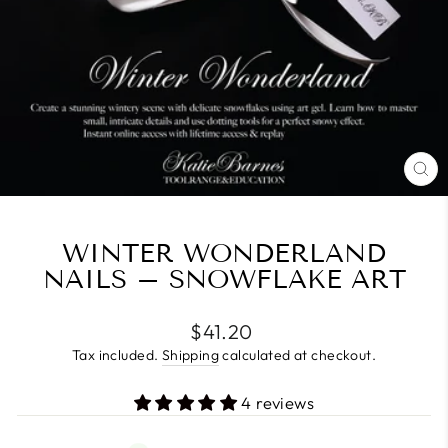
CL
(E
WINTER WONDERLAND
NAILS – SNOWFLAKE ART
Regular
$41.20
price
Tax included.
Shipping
calculated at checkout.
4 reviews