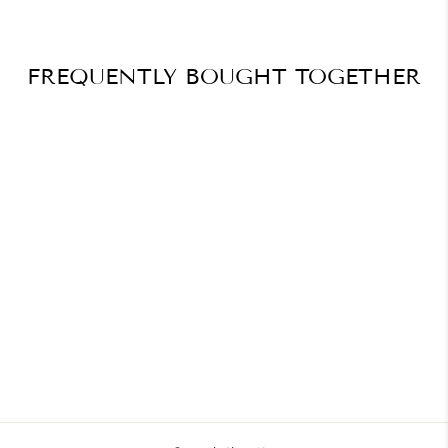
FREQUENTLY BOUGHT TOGETHER
Winter Wonderland Nails –
Snowflake Art
$41.20