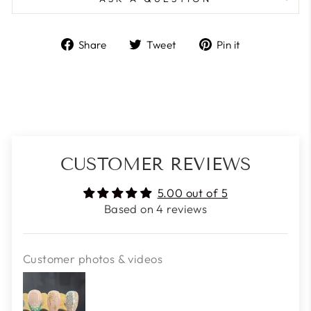
Share
Tweet
Pin
Share
Tweet
Pin it
on
on
on
Facebook
Twitter
Pinterest
CUSTOMER REVIEWS
5.00 out of 5
Based on 4 reviews
Customer photos & videos