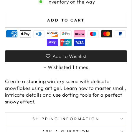
Inventory on the way
ADD TO CART
Add to Wishlist
- Wishlisted
1
times
Create a stunning wintery scene with delicate
snowflakes using art gel. Learn how to master small,
intricate details and use dotting tools for a perfect
snowy effect.
SHIPPING INFORMATION
ASK A QUESTION