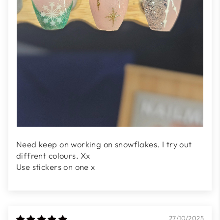
Need keep on working on snowflakes. I try out
diffrent colours. Xx
Use stickers on one x
27/10/2025