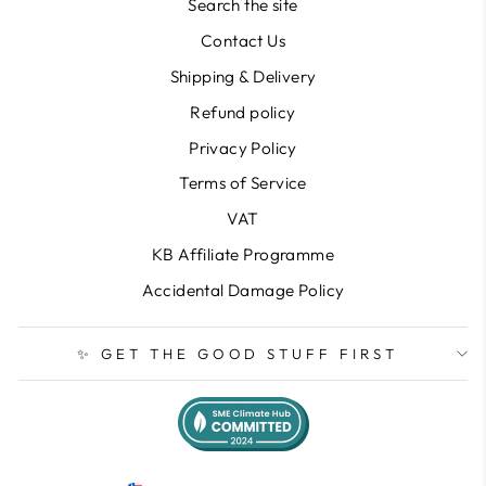
Search the site
Contact Us
Shipping & Delivery
Refund policy
Privacy Policy
Terms of Service
VAT
KB Affiliate Programme
Accidental Damage Policy
✨ GET THE GOOD STUFF FIRST