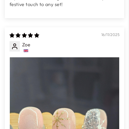
festive touch to any set!
16/11/2025
Zoe