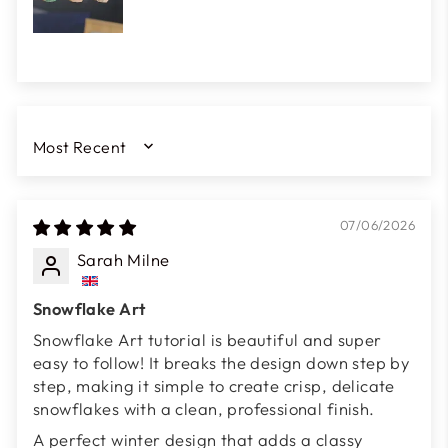
SORT BY
07/06/2026
Sarah Milne
Snowflake Art
Snowflake Art tutorial is beautiful and super
easy to follow! It breaks the design down step by
step, making it simple to create crisp, delicate
snowflakes with a clean, professional finish.
A perfect winter design that adds a classy