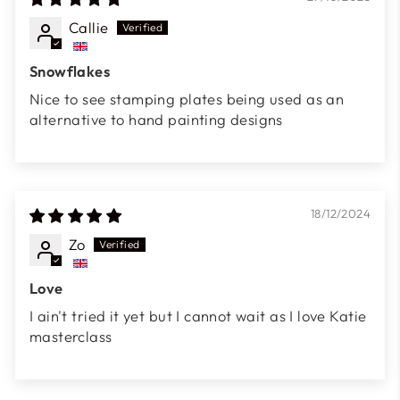
Callie
Snowflakes
Nice to see stamping plates being used as an
alternative to hand painting designs
18/12/2024
Zo
Love
I ain't tried it yet but I cannot wait as I love Katie
masterclass