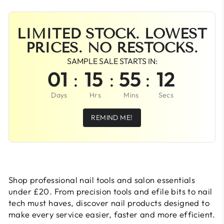
LIMITED STOCK. LOWEST
PRICES. NO RESTOCKS.
SAMPLE SALE STARTS IN:
01
:
15
:
55
:
11
Days
Hrs
Mins
Secs
REMIND ME!
Shop professional nail tools and salon essentials
under £20. From precision tools and efile bits to nail
tech must haves, discover nail products designed to
make every service easier, faster and more efficient.