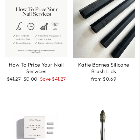
How To Price Your Nail
Katie Barnes Silicone
Services
Brush Lids
Regular
Sale
$41.27
$0.00
Save $41.27
from $0.69
price
price