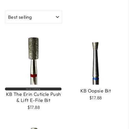
SORT
KB Oopsie Bit
Almost Sold Out🔥
KB The Erin Cuticle Push
$17.88
& Lift E-File Bit
$17.88