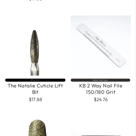
price
price
Selling fast⚡
Almost Sold Out🔥
The Natalie Cuticle Lift
KB 2 Way Nail File
Bit
150/180 Grit
$17.88
$24.76