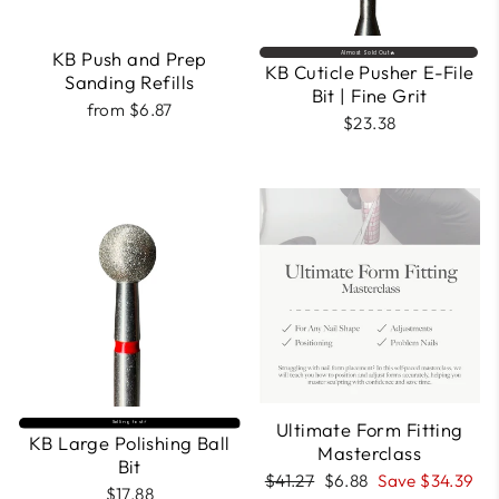
KB Push and Prep
Almost Sold Out🔥
KB Cuticle Pusher E-File
Sanding Refills
Bit | Fine Grit
from $6.87
$23.38
Ultimate Form Fitting
Selling fast⚡
KB Large Polishing Ball
Masterclass
Bit
Regular
Sale
$41.27
$6.88
Save $34.39
$17.88