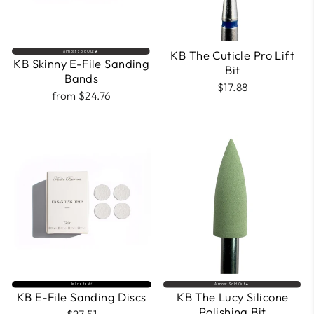
KB The Cuticle Pro Lift
Almost Sold Out🔥
KB Skinny E-File Sanding
Bit
Bands
$17.88
from $24.76
Selling fast⚡
Almost Sold Out🔥
KB E-File Sanding Discs
KB The Lucy Silicone
Polishing Bit