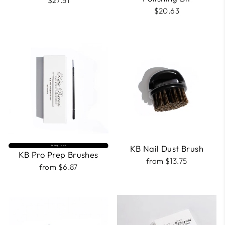
$27.51
$20.63
KB Nail Dust Brush
Selling fast⚡
KB Pro Prep Brushes
from $13.75
from $6.87