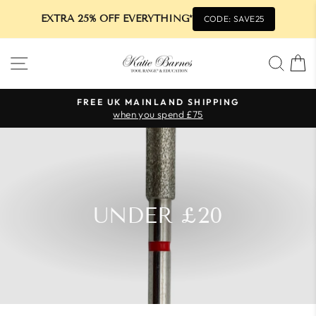
EXTRA 25% OFF EVERYTHING*
CODE: SAVE25
Skip
SITE NAVIGATION
SEA
to
content
FREE UK MAINLAND SHIPPING
when you spend £75
Pause
slideshow
UNDER £20