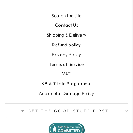
Search the site
Contact Us
Shipping & Delivery
Refund policy
Privacy Policy
Terms of Service
VAT
KB Affiliate Programme
Accidental Damage Policy
✨ GET THE GOOD STUFF FIRST