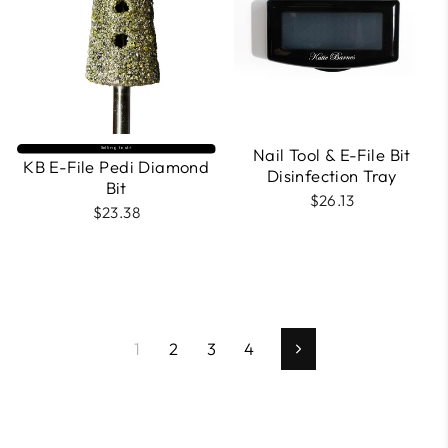
Nail Tool & E-File Bit
Selling fast⚡
KB E-File Pedi Diamond
Disinfection Tray
Bit
$26.13
$23.38
1
2
3
4
Next