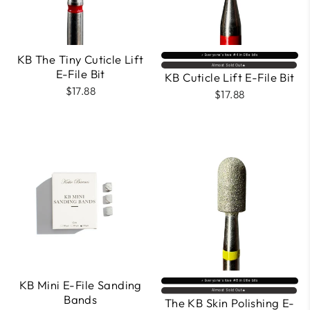
KB The Tiny Cuticle Lift
⚡️ Everyone’s fave #4 in Efile bits
Almost Sold Out🔥
E-File Bit
KB Cuticle Lift E-File Bit
$17.88
$17.88
KB Mini E-File Sanding
⚡️ Everyone’s fave #8 in Efile bits
Almost Sold Out🔥
Bands
The KB Skin Polishing E-