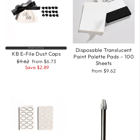
Disposable Translucent
Almost Sold Out🔥
KB E-File Dust Caps
Paint Palette Pads – 100
Regular
Sale
$9.62
from $6.73
Sheets
price
price
Save $2.89
from $9.62