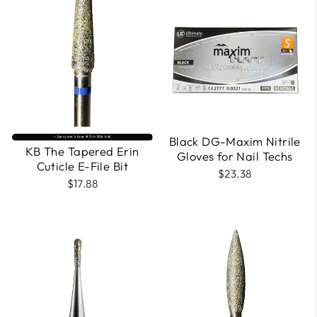
Black DG-Maxim Nitrile
⚡️ Everyone’s fave #5 in Efile bits
KB The Tapered Erin
Gloves for Nail Techs
Cuticle E-File Bit
$23.38
$17.88