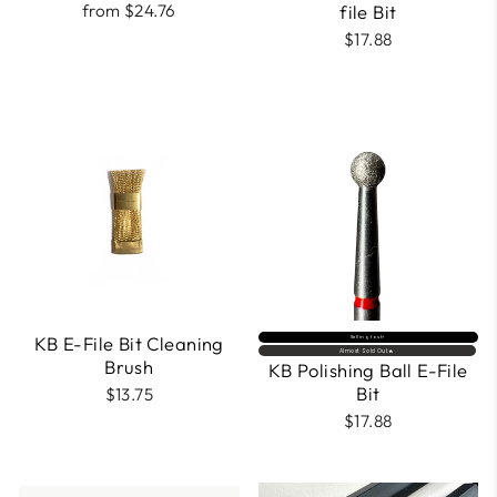
from $24.76
file Bit
$17.88
KB E-File Bit Cleaning
Selling fast⚡
Almost Sold Out🔥
Brush
KB Polishing Ball E-File
Bit
$13.75
$17.88