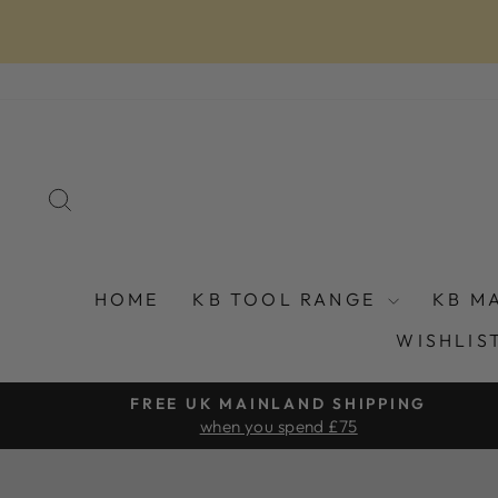
Skip
to
content
SEARCH
HOME
KB TOOL RANGE
KB M
WISHLIS
FREE UK MAINLAND SHIPPING
when you spend £75