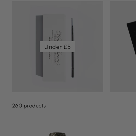
Under £5
260 products