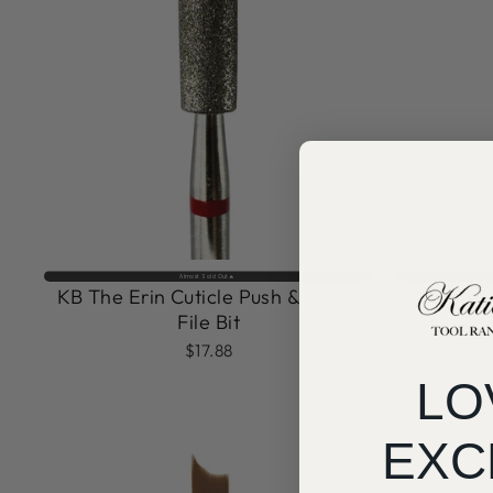
Almost Sold Out🔥
KB The Erin Cuticle Push & Lift E-
KB Sa
File Bit
$17.88
LO
EXC