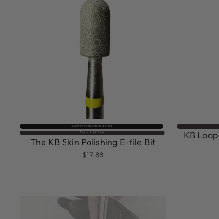
⚡️ Everyone’s fave #8 in Efile bits
KB Loopy
Almost Sold Out🔥
The KB Skin Polishing E-file Bit
$17.88