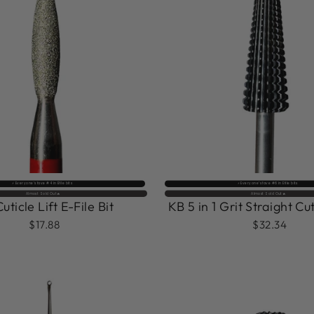
⚡️ Everyone’s fave #4 in Efile bits
⚡️ Everyone’s fave #6 in Efile bits
Almost Sold Out🔥
Almost Sold Out🔥
uticle Lift E-File Bit
KB 5 in 1 Grit Straight Cut
$17.88
$32.34