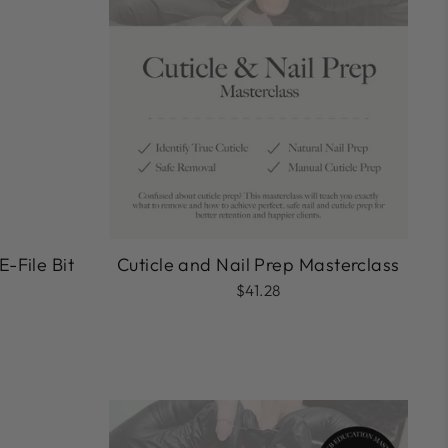
E-File Bit
Cuticle and Nail Prep Masterclass
$41.28