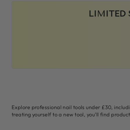
LIMITED 
Explore professional nail tools under £30, includ
treating yourself to a new tool, you’ll find produc