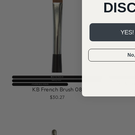
DIS
YES!
No, 
Best for French
Selling fast⚡
KB Skinn
⚡️4 sold every minute
KB French Brush 08
$30.27