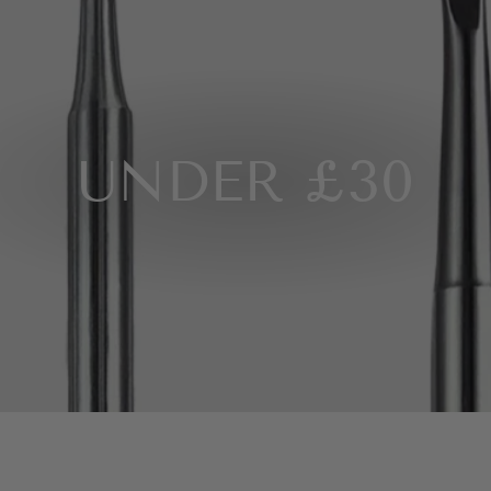
UNDER £30