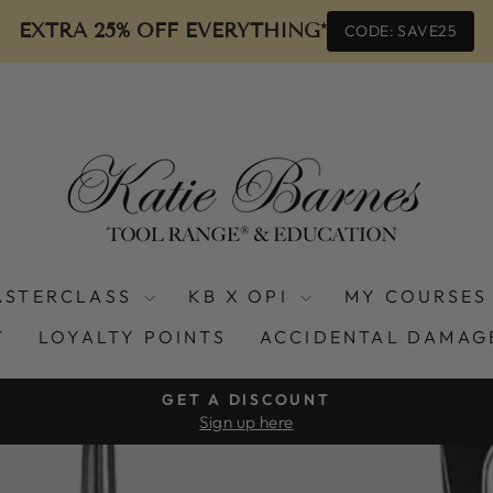
EXTRA 25% OFF EVERYTHING*
CODE: SAVE25
ASTERCLASS
KB X OPI
MY COURSES
T
LOYALTY POINTS
ACCIDENTAL DAMAG
GET A DISCOUNT
Sign up here
Pause
slideshow