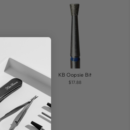
KB Oopsie Bit
ile Bit
$17.88