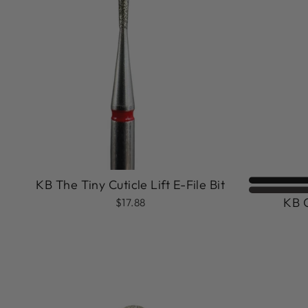
KB The Tiny Cuticle Lift E-File Bit
KB C
$17.88