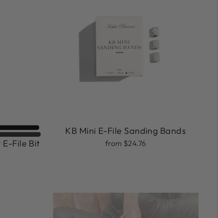
KB Mini E-File Sanding Bands
 E-File Bit
from $24.76