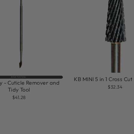
KB MINI 5 in 1 Cross Cut 
Almost Sold Out🔥
 - Cuticle Remover and
$32.34
Tidy Tool
$41.28