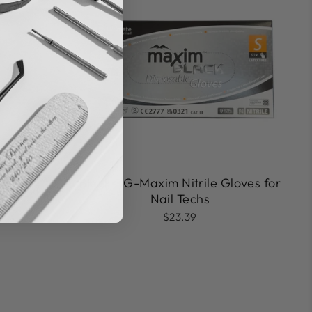
Black DG-Maxim Nitrile Gloves for
cle E-File
Nail Techs
$23.39