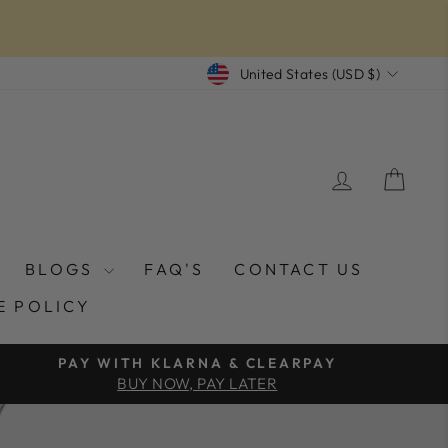
CURRENCY
United States (USD $)
LOG IN
CAR
BLOGS
FAQ'S
CONTACT US
E POLICY
PAY WITH KLARNA & CLEARPAY
BUY NOW, PAY LATER