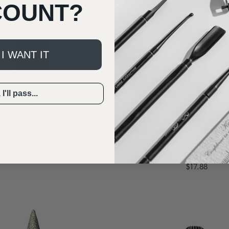
COUNT?
 I WANT IT
I'll pass...
⚡️ Everyone’s fave #3 in Efile bits
⚡️ Everyone’s fave #5 in Efile bits
y Safety Edge E-File Bit
KB The Tapered Erin Cuti
Bit
$32.34
$17.88