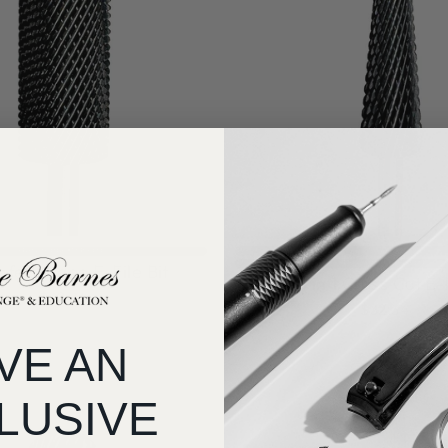
⚡️ Everyone’s fave #1 in Efile bits
Selling fast⚡
⚡️ Everyone’s fave #7 in Efile bits
fety Edge E-File Bit
KB 5 in 1 Cross Cut E-F
$32.34
$32.34
VE AN
LUSIVE