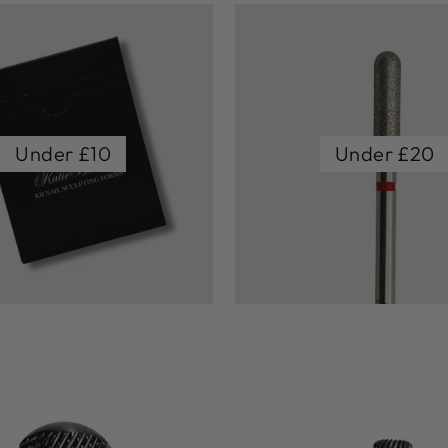
Under £10
Under £20