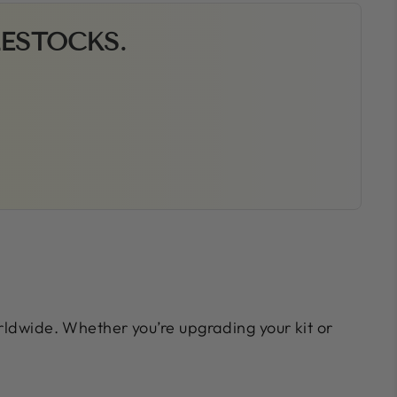
RESTOCKS.
orldwide. Whether you’re upgrading your kit or