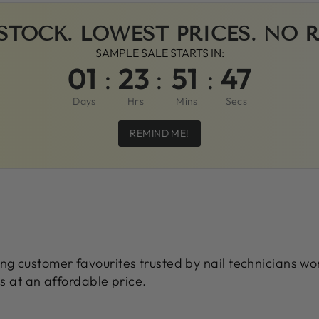
STOCK. LOWEST PRICES. NO 
SAMPLE SALE STARTS IN:
01
:
23
:
51
:
45
Days
Hrs
Mins
Secs
REMIND ME!
ing customer favourites trusted by nail technicians w
ts at an affordable price.