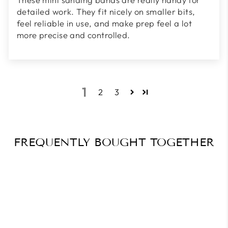
detailed work. They fit nicely on smaller bits,
feel reliable in use, and make prep feel a lot
more precise and controlled.
1
2
3
FREQUENTLY BOUGHT TOGETHER