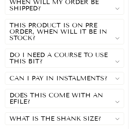
WHEN WILL MY ORDER BE
SHIPPED?
THIS PRODUCT IS ON PRE
ORDER, WHEN WILL IT BE IN
STOCK?
DO I NEED A COURSE TO USE
THIS BIT?
CAN I PAY IN INSTALMENTS?
DOES THIS COME WITH AN
EFILE?
WHAT IS THE SHANK SIZE?