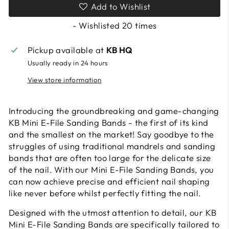
Add to Wishlist
- Wishlisted
20
times
Pickup available at
KB HQ
Usually ready in 24 hours
View store information
Introducing the groundbreaking and game-changing
KB Mini E-File Sanding Bands - the first of its kind
and the smallest on the market! Say goodbye to the
struggles of using traditional mandrels and sanding
bands that are often too large for the delicate size
of the nail. With our Mini E-File Sanding Bands, you
can now achieve precise and efficient nail shaping
like never before whilst perfectly fitting the nail.
Designed with the utmost attention to detail, our KB
Mini E-File Sanding Bands are specifically tailored to