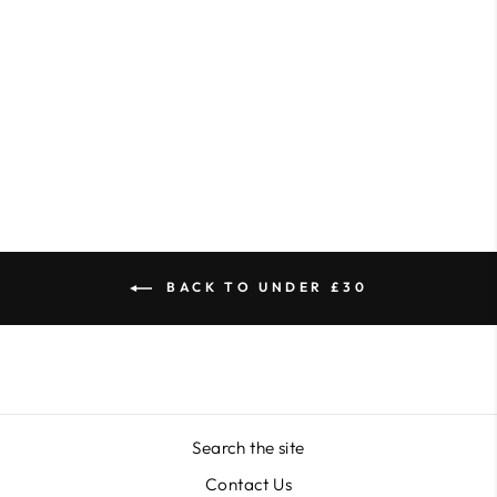
KB Mini E-File Sanding
Bands
from $24.76
BACK TO UNDER £30
Search the site
Contact Us