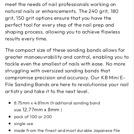
meet the needs of nail professionals working on
natural nails or enhancements. The 240 grit, 180
grit, 150 grit options ensure that you have the
perfect tool for every step of the nail prep and
shaping process, allowing you to achieve flawless
results every time.
The compact size of these sanding bands allows for
greater manoeuvrability and control, enabling you to
tackle even the smallest of nails with ease. No more
struggling with oversized sanding bands that
compromise precision and accuracy. Our KB Mini E-
File Sanding Bands are here to revolutionise your nail
artistry and take it to the next level.
8.75mm x 4.81mm (
traditional sanding band
12.77mm x 8mm
size
)
pack of 100 or 200
single use
made from the finest and most durable Japanese file