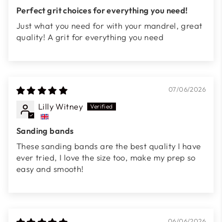
Perfect grit choices for everything you need!
Just what you need for with your mandrel, great
quality! A grit for everything you need
07/06/2026
Lilly Witney
Sanding bands
These sanding bands are the best quality I have
ever tried, I love the size too, make my prep so
easy and smooth!
06/06/2026