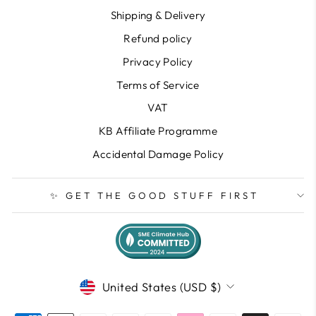
Shipping & Delivery
Refund policy
Privacy Policy
Terms of Service
VAT
KB Affiliate Programme
Accidental Damage Policy
✨ GET THE GOOD STUFF FIRST
CURRENCY
United States (USD $)