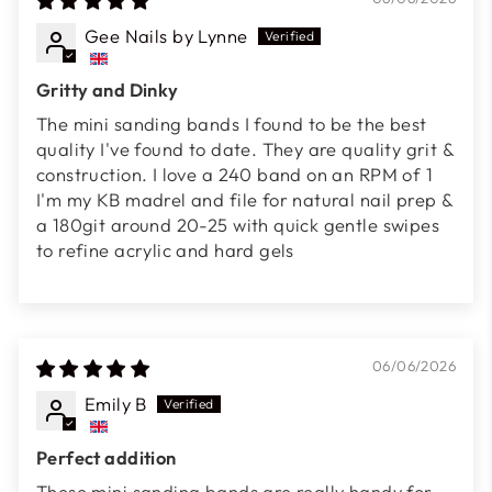
Gee Nails by Lynne
Gritty and Dinky
The mini sanding bands I found to be the best
quality I've found to date. They are quality grit &
construction. I love a 240 band on an RPM of 1
I'm my KB madrel and file for natural nail prep &
a 180git around 20-25 with quick gentle swipes
to refine acrylic and hard gels
06/06/2026
Emily B
Perfect addition
These mini sanding bands are really handy for