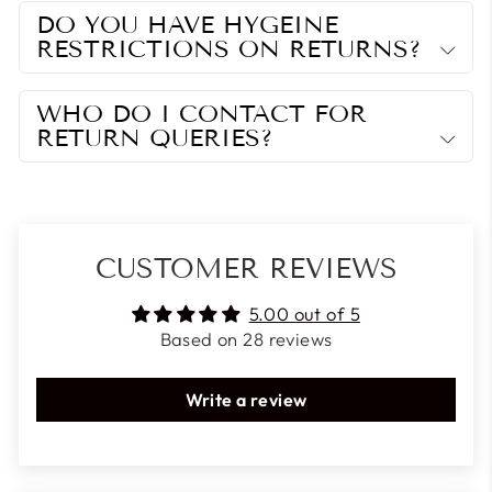
DO YOU HAVE HYGEINE
RESTRICTIONS ON RETURNS?
WHO DO I CONTACT FOR
RETURN QUERIES?
CUSTOMER REVIEWS
5.00 out of 5
Based on 28 reviews
Write a review