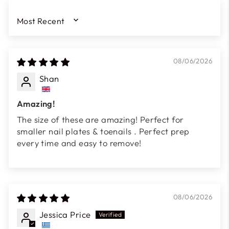
SORT BY
08/06/2026
Shan
Amazing!
The size of these are amazing! Perfect for
smaller nail plates & toenails . Perfect prep
every time and easy to remove!
08/06/2026
Jessica Price