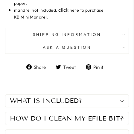
paper.
click
mandrel not included,
here to purchase
KB Mini Mandrel.
SHIPPING INFORMATION
ASK A QUESTION
Share
Tweet
Pin
Share
Tweet
Pin it
on
on
on
Facebook
Twitter
Pinterest
WHAT IS INCLUDED?
HOW DO I CLEAN MY EFILE BIT?