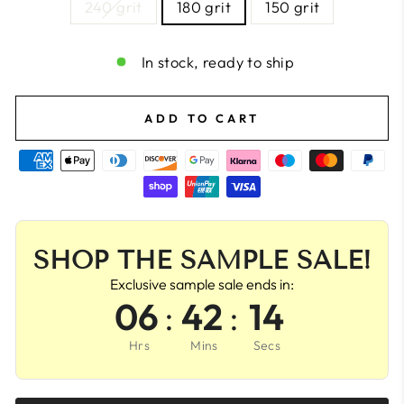
240 grit
180 grit
150 grit
In stock, ready to ship
ADD TO CART
SHOP THE SAMPLE SALE!
Exclusive sample sale ends in:
06
:
42
:
13
Hrs
Mins
Secs