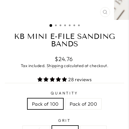
CLOSE
(ESC)
KB MINI E-FILE SANDING
BANDS
Regular
$24.76
price
Tax included.
Shipping
calculated at checkout.
28 reviews
QUANTITY
Pack of 100
Pack of 200
GRIT