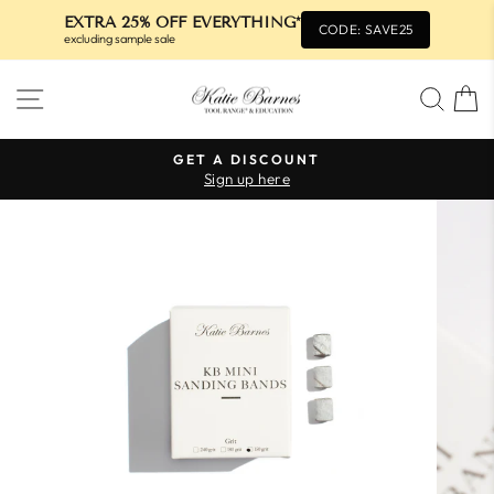
EXTRA 25% OFF EVERYTHING*
CODE: SAVE25
excluding sample sale
Skip
SITE NAVIGATION
SEA
to
content
GET A DISCOUNT
Sign up here
Pause
slideshow