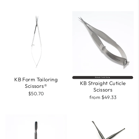
KB Form Tailoring
Almost Sold Out🔥
KB Straight Cuticle
Scissors®
Scissors
$50.70
from $49.33