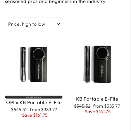
seasoned pros and beginners in the industry.
SORT
FREE
FREE
COURSE
COURSE
INCLUDED
INCLUDED
KB Portable E-File
Almost Sold Out🔥
OPI x KB Portable E-File
Regular
Sale
$545.52
from $383.77
Regular
Sale
$545.52
from $383.77
price
price
Save $161.75
price
price
Save $161.75