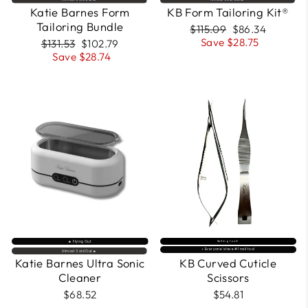
Katie Barnes Form
KB Form Tailoring Kit®
Tailoring Bundle
Regular
Sale
$115.09
$86.34
price
price
Save $28.75
Regular
Sale
$131.53
$102.79
price
price
Save $28.74
🔥 Flying Out
Selling fast⚡
⚡️ Everyone’s fave #1 nail tool
Almost Sold Out🔥
Katie Barnes Ultra Sonic
KB Curved Cuticle
Cleaner
Scissors
$68.52
$54.81