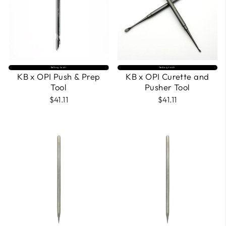
Selling fast⚡
Selling fast⚡
KB x OPI Push & Prep
KB x OPI Curette and
Tool
Pusher Tool
$41.11
$41.11