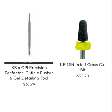
KB MINI 6 in 1 Cross Cut
Almost Sold Out🔥
KB x OPI Precision
Bit
Perfector: Cuticle Pusher
$32.20
& Gel Detailing Tool
$36.99