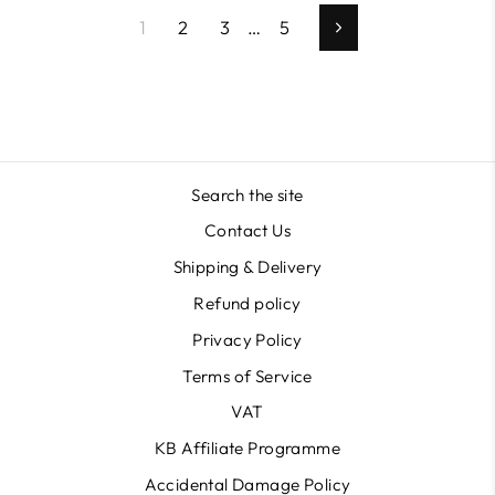
1
2
3
…
5
Next
Search the site
Contact Us
Shipping & Delivery
Refund policy
Privacy Policy
Terms of Service
VAT
KB Affiliate Programme
Accidental Damage Policy