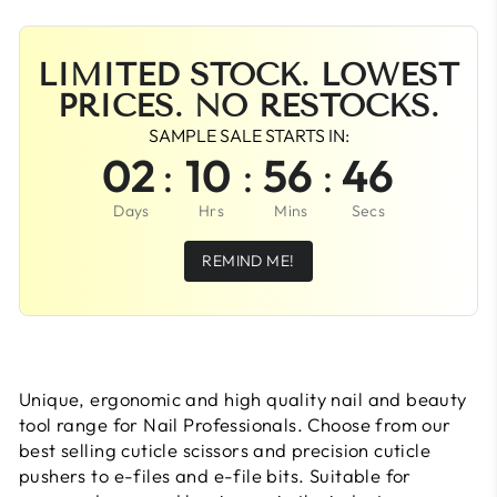
LIMITED STOCK. LOWEST
PRICES. NO RESTOCKS.
SAMPLE SALE STARTS IN:
02
:
10
:
56
:
45
Days
Hrs
Mins
Secs
REMIND ME!
Unique, ergonomic and high quality nail and beauty
tool range for Nail Professionals. Choose from our
best selling cuticle scissors and precision cuticle
pushers to e-files and e-file bits. Suitable for