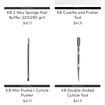
Almost Sold Out🔥
Selling fast⚡
KB 2 Way Sponge Nail
KB Curette and Pusher
Buffer 220/280 grit
Tool
$41.11
$41.11
Almost Sold Out🔥
Almost Sold Out🔥
KB Mini Pushie | Cuticle
KB Double-Ended
Pusher
Cuticle Tool
$41.11
$41.11