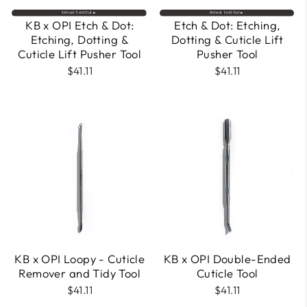
Almost Sold Out🔥
Almost Sold Out🔥
KB x OPI Etch & Dot:
Etch & Dot: Etching,
Etching, Dotting &
Dotting & Cuticle Lift
Cuticle Lift Pusher Tool
Pusher Tool
$41.11
$41.11
KB x OPI Loopy - Cuticle
KB x OPI Double-Ended
Remover and Tidy Tool
Cuticle Tool
$41.11
$41.11