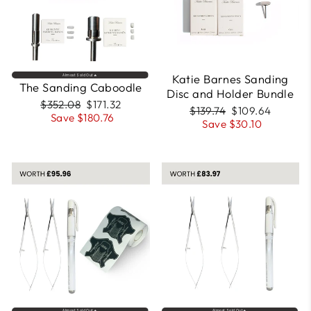
Katie Barnes Sanding
Almost Sold Out🔥
The Sanding Caboodle
Disc and Holder Bundle
Regular
Sale
$352.08
$171.32
Regular
Sale
$139.74
$109.64
price
price
Save $180.76
price
price
Save $30.10
Almost Sold Out🔥
Almost Sold Out🔥