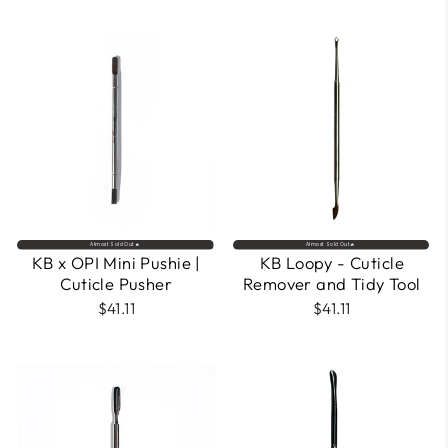
Almost Sold Out🔥
Almost Sold Out🔥
KB x OPI Mini Pushie |
KB Loopy - Cuticle
Cuticle Pusher
Remover and Tidy Tool
$41.11
$41.11