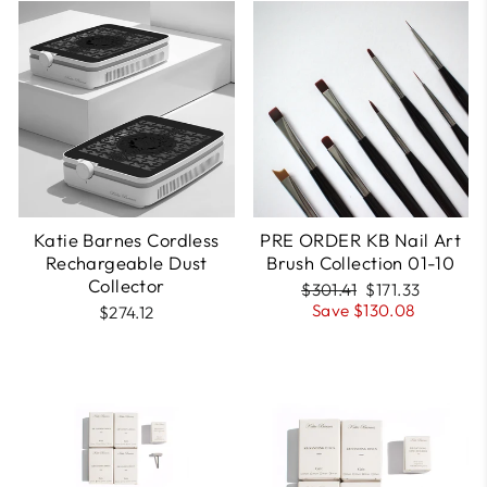
pre-order
Katie Barnes Cordless
PRE ORDER KB Nail Art
Rechargeable Dust
Brush Collection 01-10
Collector
Regular
Sale
$301.41
$171.33
price
price
Save $130.08
$274.12