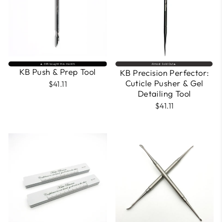
🔥 365 bought this month
Almost Sold Out🔥
KB Push & Prep Tool
KB Precision Perfector:
Cuticle Pusher & Gel
$41.11
Detailing Tool
$41.11