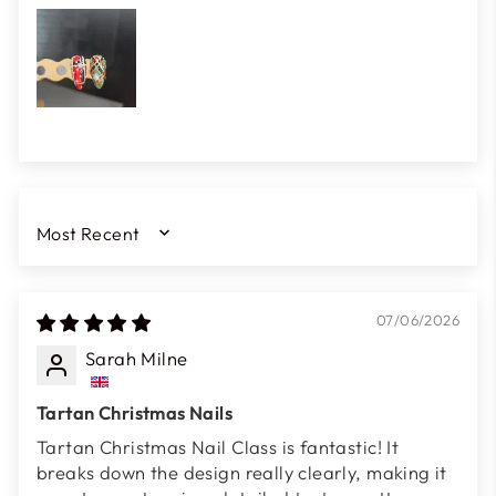
SORT BY
07/06/2026
Sarah Milne
Tartan Christmas Nails
Tartan Christmas Nail Class is fantastic! It
breaks down the design really clearly, making it