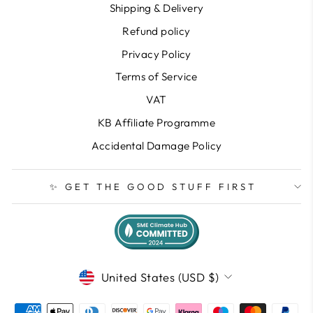
Shipping & Delivery
Refund policy
Privacy Policy
Terms of Service
VAT
KB Affiliate Programme
Accidental Damage Policy
✨ GET THE GOOD STUFF FIRST
CURRENCY
United States (USD $)