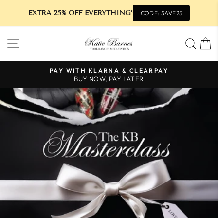
EXTRA 25% OFF EVERYTHING*
CODE: SAVE25
Skip
SITE NAVIGATION
SEA
to
content
PAY WITH KLARNA & CLEARPAY
BUY NOW, PAY LATER
Pause
slideshow