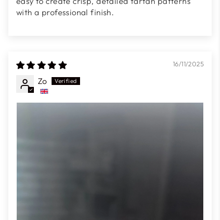
easy to create crisp, detailed tartan patterns
with a professional finish.
16/11/2025
Zo