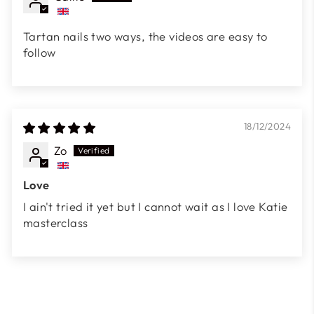
Tartan nails two ways, the videos are easy to
follow
18/12/2024
Zo
Love
I ain't tried it yet but I cannot wait as I love Katie
masterclass