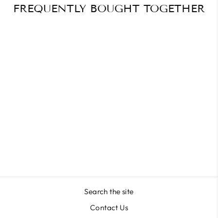
FREQUENTLY BOUGHT TOGETHER
Plaid & Perfect – Tartan
Christmas Nails
$41.29
Search the site
Contact Us