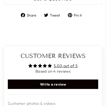
Share
Tweet
Pin
Share
Tweet
Pin it
on
on
on
Facebook
Twitter
Pinterest
CUSTOMER REVIEWS
5.00 out of 5
Based on 4 reviews
Write a review
Customer photos & videos