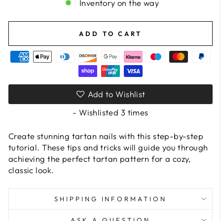
Inventory on the way
ADD TO CART
Add to Wishlist
- Wishlisted
3
times
Create stunning tartan nails with this step-by-step
tutorial. These tips and tricks will guide you through
achieving the perfect tartan pattern for a cozy,
classic look.
SHIPPING INFORMATION
ASK A QUESTION