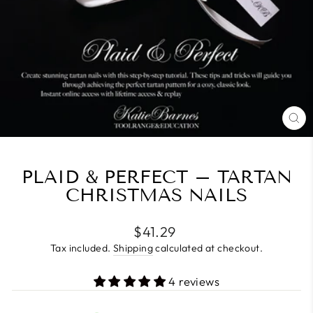
CL
(E
PLAID & PERFECT – TARTAN
CHRISTMAS NAILS
Regular
$41.29
price
Tax included.
Shipping
calculated at checkout.
4 reviews