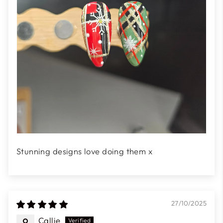
Stunning designs love doing them x
27/10/2025
Callie