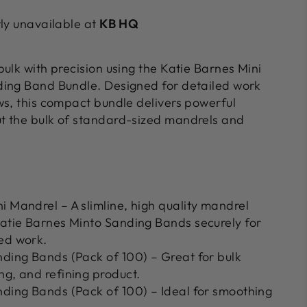
tly unavailable at
KB HQ
ulk with precision using the Katie Barnes Mini
ding Band Bundle. Designed for detailed work
ws, this compact bundle delivers powerful
t the bulk of standard-sized mandrels and
i Mandrel – A slimline, high quality mandrel
Katie Barnes Minto Sanding Bands securely for
ed work.
nding Bands (Pack of 100) – Great for bulk
ng, and refining product.
nding Bands (Pack of 100) – Ideal for smoothing