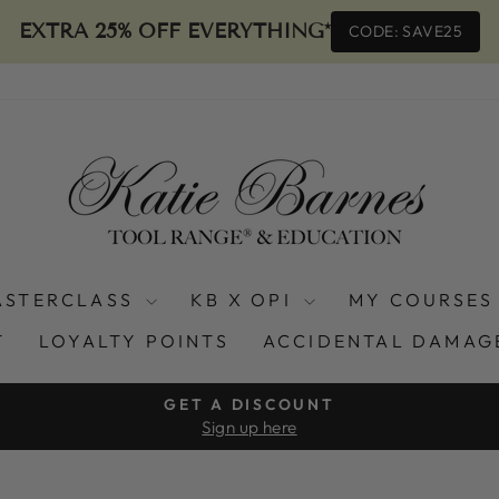
EXTRA 25% OFF EVERYTHING*
CODE: SAVE25
ASTERCLASS
KB X OPI
MY COURSES
T
LOYALTY POINTS
ACCIDENTAL DAMAG
GET A DISCOUNT
Sign up here
Pause
slideshow