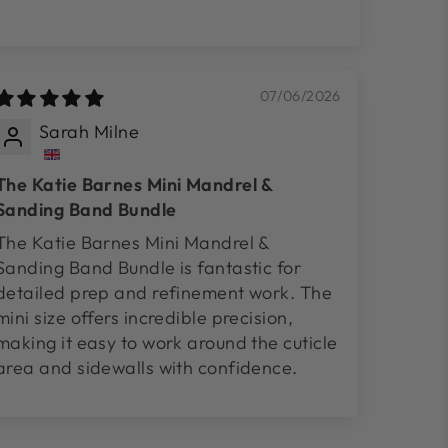
07/06/2026
Sarah Milne
The Katie Barnes Mini Mandrel &
Sanding Band Bundle
The Katie Barnes Mini Mandrel &
Sanding Band Bundle is fantastic for
detailed prep and refinement work. The
mini size offers incredible precision,
making it easy to work around the cuticle
area and sidewalls with confidence.