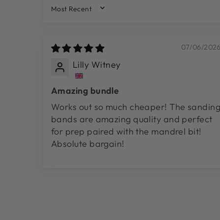
SORT BY
07/06/202
Lilly Witney
Amazing bundle
Works out so much cheaper! The sandin
bands are amazing quality and perfect
for prep paired with the mandrel bit!
Absolute bargain!