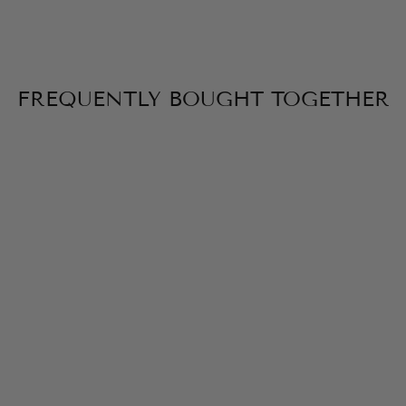
FREQUENTLY BOUGHT TOGETHER