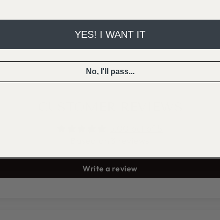
YES! I WANT IT
No, I'll pass...
CUSTOMER REVIEWS
5.00 out of 5
Based on 3 reviews
Write a review