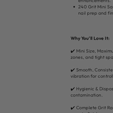
enhancements.
240 Grit Mini Sa
nail prep and fi
Why You’ll Love It:
✔️ Mini Size, Maximu
zones, and tight sp
✔️ Smooth, Consiste
vibration for control
✔️ Hygienic & Dispos
contamination.
✔️ Complete Grit Ran