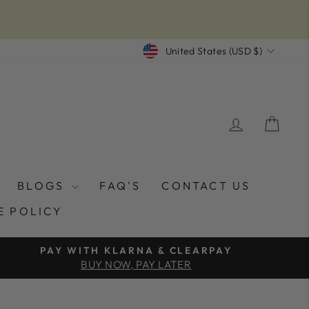
CURRENCY
United States (USD $)
LOG IN
CAR
BLOGS
FAQ'S
CONTACT US
E POLICY
PAY WITH KLARNA & CLEARPAY
BUY NOW, PAY LATER