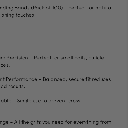
nding Bands (Pack of 100) – Perfect for natural
nishing touches.
m Precision – Perfect for small nails, cuticle
aces.
nt Performance – Balanced, secure fit reduces
led results.
able – Single use to prevent cross-
ge – All the grits you need for everything from