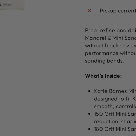
Pickup curren
Prep, refine and deb
Mandrel & Mini San
without blocked vie
performance withou
sanding bands.
What’s Inside:
Katie Barnes Min
designed to fit 
smooth, controll
150 Grit Mini Sa
reduction, shapi
180 Grit Mini Sa