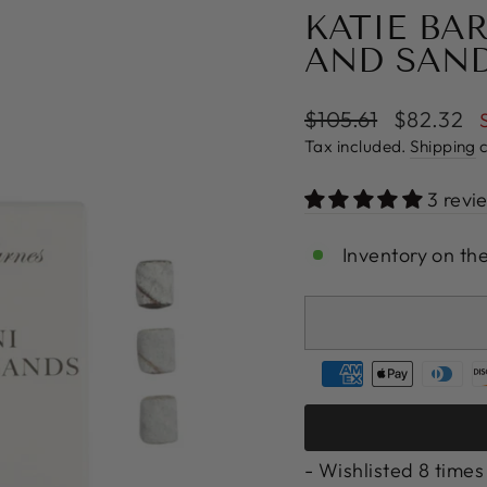
KATIE BA
AND SAN
Regular
Sale
$105.61
$82.32
price
price
Tax included.
Shipping
c
3 revi
Inventory on th
- Wishlisted
8
times