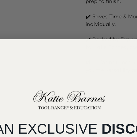
prep to finish.
✔️ Saves Time & Mon
individually.
✔️ Backed by Expert
by Katie Barnes, aw
Ideal for both natu
you the versatility 
AN EXCLUSIVE
DIS