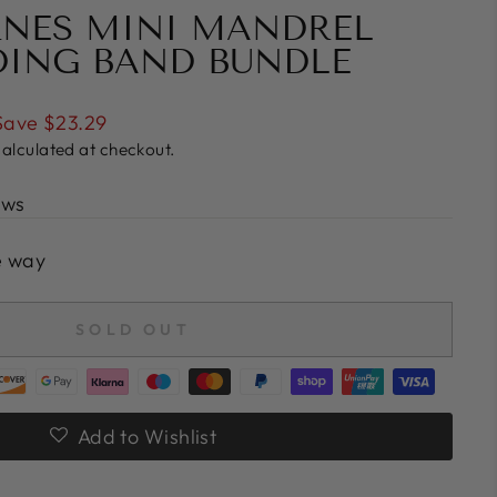
RNES MINI MANDREL
DING BAND BUNDLE
Save $23.29
alculated at checkout.
ews
e way
SOLD OUT
Add to Wishlist