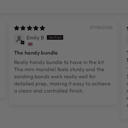
6
07/06/2026
Emily B
The handy bundle
g
Really handy bundle to have in the kit.
The mini mandrel feels sturdy and the
sanding bands work really well for
detailed prep, making it easy to achieve
a clean and controlled finish.