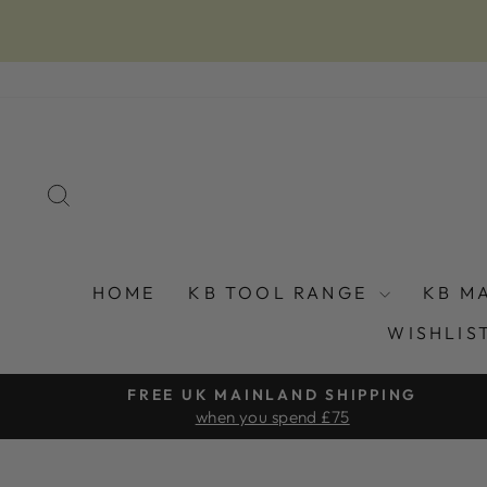
Skip
to
content
SEARCH
HOME
KB TOOL RANGE
KB M
WISHLIS
FREE UK MAINLAND SHIPPING
when you spend £75