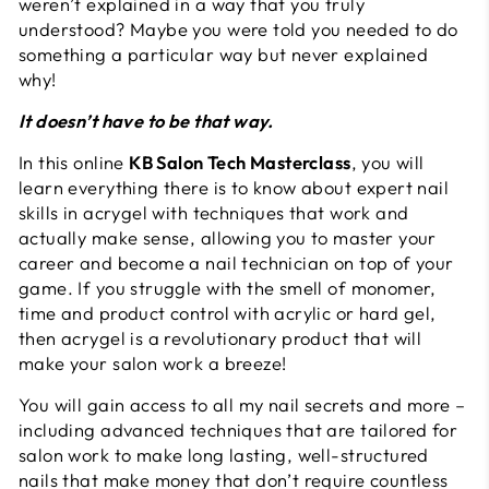
weren’t explained in a way that you truly
understood? Maybe you were told you needed to do
something a particular way but never explained
why!
It doesn’t have to be that way.
In this online
KB Salon Tech Masterclass
, you will
learn everything there is to know about expert nail
skills in acrygel with techniques that work and
actually make sense, allowing you to master your
career and become a nail technician on top of your
game. If you struggle with the smell of monomer,
time and product control with acrylic or hard gel,
then acrygel is a revolutionary product that will
make your salon work a breeze!
You will gain access to all my nail secrets and more –
including advanced techniques that are tailored for
salon work to make long lasting, well-structured
nails that make money that don’t require countless