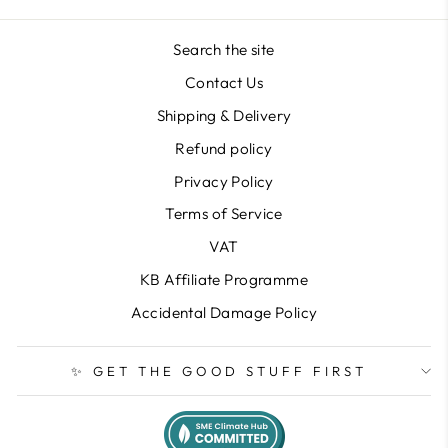
Search the site
Contact Us
Shipping & Delivery
Refund policy
Privacy Policy
Terms of Service
VAT
KB Affiliate Programme
Accidental Damage Policy
✨ GET THE GOOD STUFF FIRST