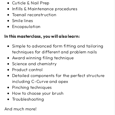
Cuticle & Nail Prep
Infills & Maintenance procedures
Toenail reconstruction
Smile lines
Encapsulation
In this masterclass, you will also learn:
Simple to advanced form fitting and tailoring
techniques for different and problem nails
Award winning filing technique
Science and chemistry
Product control
Detailed components for the perfect structure
including C-Curve and apex
Pinching techniques
How to choose your brush
Troubleshooting
And much more!