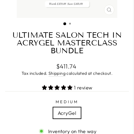
CLOSE
(ESC)
ULTIMATE SALON TECH IN
ACRYGEL MASTERCLASS
BUNDLE
Regular
$411.74
price
Tax included.
Shipping
calculated at checkout.
1 review
MEDIUM
AcryGel
Inventory on the way