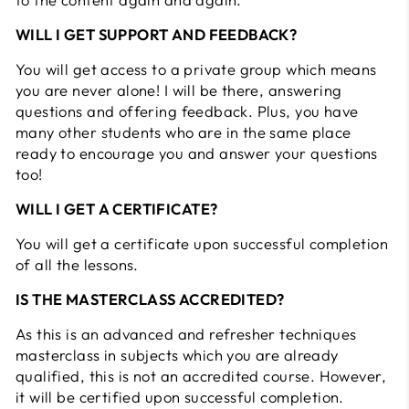
WILL I GET SUPPORT AND FEEDBACK?
You will get access to a private group which means
you are never alone! I will be there, answering
questions and offering feedback. Plus, you have
many other students who are in the same place
ready to encourage you and answer your questions
too!
WILL I GET A CERTIFICATE?
You will get a certificate upon successful completion
of all the lessons.
IS THE MASTERCLASS ACCREDITED?
As this is an advanced and refresher techniques
masterclass in subjects which you are already
qualified, this is not an accredited course. However,
it will be certified upon successful completion.