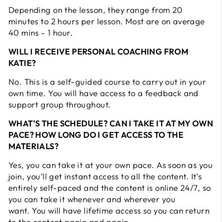
Depending on the lesson, they range from 20
minutes to 2 hours per lesson. Most are on average
40 mins - 1 hour.
WILL I RECEIVE PERSONAL COACHING FROM
KATIE?
No. This is a self-guided course to carry out in your
own time. You will have access to a feedback and
support group throughout.
WHAT'S THE SCHEDULE? CAN I TAKE IT AT MY OWN
PACE? HOW LONG DO I GET ACCESS TO THE
MATERIALS?
Yes, you can take it at your own pace. As soon as you
join, you’ll get instant access to all the content. It’s
entirely self-paced and the content is online 24/7, so
you can take it whenever and wherever you
want. You will have lifetime access so you can return
to the content again and again.