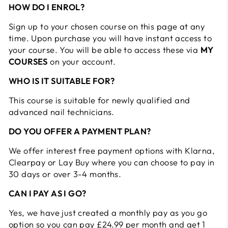
HOW DO I ENROL?
Sign up to your chosen course on this page at any
time. Upon purchase you will have instant access to
your course. You will be able to access these via
MY
COURSES
on your account.
WHO IS IT SUITABLE FOR?
This course is suitable for newly qualified and
advanced nail technicians.
DO YOU OFFER A PAYMENT PLAN?
We offer interest free payment options with Klarna,
Clearpay or Lay Buy where you can choose to pay in
30 days or over 3-4 months.
CAN I PAY AS I GO?
Yes, we have just created a monthly pay as you go
option so you can pay £24.99 per month and get 1