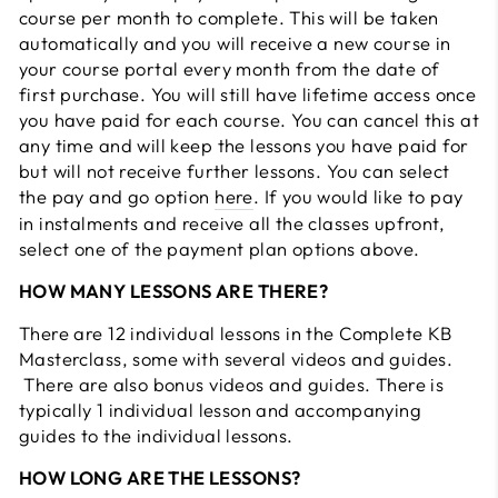
course per month to complete. This will be taken
automatically and you will receive a new course in
your course portal every month from the date of
first purchase. You will still have lifetime access once
you have paid for each course. You can cancel this at
any time and will keep the lessons you have paid for
but will not receive further lessons. You can select
the pay and go option
here
. If you would like to pay
in instalments and receive all the classes upfront,
select one of the payment plan options above.
HOW MANY LESSONS ARE THERE?
There are 12 individual lessons in the Complete KB
Masterclass, some with several videos and guides.
There are also bonus videos and guides. There is
typically 1 individual lesson and accompanying
guides to the individual lessons.
HOW LONG ARE THE LESSONS?