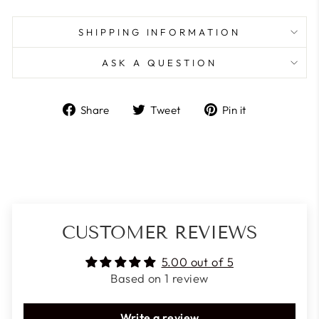
SHIPPING INFORMATION
ASK A QUESTION
Share
Tweet
Pin
Share
Tweet
Pin it
on
on
on
Facebook
Twitter
Pinterest
CUSTOMER REVIEWS
5.00 out of 5
Based on 1 review
Write a review