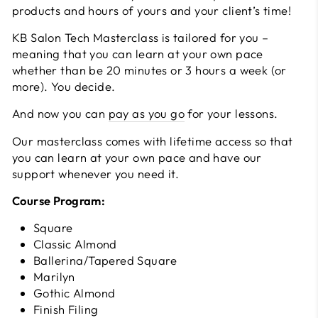
products and hours of yours and your client’s time!
KB Salon Tech Masterclass is tailored for you –
meaning that you can learn at your own pace
whether than be 20 minutes or 3 hours a week (or
more). You decide.
And now you can
pay as you go
for your lessons.
Our masterclass comes with lifetime access so that
you can learn at your own pace and have our
support whenever you need it.
Course Program:
Square
Classic Almond
Ballerina/Tapered Square
Marilyn
Gothic Almond
Finish Filing