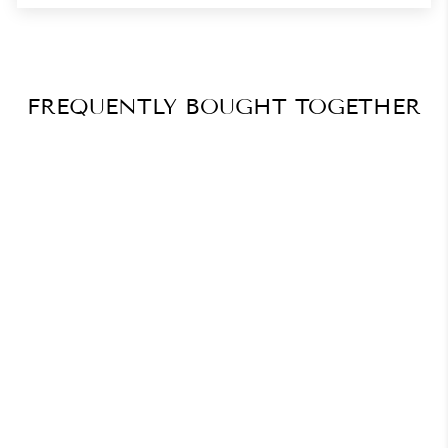
FREQUENTLY BOUGHT TOGETHER
Ultimate Salon Tech in
Acrygel Masterclass
Bundle
$411.74