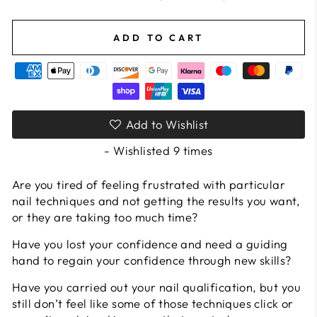
ADD TO CART
Add to Wishlist
- Wishlisted
9
times
Are you tired of feeling frustrated with particular
nail techniques and not getting the results you want,
or they are taking too much time?
Have you lost your confidence and need a guiding
hand to regain your confidence through new skills?
Have you carried out your nail qualification, but you
still don’t feel like some of those techniques click or