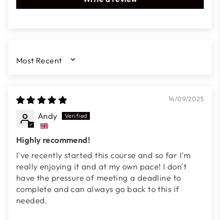
SORT BY
14/09/2025
Andy
Highly recommend!
I've recently started this course and so far I'm
really enjoying it and at my own pace! I don't
have the pressure of meeting a deadline to
complete and can always go back to this if
needed.