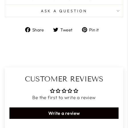
ASK A QUESTION
Share
Tweet
Pin
Share
Tweet
Pin it
on
on
on
Facebook
Twitter
Pinterest
CUSTOMER REVIEWS
Be the first to write a review
Write a review