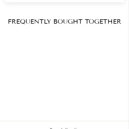
FREQUENTLY BOUGHT TOGETHER
Triangle Shape in Gel
Masterclass
$41.27