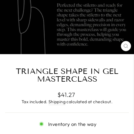
CL
(E
TRIANGLE SHAPE IN GEL
MASTERCLASS
Regular
$41.27
price
Tax included.
Shipping
calculated at checkout.
Inventory on the way