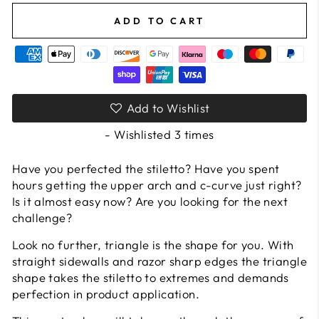
ADD TO CART
Add to Wishlist
- Wishlisted
3
times
Have you perfected the stiletto? Have you spent
hours getting the upper arch and c-curve just right?
Is it almost easy now? Are you looking for the next
challenge?
Look no further, triangle is the shape for you. With
straight sidewalls and razor sharp edges the triangle
shape takes the stiletto to extremes and demands
perfection in product application.