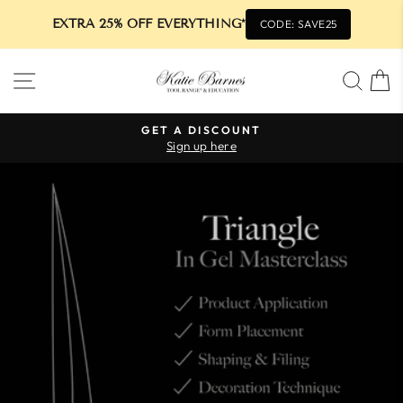
EXTRA 25% OFF EVERYTHING*
CODE: SAVE25
Skip
SITE NAVIGATION
SEA
to
content
GET A DISCOUNT
Sign up here
Pause
slideshow