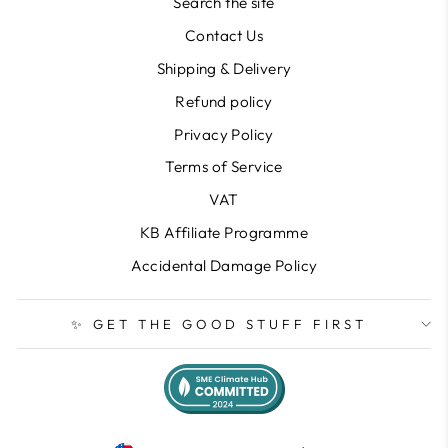
Search the site
Contact Us
Shipping & Delivery
Refund policy
Privacy Policy
Terms of Service
VAT
KB Affiliate Programme
Accidental Damage Policy
✨ GET THE GOOD STUFF FIRST