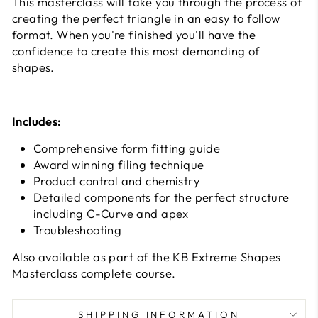
This masterclass will take you through the process of
creating the perfect triangle in an easy to follow
format. When you're finished you'll have the
confidence to create this most demanding of
shapes.
Includes:
Comprehensive form fitting guide
Award winning filing technique
Product control and chemistry
Detailed components for the perfect structure
including C-Curve and apex
Troubleshooting
Also available as part of the KB Extreme Shapes
Masterclass complete course.
SHIPPING INFORMATION