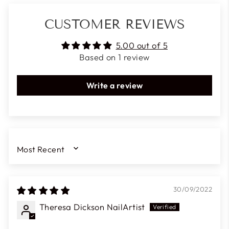
CUSTOMER REVIEWS
5.00 out of 5
Based on 1 review
Write a review
SORT BY
30/09/2022
Theresa Dickson NailArtist