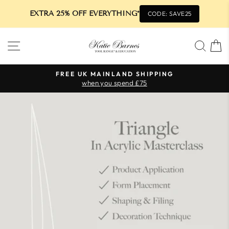
EXTRA 25% OFF EVERYTHING*
CODE: SAVE25
Skip
SITE NAVIGATION
SEA
to
content
FREE UK MAINLAND SHIPPING
when you spend £75
Pause
slideshow