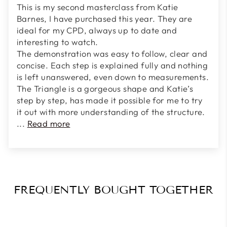
This is my second masterclass from Katie
Barnes, I have purchased this year. They are
ideal for my CPD, always up to date and
interesting to watch.
The demonstration was easy to follow, clear and
concise. Each step is explained fully and nothing
is left unanswered, even down to measurements.
The Triangle is a gorgeous shape and Katie’s
step by step, has made it possible for me to try
it out with more understanding of the structure.
...
Read more
FREQUENTLY BOUGHT TOGETHER