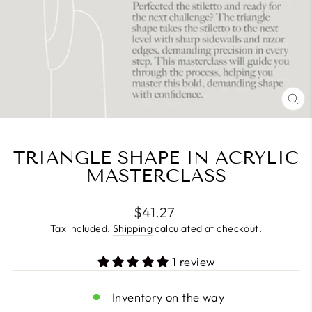
CL
(E
TRIANGLE SHAPE IN ACRYLIC
MASTERCLASS
Regular
$41.27
price
Tax included.
Shipping
calculated at checkout.
1 review
Inventory on the way