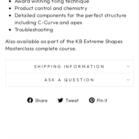
Award winning filing technique
Product control and chemistry
Detailed components for the perfect structure
including C-Curve and apex
Troubleshooting
Also available as part of the KB Extreme Shapes
Masterclass complete course.
SHIPPING INFORMATION
ASK A QUESTION
Share
Tweet
Pin
Share
Tweet
Pin it
on
on
on
Facebook
Twitter
Pinterest