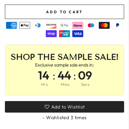
ADD TO CART
SHOP THE SAMPLE SALE!
Exclusive sample sale ends in:
14
:
44
:
09
Hrs
Mins
Secs
Add to Wishlist
- Wishlisted
3
times