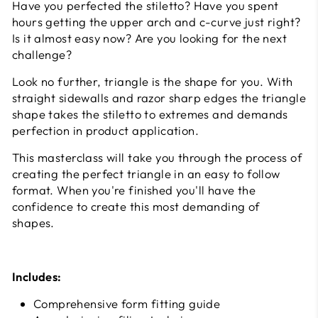
Have you perfected the stiletto? Have you spent
hours getting the upper arch and c-curve just right?
Is it almost easy now? Are you looking for the next
challenge?
Look no further, triangle is the shape for you. With
straight sidewalls and razor sharp edges the triangle
shape takes the stiletto to extremes and demands
perfection in product application.
This masterclass will take you through the process of
creating the perfect triangle in an easy to follow
format. When you're finished you'll have the
confidence to create this most demanding of
shapes.
Includes:
Comprehensive form fitting guide