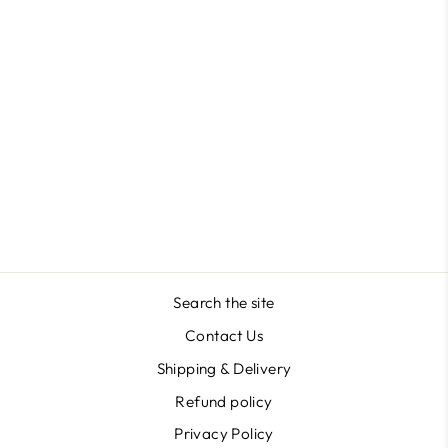
Triangle Shape in Acrylic
Masterclass
$41.27
Search the site
Contact Us
Shipping & Delivery
Refund policy
Privacy Policy