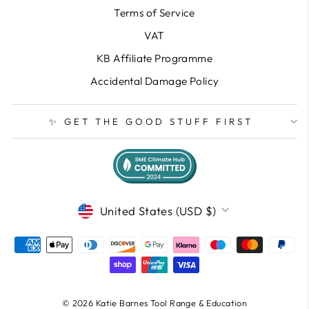
Terms of Service
VAT
KB Affiliate Programme
Accidental Damage Policy
✨ GET THE GOOD STUFF FIRST
CURRENCY
United States (USD $)
© 2026 Katie Barnes Tool Range & Education