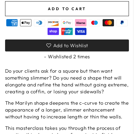
ADD TO CART
Add to Wishlist
- Wishlisted
2
times
Do your clients ask for a square but then want
something slimmer? Do you need a shape that will
elongate and refine the hand without going extreme,
creating a coffin, or losing your sidewalls?
The Marilyn shape deepens the c-curve to create the
appearance of a longer, slimmer enhancement
without having to increase length or thin the walls.
This masterclass takes you through the process of