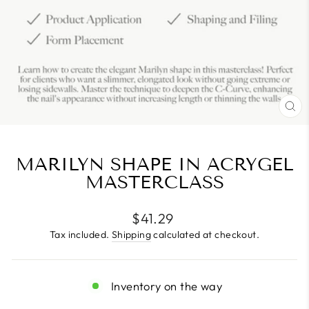
CL
(E
MARILYN SHAPE IN ACRYGEL
MASTERCLASS
Regular
$41.29
price
Tax included.
Shipping
calculated at checkout.
Inventory on the way