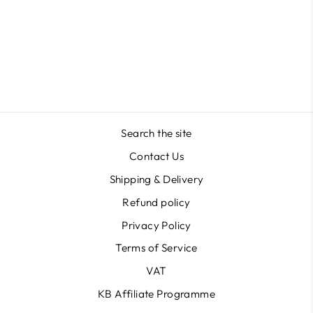
Marilyn Shape in Acrygel
Masterclass
$41.29
Search the site
Contact Us
Shipping & Delivery
Refund policy
Privacy Policy
Terms of Service
VAT
KB Affiliate Programme