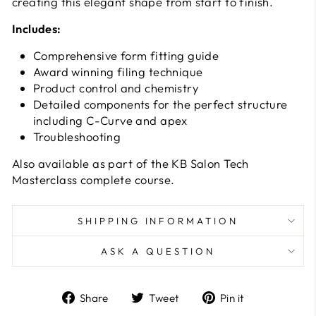
creating this elegant shape from start to finish.
Includes:
Comprehensive form fitting guide
Award winning filing technique
Product control and chemistry
Detailed components for the perfect structure
including C-Curve and apex
Troubleshooting
Also available as part of the KB Salon Tech
Masterclass complete course.
SHIPPING INFORMATION
ASK A QUESTION
Share
Tweet
Pin
Share
Tweet
Pin it
on
on
on