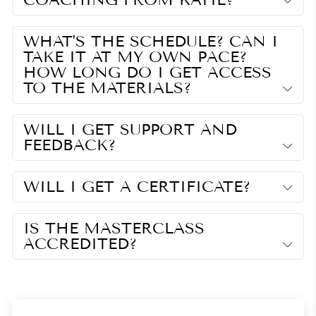
WHAT'S THE SCHEDULE? CAN I
TAKE IT AT MY OWN PACE?
HOW LONG DO I GET ACCESS
TO THE MATERIALS?
WILL I GET SUPPORT AND
FEEDBACK?
WILL I GET A CERTIFICATE?
IS THE MASTERCLASS
ACCREDITED?