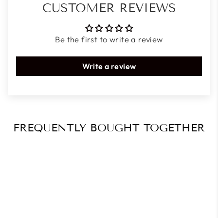
CUSTOMER REVIEWS
Be the first to write a review
Write a review
FREQUENTLY BOUGHT TOGETHER