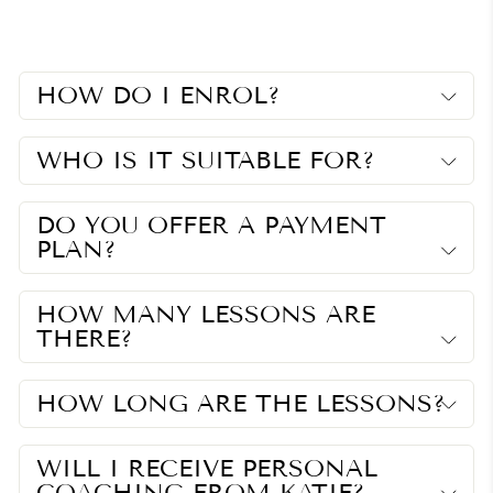
Facebook
Twitter
Pinterest
HOW DO I ENROL?
WHO IS IT SUITABLE FOR?
DO YOU OFFER A PAYMENT
PLAN?
HOW MANY LESSONS ARE
THERE?
HOW LONG ARE THE LESSONS?
WILL I RECEIVE PERSONAL
COACHING FROM KATIE?