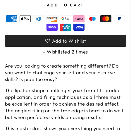
ADD TO CART
Add to Wishlist
- Wishlisted
2
times
Are you looking to create something different? Do
you want to challenge yourself and your c-curve
skills? Is pipe too easy?
The lipstick shape challenges your form fit, product
application, and filing techniques as all three must
be excellent in order to achieve the desired effect.
The angled filing on the free edge is hard to do well
but when perfected yields amazing results.
This masterclass shows you everything you need to