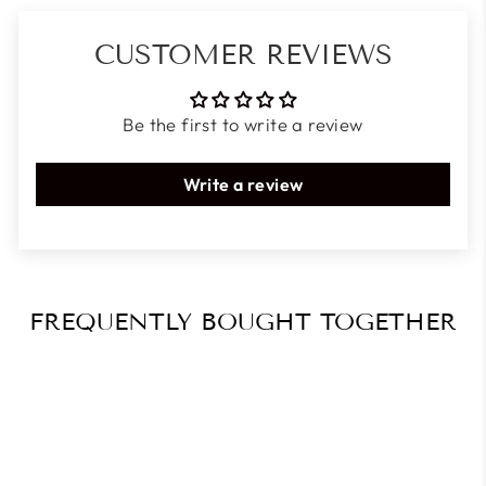
CUSTOMER REVIEWS
Be the first to write a review
Write a review
FREQUENTLY BOUGHT TOGETHER