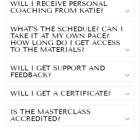
WILL I RECEIVE PERSONAL
COACHING FROM KATIE?
WHAT'S THE SCHEDULE? CAN I
TAKE IT AT MY OWN PACE?
HOW LONG DO I GET ACCESS
TO THE MATERIALS?
WILL I GET SUPPORT AND
FEEDBACK?
WILL I GET A CERTIFICATE?
IS THE MASTERCLASS
ACCREDITED?