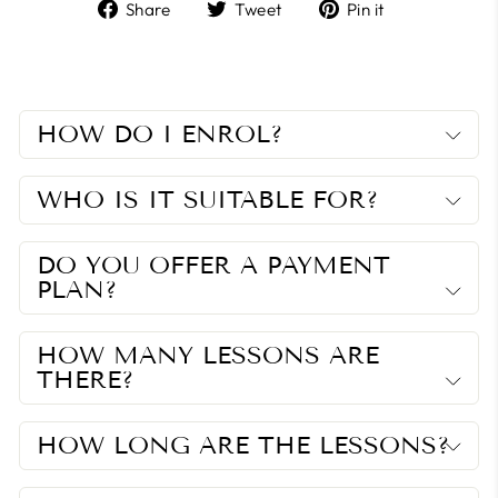
Share
Tweet
Pin
Share
Tweet
Pin it
on
on
on
Facebook
Twitter
Pinterest
HOW DO I ENROL?
WHO IS IT SUITABLE FOR?
DO YOU OFFER A PAYMENT
PLAN?
HOW MANY LESSONS ARE
THERE?
HOW LONG ARE THE LESSONS?