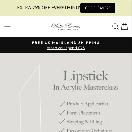
EXTRA 25% OFF EVERYTHING*
CODE: SAVE25
Skip
SITE NAVIGATION
SEA
to
content
FREE UK MAINLAND SHIPPING
when you spend £75
Pause
slideshow