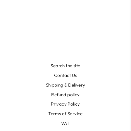
Lipstick Shape in Acrylic
Masterclass
$41.16
Search the site
Contact Us
Shipping & Delivery
Refund policy
Privacy Policy
Terms of Service
VAT