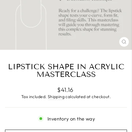
CL
(E
LIPSTICK SHAPE IN ACRYLIC
MASTERCLASS
Regular
$41.16
price
Tax included.
Shipping
calculated at checkout.
Inventory on the way