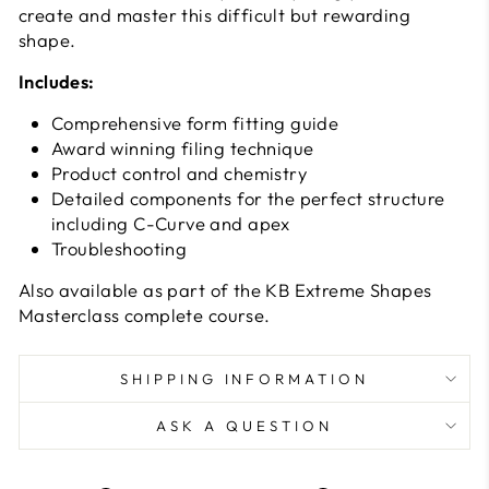
create and master this difficult but rewarding
shape.
Includes:
Comprehensive form fitting guide
Award winning filing technique
Product control and chemistry
Detailed components for the perfect structure
including C-Curve and apex
Troubleshooting
Also available as part of the KB Extreme Shapes
Masterclass complete course.
SHIPPING INFORMATION
ASK A QUESTION