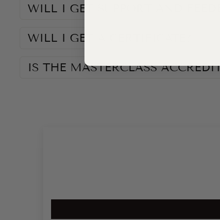
WILL I GET SUPPORT AND FEED
WILL I GET A CERTIFICATE?
IS THE MASTERCLASS ACCREDI