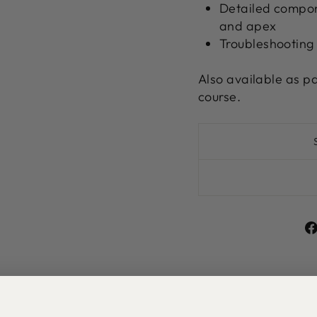
Detailed compone
and apex
Troubleshooting
Also available as p
course.