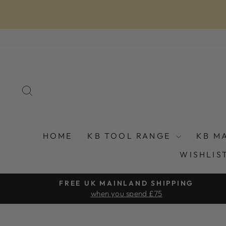
Skip
to
content
SEARCH
HOME
KB TOOL RANGE
KB M
WISHLIS
FREE UK MAINLAND SHIPPING
when you spend £75