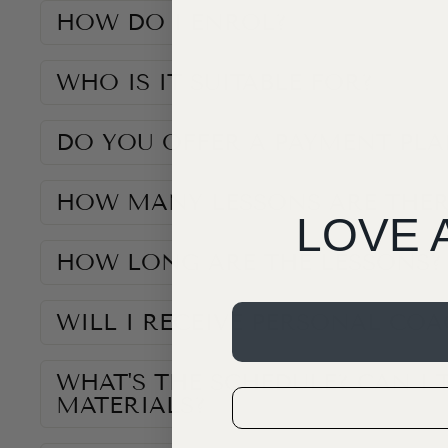
HOW DO I ENROL?
WHO IS IT SUITABLE FOR?
DO YOU OFFER A PAYMENT PLA
HOW MANY LESSONS ARE THER
LOVE 
HOW LONG ARE THE LESSONS?
WILL I RECEIVE PERSONAL CO
WHAT'S THE SCHEDULE? CAN I 
MATERIALS?