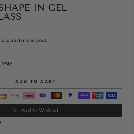
HAPE IN GEL
LASS
alculated at checkout.
e way
ADD TO CART
Add to Wishlist
s