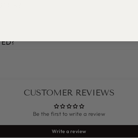
BACK?
TED?
CUSTOMER REVIEWS
Be the first to write a review
Write a review