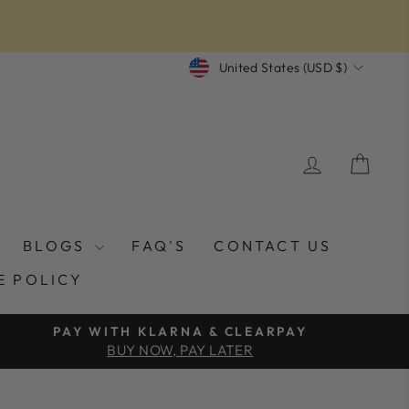
CURRENCY
United States (USD $)
LOG IN
CAR
BLOGS
FAQ'S
CONTACT US
E POLICY
PAY WITH KLARNA & CLEARPAY
BUY NOW, PAY LATER