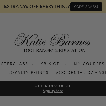
EXTRA 25% OFF EVERYTHING*
CODE: SAVE25
ASTERCLASS
KB X OPI
MY COURSES
T
LOYALTY POINTS
ACCIDENTAL DAMAG
GET A DISCOUNT
Sign up here
Pause
slideshow