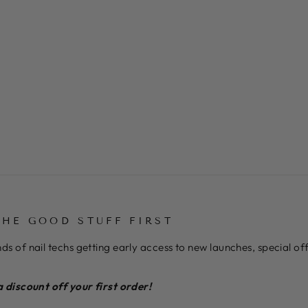
THE GOOD STUFF FIRST
ds of nail techs getting early access to new launches, special o
a discount off your first order!