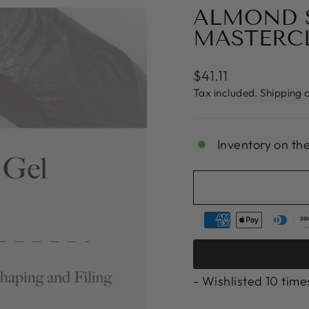
ALMOND S
MASTERC
Regular
$41.11
price
Tax included.
Shipping
c
Inventory on th
- Wishlisted
10
time