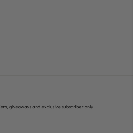
ffers, giveaways and exclusive subscriber only