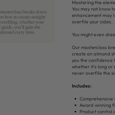
Mastering the elemen
You may not know ho
enhancement may loo
overfile your sides.
You might even drea
Our masterclass bre
create an almond sh
you the confidence 
whether it's long or 
never overfile the s
Includes:
Comprehensive f
Award winning fi
Product control