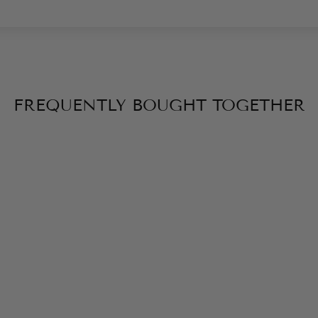
FREQUENTLY BOUGHT TOGETHER