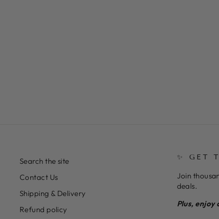
Almond Shape in Gel Masterclass
$41.11
✨ GET 
Search the site
Join thousan
Contact Us
deals.
Shipping & Delivery
Plus, enjoy 
Refund policy