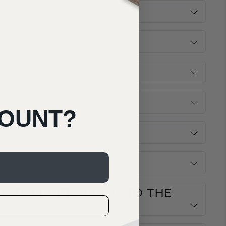
COUNT?
G DO I GET ACCESS TO THE