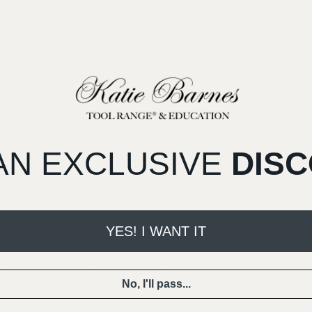
N?
E?
AN EXCLUSIVE
DIS
ACHING FROM KATIE?
YES! I WANT IT
TAKE IT AT MY OWN PACE? HOW LON
No, I'll pass...