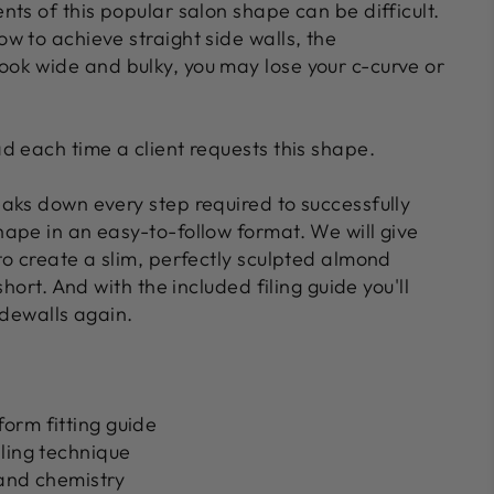
ts of this popular salon shape can be difficult.
w to achieve straight side walls, the
k wide and bulky, you may lose your c-curve or
d each time a client requests this shape.
aks down every step required to successfully
ape in an easy-to-follow format. We will give
to create a slim, perfectly sculpted almond
short. And with the included filing guide you'll
idewalls again.
orm fitting guide
ling technique
 and chemistry