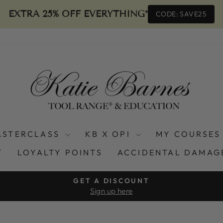
EXTRA 25% OFF EVERYTHING*
CODE: SAVE25
ASTERCLASS
KB X OPI
MY COURSES
T
LOYALTY POINTS
ACCIDENTAL DAMAG
GET A DISCOUNT
Sign up here
Pause
slideshow