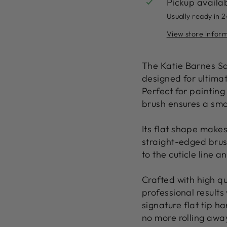
Pickup availa
Usually ready in 
View store infor
The
Katie Barnes S
designed for ultima
Perfect for
painting
brush ensures a
smo
Its flat shape makes
straight-edged bru
to the cuticle line a
Crafted with
high qu
professional results
signature
flat tip h
no more rolling awa