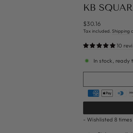
KB SQUAR
Regular
$30.16
price
Tax included.
Shipping
c
10 rev
In stock, ready 
- Wishlisted
8
times