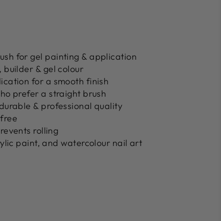
rush
for gel painting & application
 builder & gel colour
ication
for a smooth finish
who prefer a
straight brush
durable & professional quality
-free
revents rolling
rylic paint, and watercolour nail art