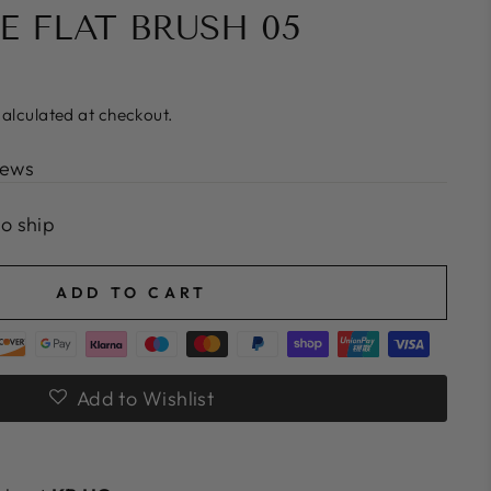
E FLAT BRUSH 05
alculated at checkout.
iews
to ship
ADD TO CART
Add to Wishlist