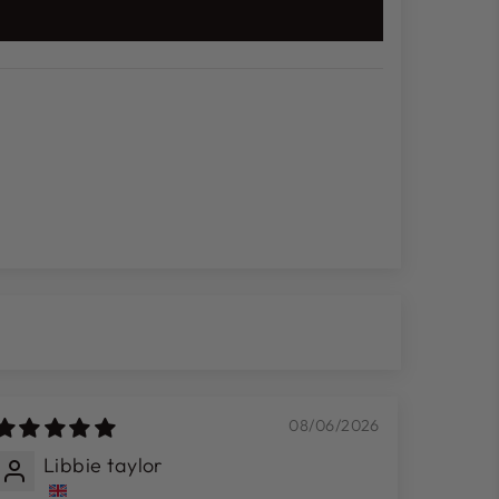
08/06/2026
Libbie taylor