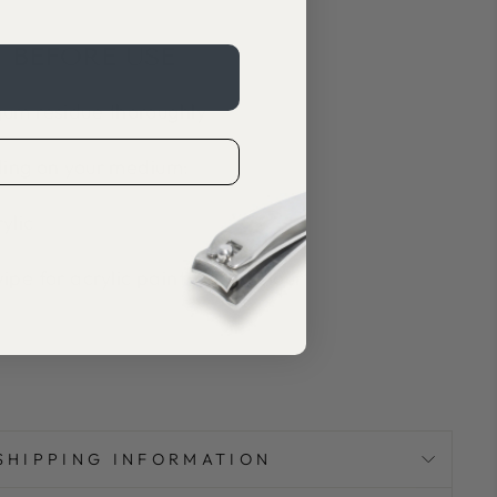
 BEFORE USE
um residue thoroughly
ing on your medium:
ylic
pe for acrylic paint/watercolour
SHIPPING INFORMATION