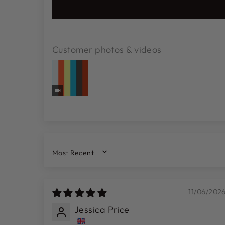
Customer photos & videos
SORT BY
11/06/202
Jessica Price