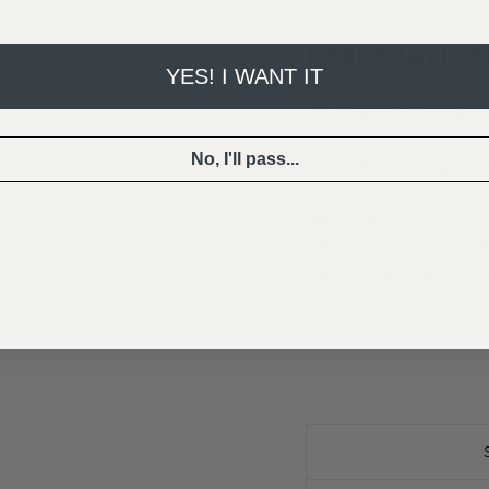
PREPARATION
YES! I WANT IT
Remove Arabic g
No, I'll pass...
Prime brush depend
Monomer for acr
Clear gel for gel
Water or baby wi