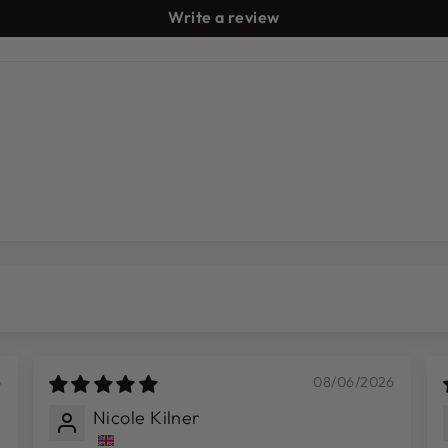
Write a review
6
08/06/2026
Nicole Kilner