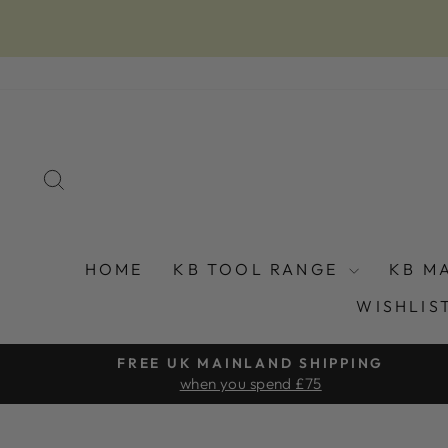
Skip
to
content
SEARCH
HOME
KB TOOL RANGE
KB M
WISHLIS
FREE UK MAINLAND SHIPPING
when you spend £75