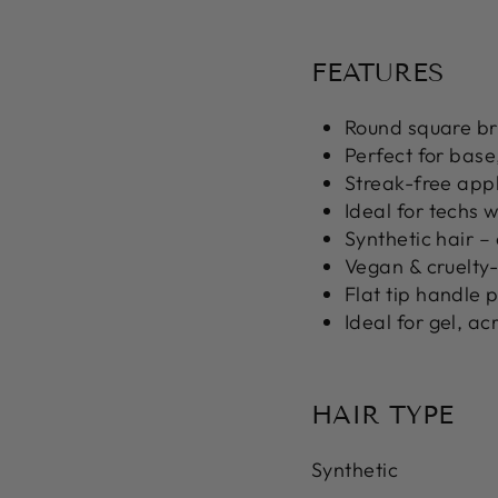
FEATURES
Round square b
Perfect for
base,
Streak-free appl
Ideal for techs 
Synthetic hair
– 
Vegan & cruelty
Flat tip handle
p
Ideal for
gel, ac
HAIR TYPE
Synthetic