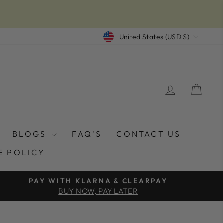
CURRENCY
United States (USD $)
LOG IN
CAR
BLOGS
FAQ'S
CONTACT US
E POLICY
PAY WITH KLARNA & CLEARPAY
BUY NOW, PAY LATER