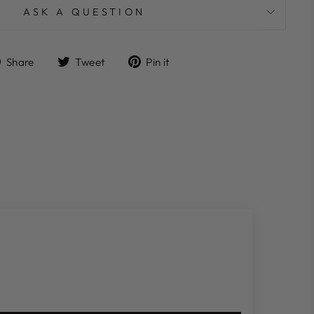
ASK A QUESTION
Share
Tweet
Pin
Share
Tweet
Pin it
on
on
on
Facebook
Twitter
Pinterest