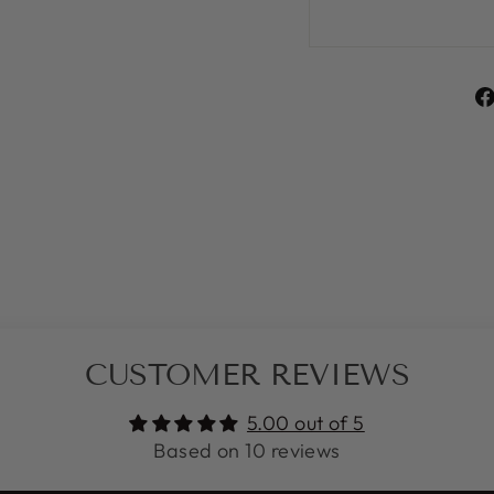
CUSTOMER REVIEWS
5.00 out of 5
Based on 10 reviews