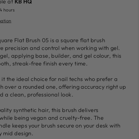
ble at
KB HQ
24 hours
mation
quare Flat Brush 05
is a square
flat brush
te precision and control when working with gel.
 gel, applying base, builder, and gel colour
, this
oth, streak-free finish
every time.
 it the ideal choice for nail techs who prefer a
sh
over a rounded one, offering accuracy right up
nd a clean, professional look.
ality synthetic hair
, this brush delivers
 while being
vegan and cruelty-free
. The
andle
keeps your brush secure on your desk with
y mid design.