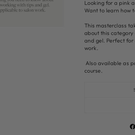
Looking for a pink a
Want to learn how t
This masterclass ta
about this category 
and gel. Perfect for
work.
Also available as p
course.