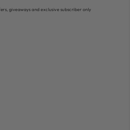
ffers, giveaways and exclusive subscriber only