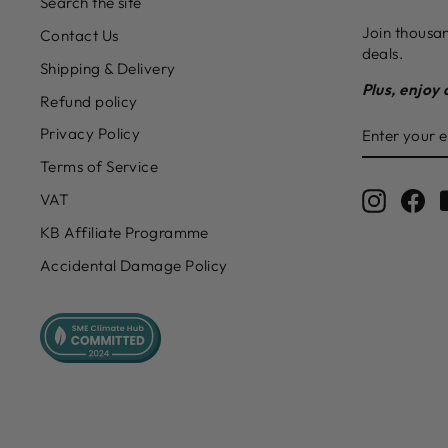
Search the site
Join thousan
Contact Us
deals.
Shipping & Delivery
Plus, enjoy 
Refund policy
ENTER
SUBSCRIB
Privacy Policy
YOUR
EMAIL
Terms of Service
Instagr
Fa
VAT
KB Affiliate Programme
Accidental Damage Policy