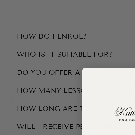
HOW DO I ENROL?
WHO IS IT SUITABLE FOR?
DO YOU OFFER A PAYMENT PLA
HOW MANY LESSONS ARE THER
HOW LONG ARE THE LESSONS?
WILL I RECEIVE PERSONAL CO