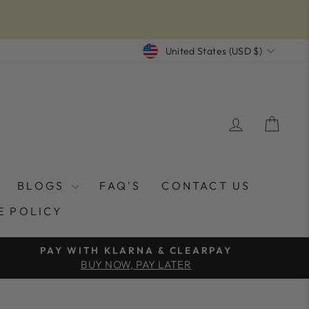
CURRENCY
United States (USD $)
LOG IN
CAR
BLOGS
FAQ'S
CONTACT US
E POLICY
PAY WITH KLARNA & CLEARPAY
BUY NOW, PAY LATER