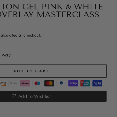
ION GEL PINK & WHITE
OVERLAY MASTERCLASS
alculated at checkout.
e way
ADD TO CART
Add to Wishlist