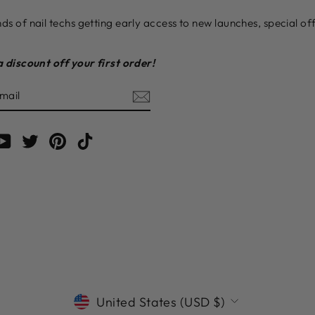
ds of nail techs getting early access to new launches, special o
a discount off your first order!
E
am
cebook
YouTube
Twitter
Pinterest
TikTok
CURRENCY
United States (USD $)