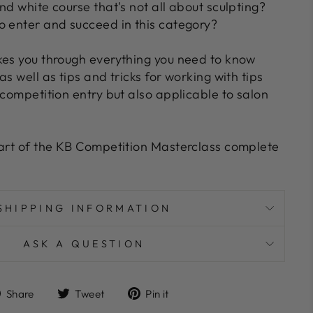
nd white course that's not all about sculpting?
o enter and succeed in this category?
kes you through everything you need to know
as well as tips and tricks for working with tips
 competition entry but also applicable to salon
art of the KB Competition Masterclass complete
SHIPPING INFORMATION
ASK A QUESTION
Share
Tweet
Pin
Share
Tweet
Pin it
on
on
on