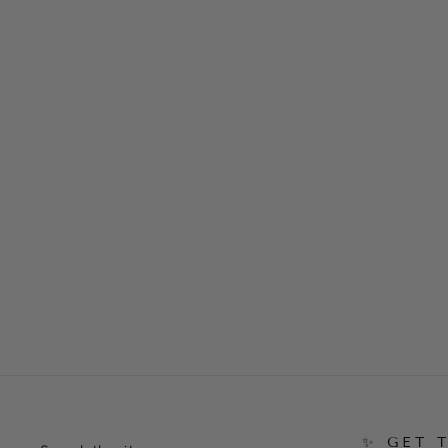
Competition Gel Pink & White Tip
and Overlay Masterclass
$41.20
✨ GET 