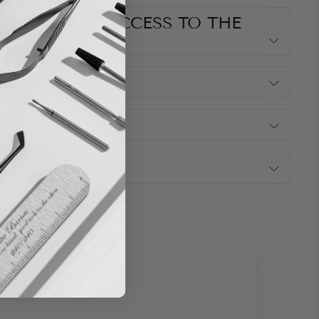
G DO I GET ACCESS TO THE