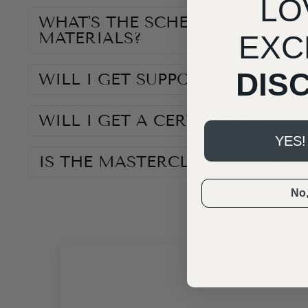
LO
WHAT'S THE SCHEDULE? CAN I 
MATERIALS?
EXC
DIS
WILL I GET SUPPORT AND FEED
WILL I GET A CERTIFICATE?
YES!
IS THE MASTERCLASS ACCREDI
No, 