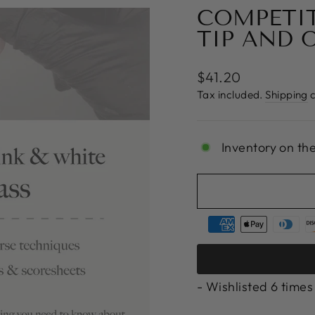
COMPETIT
TIP AND 
Regular
$41.20
price
Tax included.
Shipping
c
Inventory on th
- Wishlisted
6
times