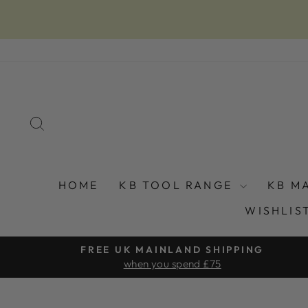
Skip
to
content
SEARCH
HOME
KB TOOL RANGE
KB M
WISHLIS
FREE UK MAINLAND SHIPPING
when you spend £75