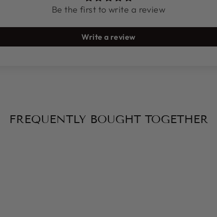
Be the first to write a review
Write a review
FREQUENTLY BOUGHT TOGETHER