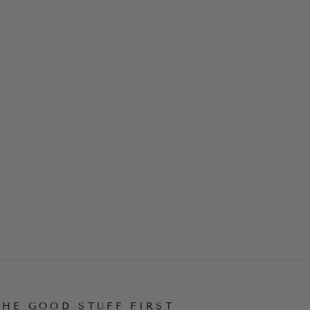
THE GOOD STUFF FIRST