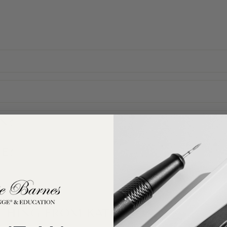
N?
E?
ACHING FROM KATIE?