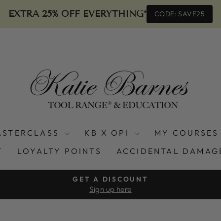
EXTRA 25% OFF EVERYTHING*
CODE: SAVE25
ASTERCLASS
KB X OPI
MY COURSES
T
LOYALTY POINTS
ACCIDENTAL DAMAG
GET A DISCOUNT
Sign up here
Pause
slideshow