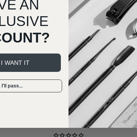
VE AN
TAKE IT AT MY OWN PACE? HOW LON
LUSIVE
COUNT?
BACK?
 I WANT IT
TED?
I'll pass...
CUSTOMER REVIEWS