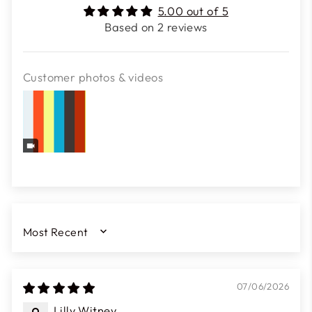
5.00 out of 5
Based on 2 reviews
Customer photos & videos
SORT BY
07/06/2026
Lilly Witney