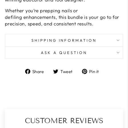
Whether you’re prepping nails or
defiling enhancements, this bundle is your go to for
precision, speed, and consistent results.
SHIPPING INFORMATION
ASK A QUESTION
Share
Tweet
Pin
Share
Tweet
Pin it
on
on
on
Facebook
Twitter
Pinterest
CUSTOMER REVIEWS