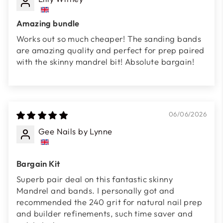
Amazing bundle
Works out so much cheaper! The sanding bands
are amazing quality and perfect for prep paired
with the skinny mandrel bit! Absolute bargain!
06/06/2026
Gee Nails by Lynne
Bargain Kit
Superb pair deal on this fantastic skinny
Mandrel and bands. I personally got and
recommended the 240 grit for natural nail prep
and builder refinements, such time saver and