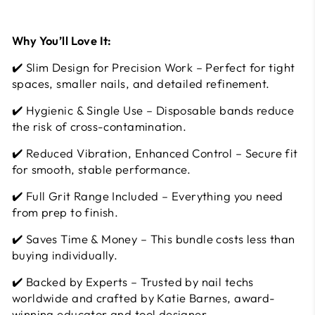
Why You’ll Love It:
✔️ Slim Design for Precision Work – Perfect for tight
spaces, smaller nails, and detailed refinement.
✔️ Hygienic & Single Use – Disposable bands reduce
the risk of cross-contamination.
✔️ Reduced Vibration, Enhanced Control – Secure fit
for smooth, stable performance.
✔️ Full Grit Range Included – Everything you need
from prep to finish.
✔️ Saves Time & Money – This bundle costs less than
buying individually.
✔️ Backed by Experts – Trusted by nail techs
worldwide and crafted by Katie Barnes, award-
winning educator and tool designer.