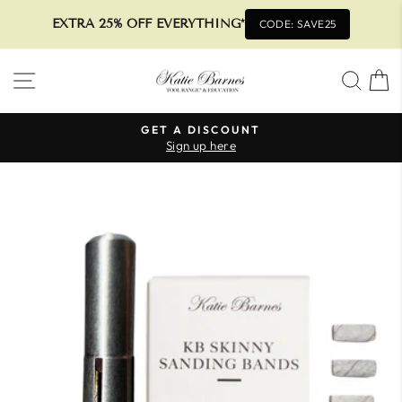
EXTRA 25% OFF EVERYTHING*
CODE: SAVE25
Skip
SITE NAVIGATION
SEA
to
content
GET A DISCOUNT
Sign up here
Pause
slideshow