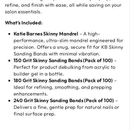
refine, and finish with ease, all while saving on your
salon essentials.
What’s Included:
Katie Barnes Skinny Mandrel
– A high-
performance, ultra-slim mandrel engineered for
precision. Offers a snug, secure fit for KB Skinny
Sanding Bands with minimal vibration.
150 Grit Skinny Sanding Bands (Pack of 100)
–
Perfect for product debulking from acrylic to
builder gel in a bottle.
180 Grit Skinny Sanding Bands (Pack of 100)
–
Ideal for refining, smoothing, and prepping
enhancements.
240 Grit Skinny Sanding Bands (Pack of 100)
–
Delivers a fine, gentle prep for natural nails or
final surface prep.