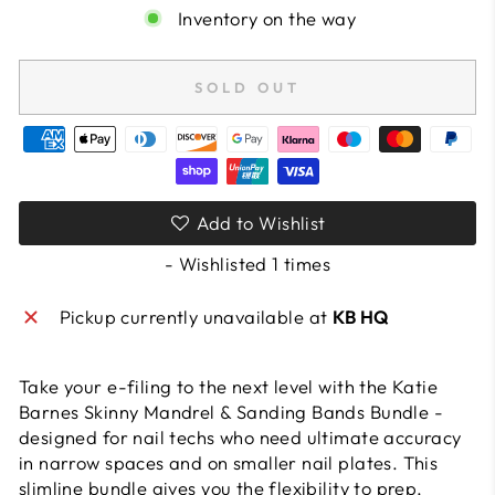
Inventory on the way
SOLD OUT
Add to Wishlist
- Wishlisted
1
times
Pickup currently unavailable at
KB HQ
Take your e-filing to the next level with the Katie
Barnes Skinny Mandrel & Sanding Bands Bundle -
designed for nail techs who need ultimate accuracy
in narrow spaces and on smaller nail plates. This
slimline bundle gives you the flexibility to prep,