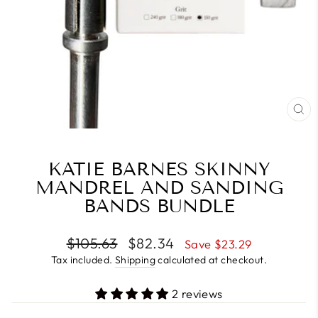
CL
(E
KATIE BARNES SKINNY
MANDREL AND SANDING
BANDS BUNDLE
Regular
Sale
$105.63
$82.34
Save $23.29
price
price
Tax included.
Shipping
calculated at checkout.
2 reviews