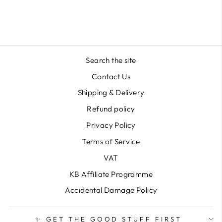
Search the site
Contact Us
Shipping & Delivery
Refund policy
Privacy Policy
Terms of Service
VAT
KB Affiliate Programme
Accidental Damage Policy
✨ GET THE GOOD STUFF FIRST