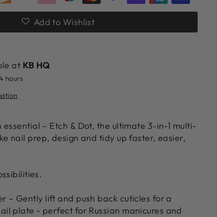
Add to Wishlist
ble at
KB HQ
24 hours
mation
 essential –
Etch & Dot
, the ultimate
3-in-1 multi-
 nail prep, design and tidy up faster, easier,
sibilities.
er
– Gently lift and push back cuticles for a
nail plate - perfect for Russian manicures and