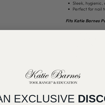
Sleek, hygienic,
Perfect for nail
Fits Katie Barnes
Pu
Note, black titaniu
time. Only use in an
detergent, disinfec
the coating. Do not l
longer than stated 
AN EXCLUSIVE
DIS