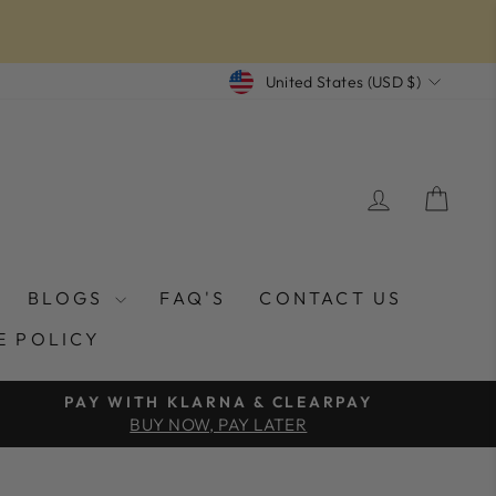
CURRENCY
United States (USD $)
LOG IN
CAR
BLOGS
FAQ'S
CONTACT US
E POLICY
PAY WITH KLARNA & CLEARPAY
BUY NOW, PAY LATER