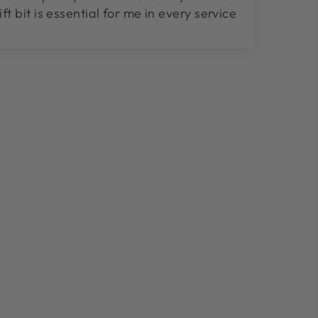
lift bit is essential for me in every service