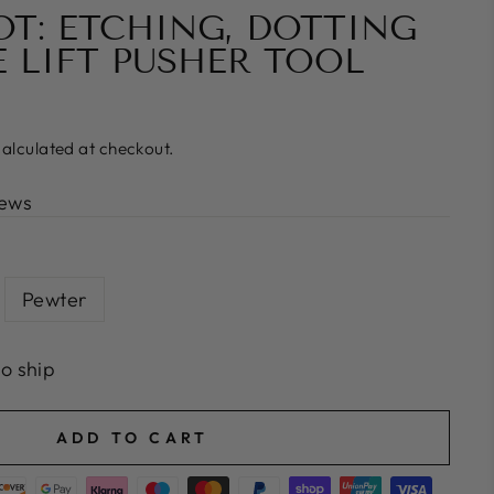
OT: ETCHING, DOTTING
E LIFT PUSHER TOOL
alculated at checkout.
iews
Pewter
to ship
ADD TO CART