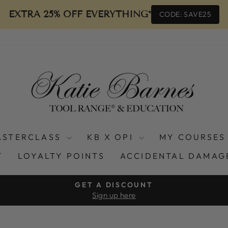
EXTRA 25% OFF EVERYTHING*
CODE: SAVE25
ASTERCLASS
KB X OPI
MY COURSES
T
LOYALTY POINTS
ACCIDENTAL DAMAG
GET A DISCOUNT
Sign up here
Pause
slideshow