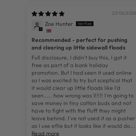
22/06/202
Zoe Hunter
Recommended - perfect for pushing
and clearing up little sidewall floods
Full disclosure, I didn't buy this, I got it
free as part of a bank holiday
promotion. But I had seen it used online
so I was excited to try but sceptical that
it would clear up little floods like I'd
seen..... how wrong was I!!!!! I'm going to
save money in tiny cotton buds and not
have to fight with the fluff they might
leave behind. I've not used it as a pusher
as I use efile but it looks like it would do...
Read more