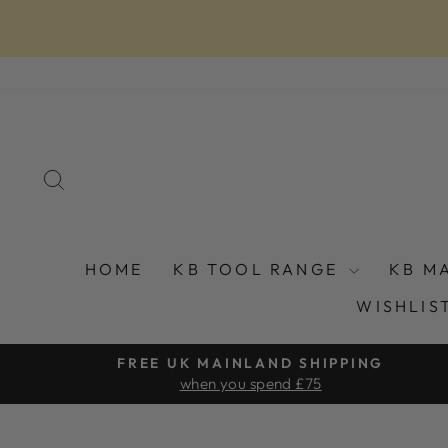
Skip
to
content
SEARCH
HOME
KB TOOL RANGE
KB M
WISHLIS
FREE UK MAINLAND SHIPPING
when you spend £75