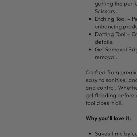
getting the perf
Scissors.
Etching Tool
– Pe
enhancing produ
Dotting Tool
– Cr
details.
Gel Removal Ed
removal.
Crafted from
premiu
easy to sanitise, a
and control. Whether
gel flooding before c
tool does it all.
Why you’ll love it:
Saves time by co