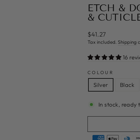
ETCH & D
& CUTICL
Regular
$41.27
price
Tax included.
Shipping
c
16 rev
COLOUR
Silver
Black
In stock, ready 