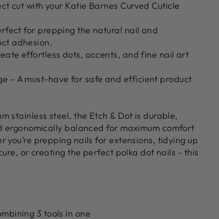
ect cut with your Katie Barnes Curved Cuticle
rfect for prepping the natural nail and
ct adhesion.
eate effortless dots, accents, and fine nail art
ge
– A must-have for safe and efficient product
m stainless steel
, the Etch & Dot is durable,
nd ergonomically balanced for maximum comfort
 you’re prepping nails for extensions, tidying up
ure, or creating the perfect polka dot nails - this
mbining 3 tools in one