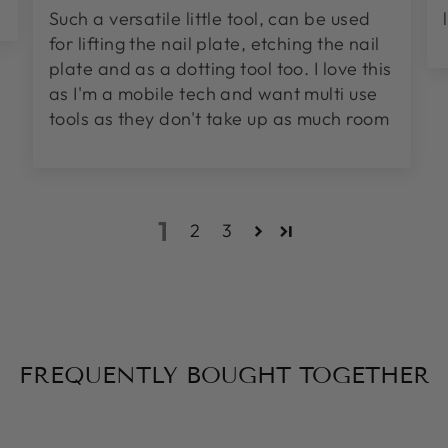
Such a versatile little tool, can be used
for lifting the nail plate, etching the nail
plate and as a dotting tool too. I love this
as I'm a mobile tech and want multi use
tools as they don't take up as much room
1
2
3
FREQUENTLY BOUGHT TOGETHER