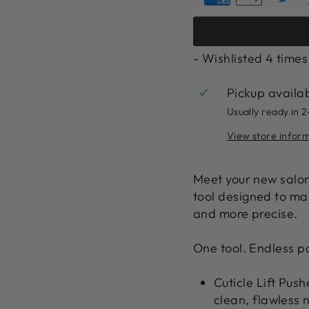
- Wishlisted
4
times
Pickup availa
Usually ready in 
View store infor
Meet your new salon
tool
designed to make
and more precise.
One tool. Endless pos
Cuticle Lift Push
clean, flawless 