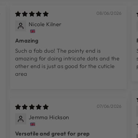
6
08/06/2026
Nicole Kilner
Amazing
Such a fab duo! The pointy end is
amazing for doing intricate dots and the
other end is just as good for the cuticle
area
07/06/2026
Jemma Hickson
Versatile and great for prep