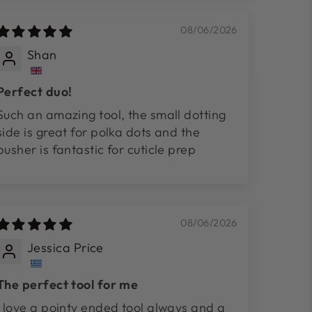
08/06/2026
Shan
Perfect duo!
Such an amazing tool, the small dotting
side is great for polka dots and the
pusher is fantastic for cuticle prep
08/06/2026
Jessica Price
The perfect tool for me
I love a pointy ended tool always and a