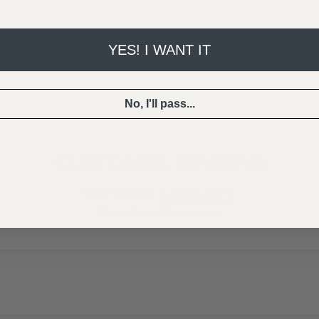
YES! I WANT IT
No, I'll pass...
CUSTOMER REVIEWS
5.00 out of 5
Based on 16 reviews