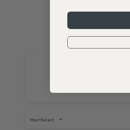
SORT BY