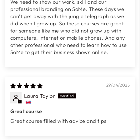
We need to show our work. skill and our
professional branding on SoMe. These days we
can’t get away with the jungle telegraph as we
did when I grew up. So these courses are great
for someone like me who did not grow up with
computers, internet or mobile phones. And any
other professional who need to learn how to use
SoMe to get their business shown online.
29/04/2025
Laura Taylor
Great course
Great course filled with advice and tips