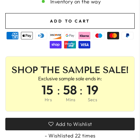
Inventory on the way
ADD TO CART
SHOP THE SAMPLE SALE!
Exclusive sample sale ends in:
15
:
58
:
18
Hrs
Mins
Secs
Add to Wishlist
- Wishlisted
22
times