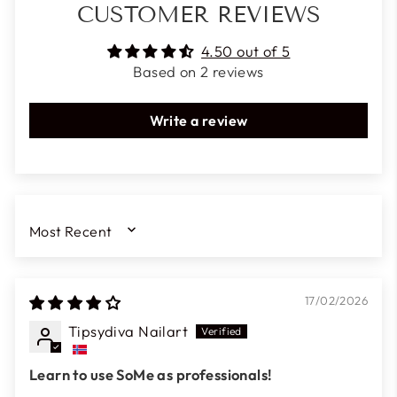
CUSTOMER REVIEWS
4.50 out of 5
Based on 2 reviews
Write a review
SORT BY
17/02/2026
Tipsydiva Nailart
Learn to use SoMe as professionals!