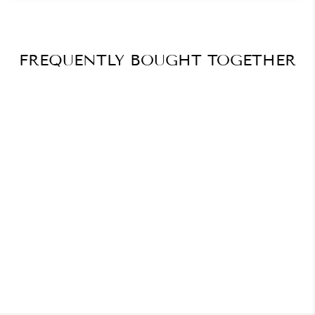
FREQUENTLY BOUGHT TOGETHER
How To Use Social Media
For Nail Pros Beginners
Guide
$41.27