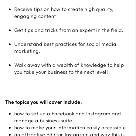
Receive tips on how to create high quality,
engaging content
Get tips and tricks from an expert in the field.
Understand best practices for social media
marketing.
Walk away with a wealth of knowledge to help
you take your business to the next level!
The topics you will cover include:
how to set up a Facebook and Instagram and
manage a business suite
how to make your information easily accessible
an attractive BIO for Instagram and why this is