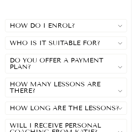
Facebook
Twitter
Pinterest
HOW DO I ENROL?
WHO IS IT SUITABLE FOR?
DO YOU OFFER A PAYMENT
PLAN?
HOW MANY LESSONS ARE
THERE?
HOW LONG ARE THE LESSONS?
WILL I RECEIVE PERSONAL
COACHING FROM KATIE?