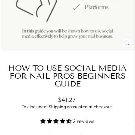
CL
(E
HOW TO USE SOCIAL MEDIA
FOR NAIL PROS BEGINNERS
GUIDE
Regular
$41.27
price
Tax included.
Shipping
calculated at checkout.
2 reviews