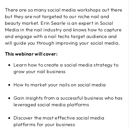
There are so many social media workshops out there
but they are not targeted to our niche nail and
beauty market. Erin Searle is an expert in Social
Media in the nail industry and knows how to capture
and engage with a nail techs target audience and
will guide you through improving your social media.
This webinar will cover:
Learn how to create a social media strategy to
grow your nail business
How to market your nails on social media
Gain insights from a successful business who has
leveraged social media platforms
Discover the most effective social media
platforms for your business