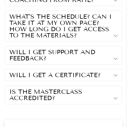
WHAT'S THE SCHEDULE? CAN I
TAKE IT AT MY OWN PACE?
HOW LONG DO I GET ACCESS
TO THE MATERIALS?
WILL I GET SUPPORT AND
FEEDBACK?
WILL I GET A CERTIFICATE?
IS THE MASTERCLASS
ACCREDITED?