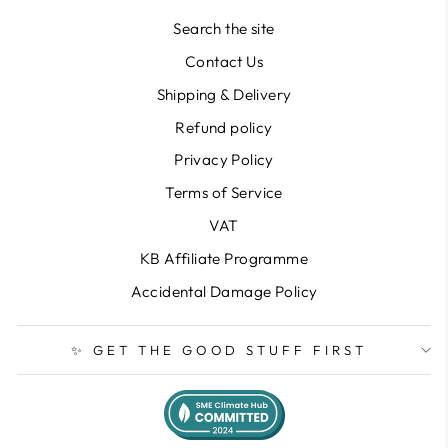
Search the site
Contact Us
Shipping & Delivery
Refund policy
Privacy Policy
Terms of Service
VAT
KB Affiliate Programme
Accidental Damage Policy
✨ GET THE GOOD STUFF FIRST