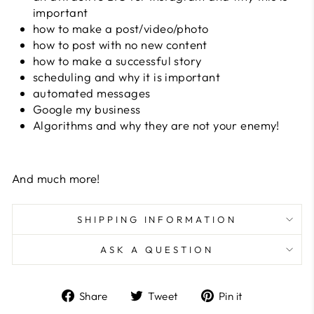
important
how to make a post/video/photo
how to post with no new content
how to make a successful story
scheduling and why it is important
automated messages
Google my business
Algorithms and why they are not your enemy!
And much more!
SHIPPING INFORMATION
ASK A QUESTION
Share
Tweet
Pin
Share
Tweet
Pin it
on
on
on