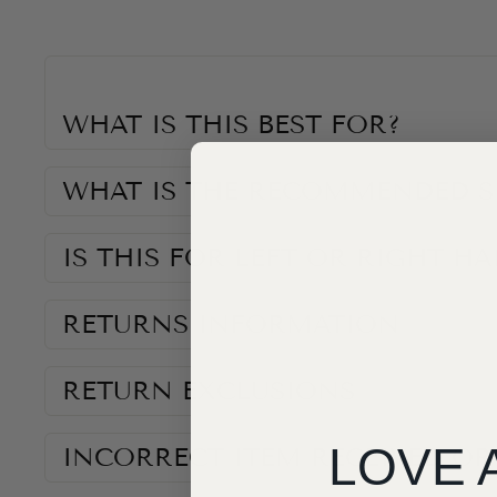
WHAT IS THIS BEST FOR?
WHAT IS THE RECOMMENDED S
IS THIS FOR LEFT OR RIGHT H
RETURNS INFORMATION
RETURN EXCLUSIONS
LOVE 
INCORRECT ITEM RECEIVED OR