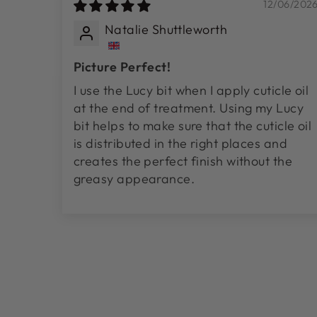
12/06/202
Natalie Shuttleworth
Picture Perfect!
I use the Lucy bit when I apply cuticle oil
at the end of treatment. Using my Lucy
bit helps to make sure that the cuticle oil
is distributed in the right places and
creates the perfect finish without the
greasy appearance.