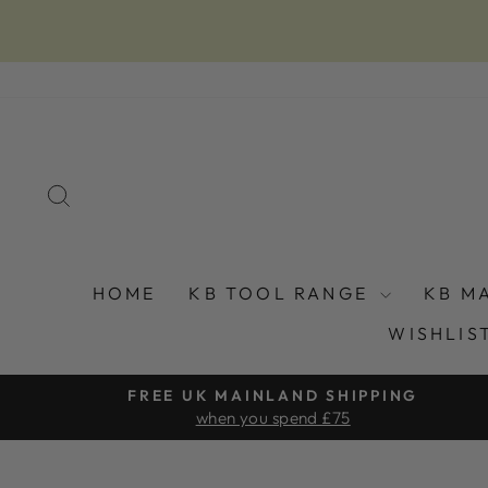
Skip
to
content
SEARCH
HOME
KB TOOL RANGE
KB M
WISHLIS
FREE UK MAINLAND SHIPPING
when you spend £75