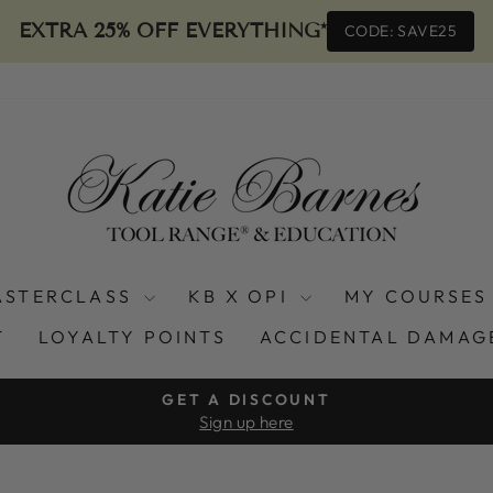
EXTRA 25% OFF EVERYTHING*
CODE: SAVE25
ASTERCLASS
KB X OPI
MY COURSES
T
LOYALTY POINTS
ACCIDENTAL DAMAG
GET A DISCOUNT
Sign up here
Pause
slideshow