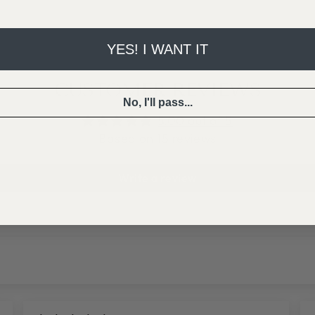
YES! I WANT IT
CUSTOMER REVIEWS
No, I'll pass...
5.00 out of 5
Based on 15 reviews
Write a review