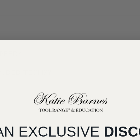
PEED?
ANDED TECHS?
AN EXCLUSIVE
DIS
 ORDER ISSUES?