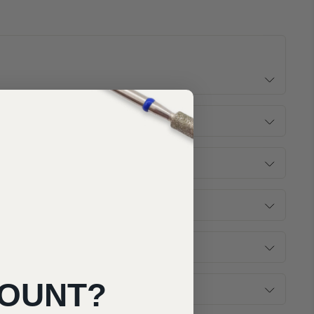
COUNT?