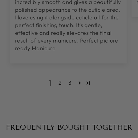
incredibly smooth and gives a beautifully
polished appearance to the cuticle area.
I love using it alongside cuticle oil for the
perfect finishing touch. It's gentle,
effective and really elevates the final
result of every manicure. Perfect picture
ready Manicure
1
2
3
FREQUENTLY BOUGHT TOGETHER