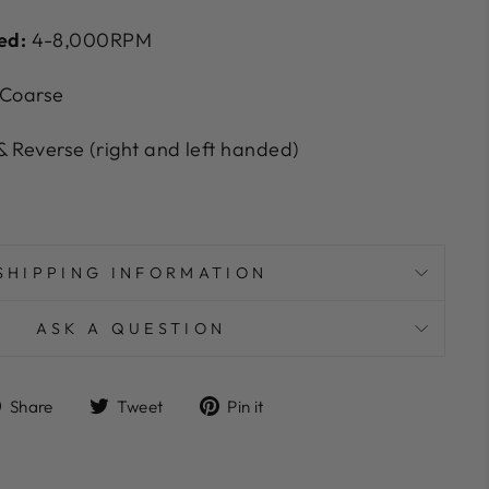
ed:
4-8,000RPM
 Coarse
 Reverse (right and left handed)
SHIPPING INFORMATION
ASK A QUESTION
Share
Tweet
Pin
Share
Tweet
Pin it
on
on
on
Facebook
Twitter
Pinterest