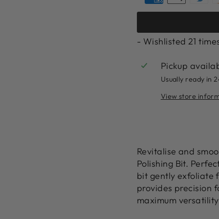
- Wishlisted
21
time
Pickup availa
Usually ready in 
View store infor
Revitalise and smoo
Polishing Bit. Perfec
bit gently exfoliate 
provides precision fo
maximum versatility