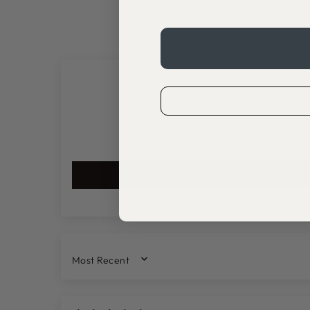
SORT BY