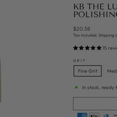
KB THE L
POLISHIN
Regular
$20.58
price
Tax included.
Shipping
c
15 rev
GRIT
Fine Grit
Medi
In stock, ready 