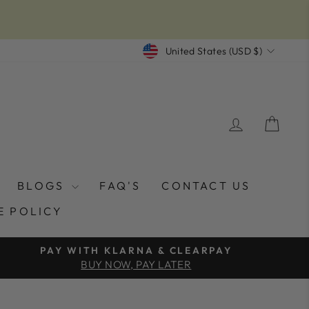
CURRENCY
United States (USD $)
LOG IN
CAR
BLOGS
FAQ'S
CONTACT US
E POLICY
PAY WITH KLARNA & CLEARPAY
BUY NOW, PAY LATER