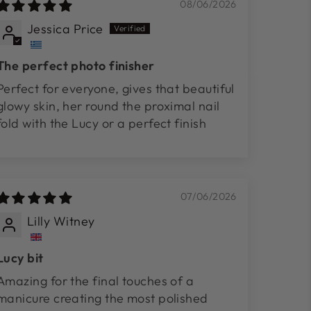
08/06/2026
Jessica Price
The perfect photo finisher
Perfect for everyone, gives that beautiful
glowy skin, her round the proximal nail
fold with the Lucy or a perfect finish
07/06/2026
Lilly Witney
Lucy bit
Amazing for the final touches of a
manicure creating the most polished