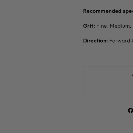
Recommended spe
Grit:
Fine, Medium,
Direction:
Forward &