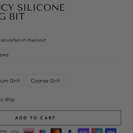
UCY SILICONE
G BIT
alculated at checkout.
iews
um Grit
Coarse Grit
to ship
ADD TO CART