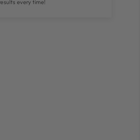
results every time!