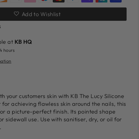
Add to Wishlist
s
ble at
KB HQ
24 hours
mation
th your customers skin with KB The Lucy Silicone
t for achieving flawless skin around the nails, this
for a picture-perfect finish. Its pointed shape
r sidewall use. Use with sanitiser, dry, or oil for
.