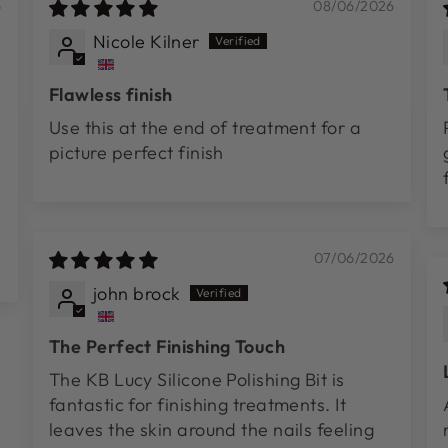
6
08/06/2026
Nicole Kilner
Flawless finish
Use this at the end of treatment for a
picture perfect finish
07/06/2026
john brock
The Perfect Finishing Touch
The KB Lucy Silicone Polishing Bit is
fantastic for finishing treatments. It
leaves the skin around the nails feeling