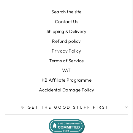
Search the site
Contact Us
Shipping & Delivery
Refund policy
Privacy Policy
Terms of Service
VAT
KB Affiliate Programme
Accidental Damage Policy
✨ GET THE GOOD STUFF FIRST