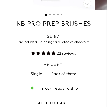
CLOSE
(ESC)
KB PRO PREP BRUSHES
Regular
$6.87
price
Tax included.
Shipping
calculated at checkout.
22 reviews
AMOUNT
Single
Pack of three
In stock, ready to ship
ADD TO CART