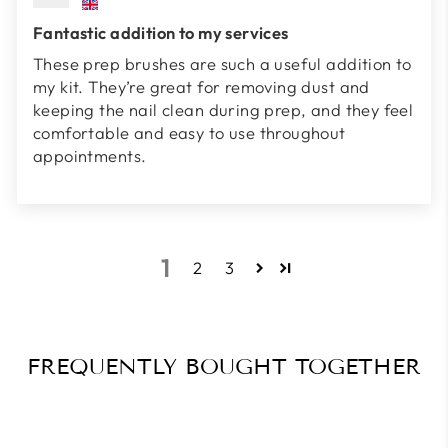
Fantastic addition to my services
These prep brushes are such a useful addition to
my kit. They’re great for removing dust and
keeping the nail clean during prep, and they feel
comfortable and easy to use throughout
appointments.
1
2
3
FREQUENTLY BOUGHT TOGETHER