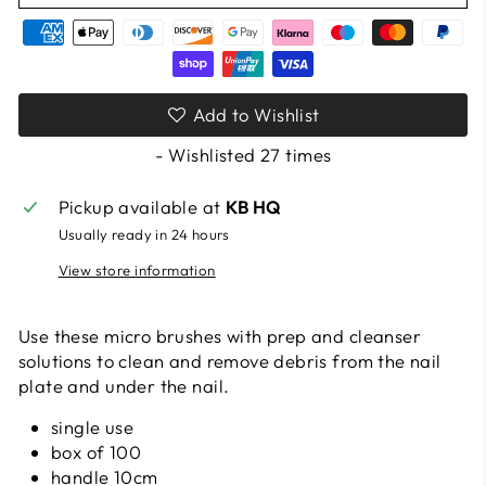
Add to Wishlist
- Wishlisted
27
times
Pickup available at
KB HQ
Usually ready in 24 hours
View store information
Use these micro brushes with prep and cleanser
solutions to clean and remove debris from the nail
plate and under the nail.
single use
box of 100
handle 10cm