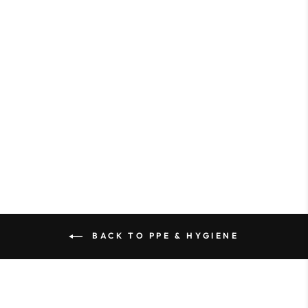
Selling fast⚡
KB Pro Prep Brushes
from $6.87
BACK TO PPE & HYGIENE