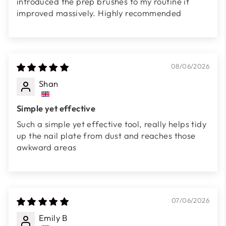
introduced the prep brushes to my routine it
improved massively. Highly recommended
08/06/2026
Shan
Simple yet effective
Such a simple yet effective tool, really helps tidy
up the nail plate from dust and reaches those
awkward areas
07/06/2026
Emily B