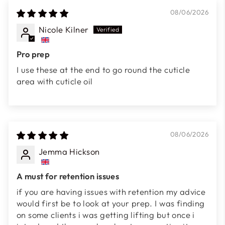
08/06/2026
Nicole Kilner
Pro prep
I use these at the end to go round the cuticle
area with cuticle oil
08/06/2026
Jemma Hickson
A must for retention issues
if you are having issues with retention my advice
would first be to look at your prep. I was finding
on some clients i was getting lifting but once i