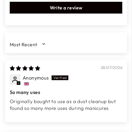
Write a review
SORT BY
28/07/2026
Anonymous
So many uses
Originally bought to use as a dust cleanup but
found so many more uses during manicures