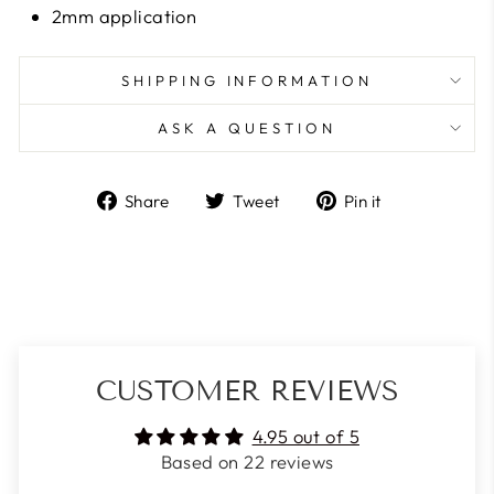
2mm application
SHIPPING INFORMATION
ASK A QUESTION
Share
Tweet
Pin
Share
Tweet
Pin it
on
on
on
Facebook
Twitter
Pinterest
CUSTOMER REVIEWS
4.95 out of 5
Based on 22 reviews