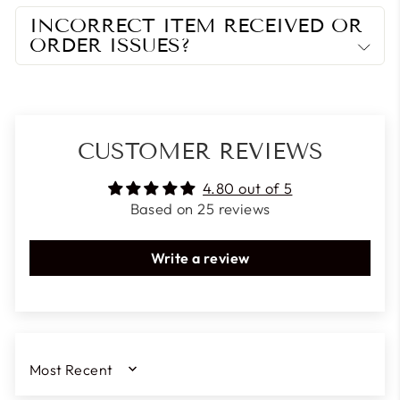
INCORRECT ITEM RECEIVED OR
ORDER ISSUES?
CUSTOMER REVIEWS
4.80 out of 5
Based on 25 reviews
Write a review
SORT BY