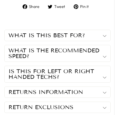
Share
Tweet
Pin
Share
Tweet
Pin it
on
on
on
Facebook
Twitter
Pinterest
WHAT IS THIS BEST FOR?
WHAT IS THE RECOMMENDED
SPEED?
IS THIS FOR LEFT OR RIGHT
HANDED TECHS?
RETURNS INFORMATION
RETURN EXCLUSIONS