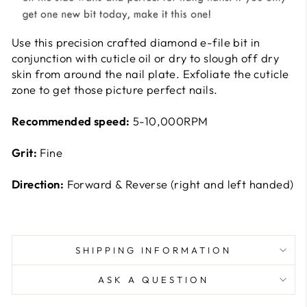
Use this precision crafted diamond e-file bit in
conjunction with cuticle oil or dry to slough off dry
skin from around the nail plate. Exfoliate the cuticle
zone to get those picture perfect nails.
Recommended speed:
5-10,000RPM
Grit:
Fine
Direction:
Forward & Reverse (right and left handed)
SHIPPING INFORMATION
ASK A QUESTION