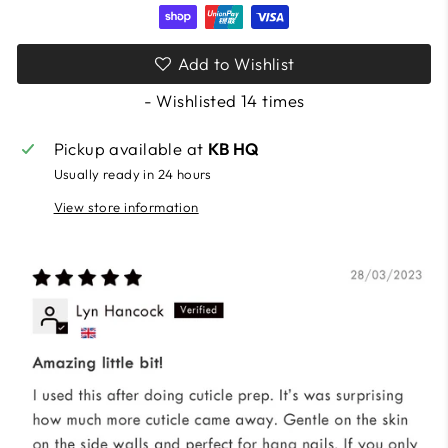
Add to Wishlist
- Wishlisted
14
times
Pickup available at
KB HQ
Usually ready in 24 hours
View store information