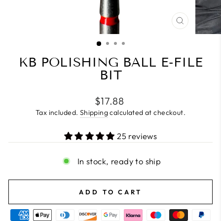
CLOSE
(ESC)
KB POLISHING BALL E-FILE
BIT
Regular
$17.88
price
Tax included.
Shipping
calculated at checkout.
25 reviews
In stock, ready to ship
ADD TO CART