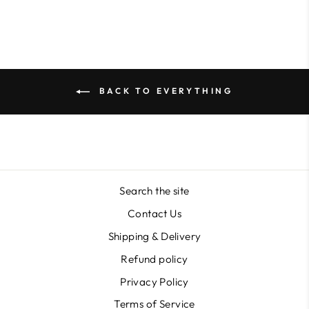
BACK TO EVERYTHING
Search the site
Contact Us
Shipping & Delivery
Refund policy
Privacy Policy
Terms of Service