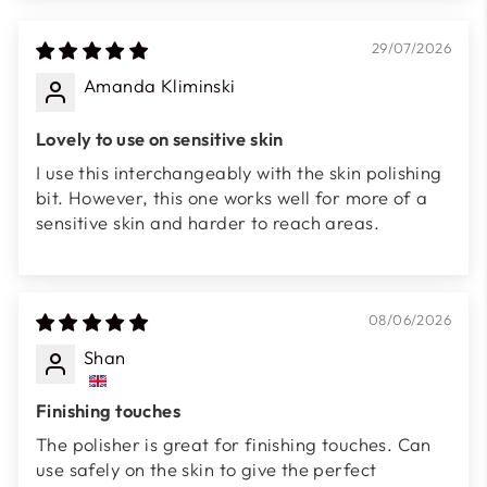
29/07/2026
Amanda Kliminski
Lovely to use on sensitive skin
I use this interchangeably with the skin polishing
bit. However, this one works well for more of a
sensitive skin and harder to reach areas.
08/06/2026
Shan
Finishing touches
The polisher is great for finishing touches. Can
use safely on the skin to give the perfect