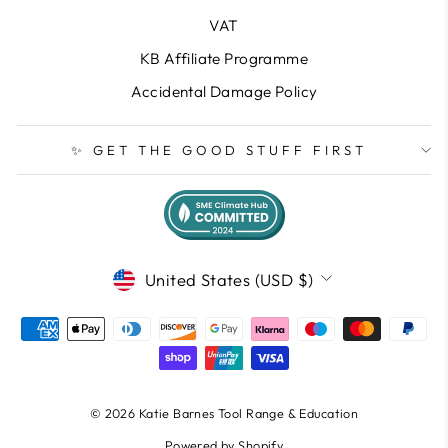
VAT
KB Affiliate Programme
Accidental Damage Policy
✨ GET THE GOOD STUFF FIRST
CURRENCY
United States (USD $)
© 2026 Katie Barnes Tool Range & Education
Powered by Shopify