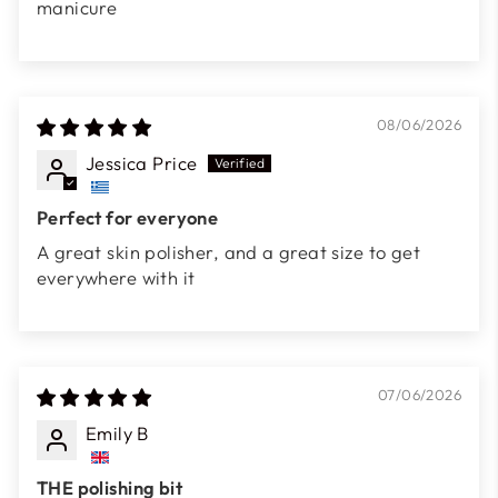
manicure
08/06/2026
Jessica Price
Perfect for everyone
A great skin polisher, and a great size to get
everywhere with it
07/06/2026
Emily B
THE polishing bit