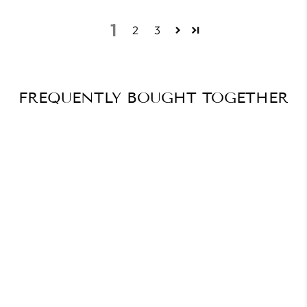
1
2
3
FREQUENTLY BOUGHT TOGETHER
Selling fast⚡
Almost Sold Out🔥
KB Polishing Ball E-File Bit
$17.88