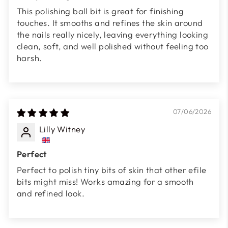
This polishing ball bit is great for finishing
touches. It smooths and refines the skin around
the nails really nicely, leaving everything looking
clean, soft, and well polished without feeling too
harsh.
07/06/2026
Lilly Witney
Perfect
Perfect to polish tiny bits of skin that other efile
bits might miss! Works amazing for a smooth
and refined look.