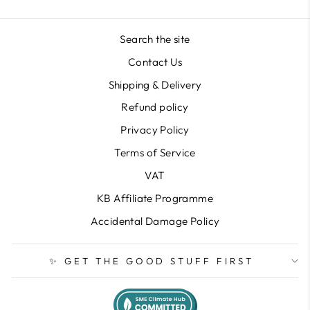
Search the site
Contact Us
Shipping & Delivery
Refund policy
Privacy Policy
Terms of Service
VAT
KB Affiliate Programme
Accidental Damage Policy
✨ GET THE GOOD STUFF FIRST