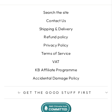
Search the site
Contact Us
Shipping & Delivery
Refund policy
Privacy Policy
Terms of Service
VAT
KB Affiliate Programme
Accidental Damage Policy
✨ GET THE GOOD STUFF FIRST