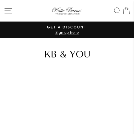
Skip
SITE NAVIGATION
SEA
to
content
GET A DISCOUNT
Sign up here
Pause
slideshow
KB & YOU