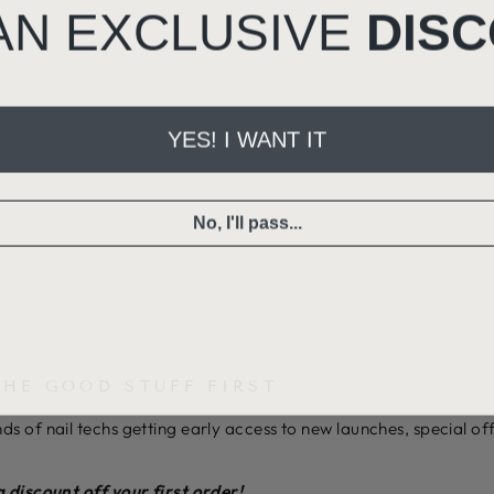
AN EXCLUSIVE
DIS
YES! I WANT IT
No, I'll pass...
THE GOOD STUFF FIRST
ds of nail techs getting early access to new launches, special o
a discount off your first order!