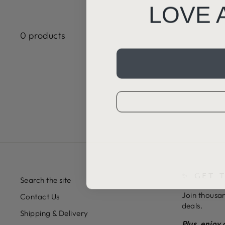
LOVE 
0 products
✨ GET 
Search the site
Join thousan
Contact Us
deals.
Shipping & Delivery
Plus, enjoy 