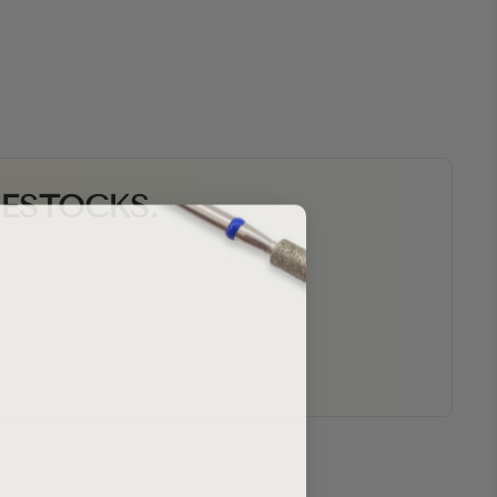
RESTOCKS.