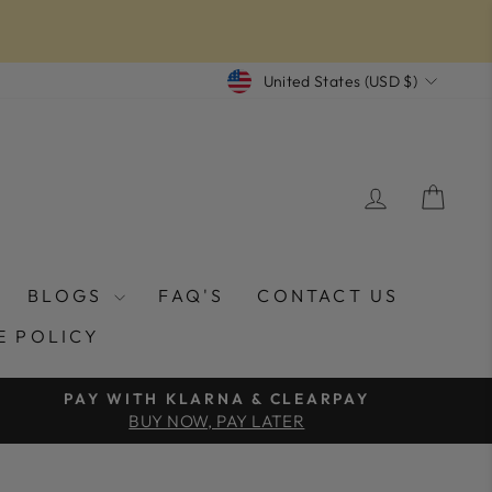
CURRENCY
United States (USD $)
LOG IN
CAR
BLOGS
FAQ'S
CONTACT US
E POLICY
PAY WITH KLARNA & CLEARPAY
BUY NOW, PAY LATER