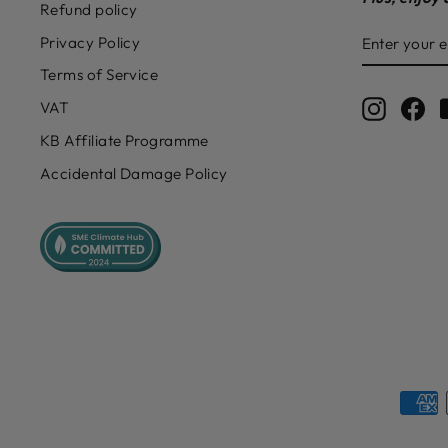
Refund policy
ENTER
SUBSCRIB
Privacy Policy
YOUR
EMAIL
Terms of Service
Instagr
Fa
VAT
KB Affiliate Programme
Accidental Damage Policy