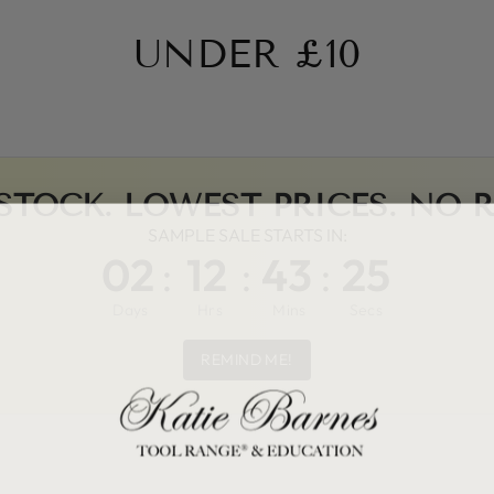
UNDER £10
STOCK. LOWEST PRICES. NO 
SAMPLE SALE STARTS IN:
02
:
12
:
43
:
25
Days
Hrs
Mins
Secs
REMIND ME!