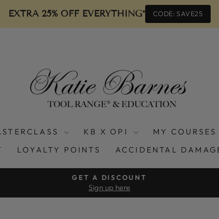
EXTRA 25% OFF EVERYTHING*
CODE: SAVE25
ASTERCLASS
KB X OPI
MY COURSES
T
LOYALTY POINTS
ACCIDENTAL DAMAG
GET A DISCOUNT
Sign up here
Pause
slideshow