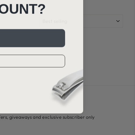
COUNT?
SORT
ffers, giveaways and exclusive subscriber only