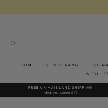
Skip
to
content
SEARCH
HOME
KB TOOL RANGE
KB M
WISHLIS
FREE UK MAINLAND SHIPPING
when you spend £75