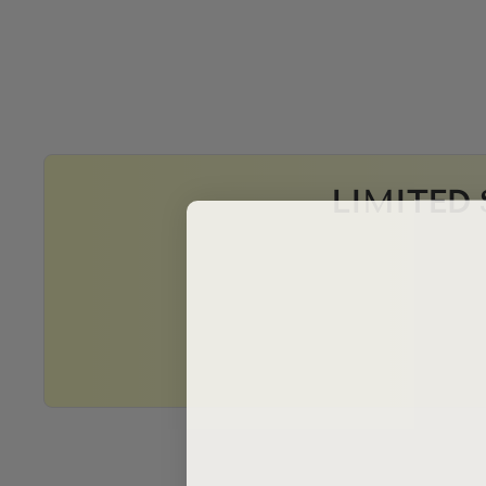
LIMITED 