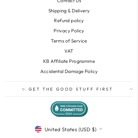
Contact Us
Shipping & Delivery
Refund policy
Privacy Policy
Terms of Service
VAT
KB Affiliate Programme
Accidental Damage Policy
✨ GET THE GOOD STUFF FIRST
CURRENCY
United States (USD $)