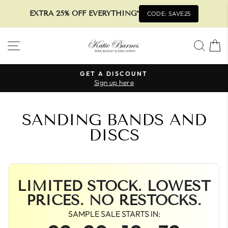
EXTRA 25% OFF EVERYTHING*
CODE: SAVE25
Skip
SITE NAVIGATION
SEA
to
content
GET A DISCOUNT
Sign up here
Pause
slideshow
SANDING BANDS AND
DISCS
LIMITED STOCK. LOWEST
PRICES. NO RESTOCKS.
SAMPLE SALE STARTS IN: