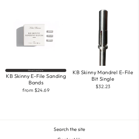
KB Skinny Mandrel E-File
Almost Sold Out🔥
KB Skinny E-File Sanding
Bit Single
Bands
$32.23
from $24.69
Search the site