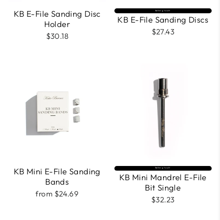
KB E-File Sanding Disc
Selling fast⚡
KB E-File Sanding Discs
Holder
$27.43
$30.18
KB Mini E-File Sanding
Selling fast⚡
KB Mini Mandrel E-File
Bands
Bit Single
from $24.69
$32.23