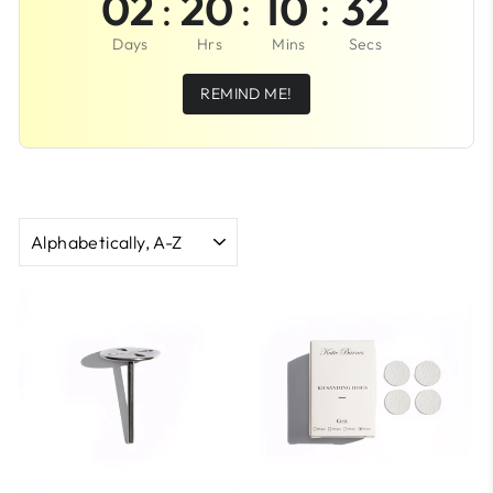
02
:
20
:
10
:
32
Days
Hrs
Mins
Secs
REMIND ME!
SORT