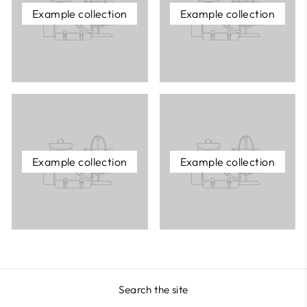
Example collection
Example collection
Example collection
Example collection
Search the site