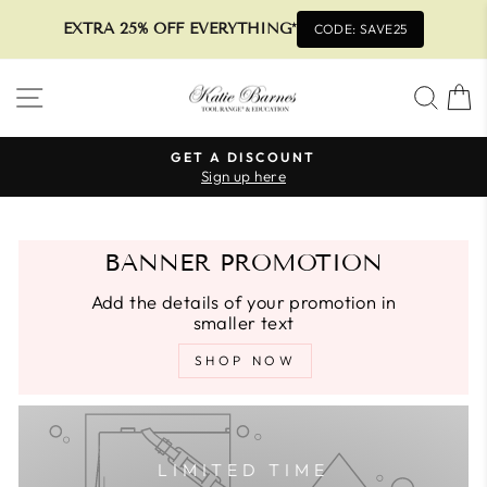
EXTRA 25% OFF EVERYTHING*
CODE: SAVE25
Skip
SITE NAVIGATION
SEA
to
content
GET A DISCOUNT
Sign up here
Pause
slideshow
BANNER PROMOTION
Add the details of your promotion in
smaller text
SHOP NOW
LIMITED TIME