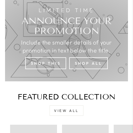
LIMITED TIME
ANNOUNCE YOUR
PROMOTION
Include the smaller details of your
promotion in text below the title.
SHOP THIS
SHOP ALL
FEATURED COLLECTION
VIEW ALL