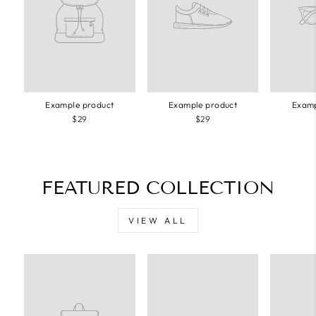
Example product
Example product
Examp
$29
$29
FEATURED COLLECTION
VIEW ALL