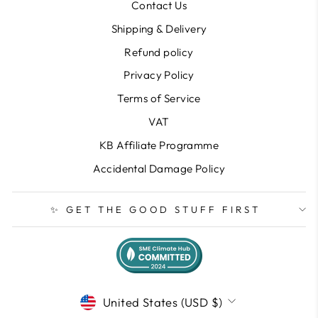
Contact Us
Shipping & Delivery
Refund policy
Privacy Policy
Terms of Service
VAT
KB Affiliate Programme
Accidental Damage Policy
✨ GET THE GOOD STUFF FIRST
CURRENCY
United States (USD $)