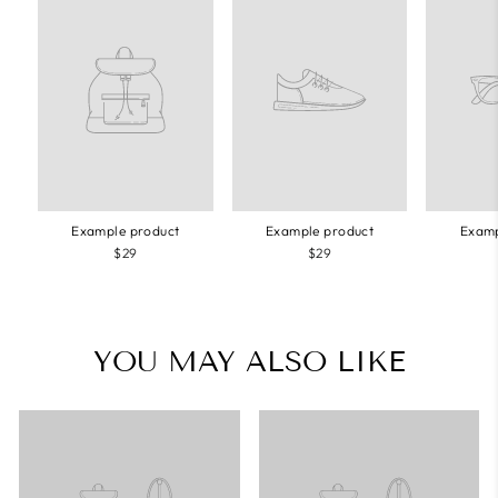
Example product
Example product
Examp
$29
$29
YOU MAY ALSO LIKE