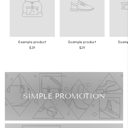
Example product
Example product
Examp
$29
$29
SIMPLE PROMOTION