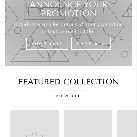
ANNOUNCE YOUR
PROMOTION
Include the smaller details of your promotion
in text below the title.
SHOP THIS
SHOP ALL
FEATURED COLLECTION
VIEW ALL