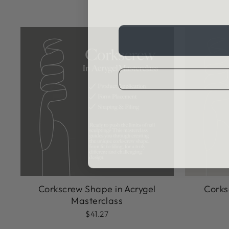
Corkscrew Shape in Acrygel
Corks
Masterclass
$41.27