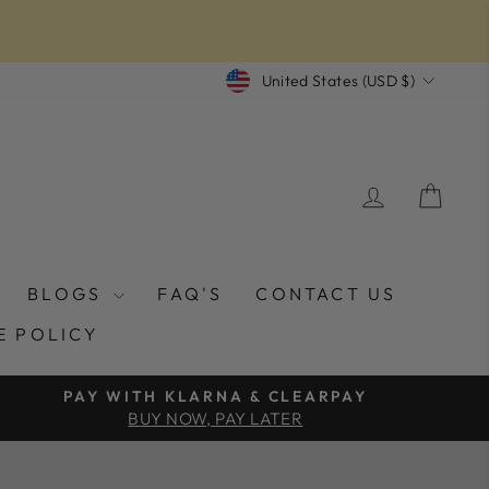
CURRENCY
United States (USD $)
LOG IN
CAR
BLOGS
FAQ'S
CONTACT US
E POLICY
PAY WITH KLARNA & CLEARPAY
BUY NOW, PAY LATER