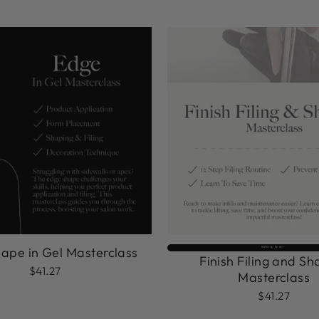
ape in Gel Masterclass
Selling fast⚡
Finish Filing and Sh
$41.27
Masterclass
$41.27