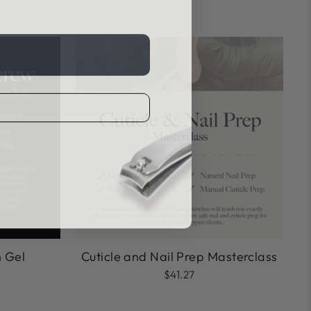
n Gel
Cuticle and Nail Prep Masterclass
$41.27