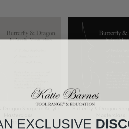
 & Dragon Shape in Acrylic
Butterfly & Dragon Sha
Masterclass
Masterclass
AN EXCLUSIVE
DIS
$41.27
$41.27