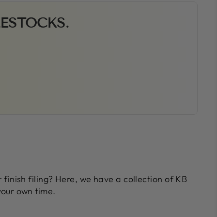
RESTOCKS.
 finish filing? Here, we have a collection of KB
 your own time.