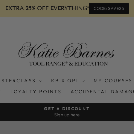
EXTRA 25% OFF EVERYTHING*
CODE: SAVE25
ASTERCLASS
KB X OPI
MY COURSES
T
LOYALTY POINTS
ACCIDENTAL DAMAG
GET A DISCOUNT
Sign up here
Pause
slideshow