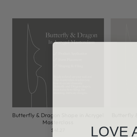
Butterfly & Dragon Shape in Acrygel
Butterfly
Masterclass
LOVE 
$41.27