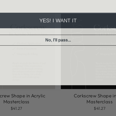
YES! I WANT IT
No, I'll pass...
crew Shape in Acrylic
Corkscrew Shape i
Masterclass
Masterclass
$41.27
$41.27