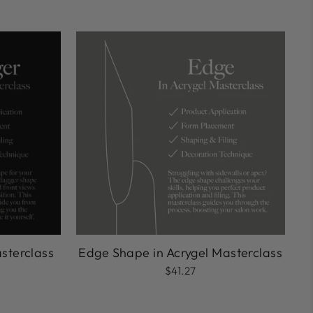
sterclass
Edge Shape in Acrygel Masterclass
$41.27