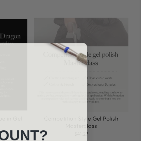
pe in Gel
Competition Style Gel Polish
Masterclass
COUNT?
$41.27