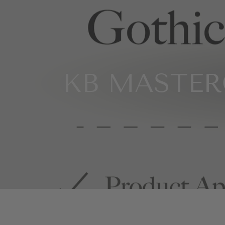
KB MASTER