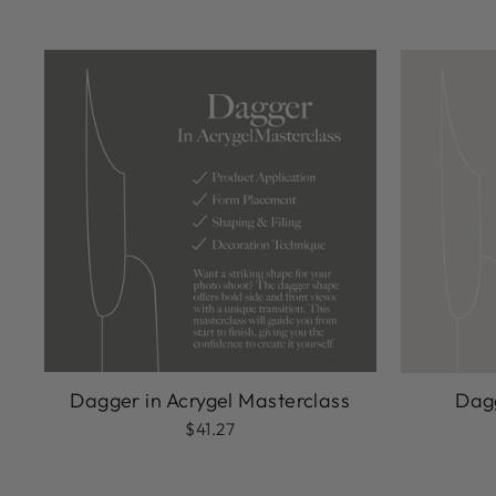
Dagger in Acrygel Masterclass
Dagg
$41.27