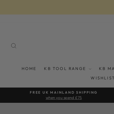
Skip
to
content
SEARCH
HOME
KB TOOL RANGE
KB M
WISHLIS
FREE UK MAINLAND SHIPPING
when you spend £75