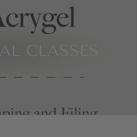
AL CLASSES