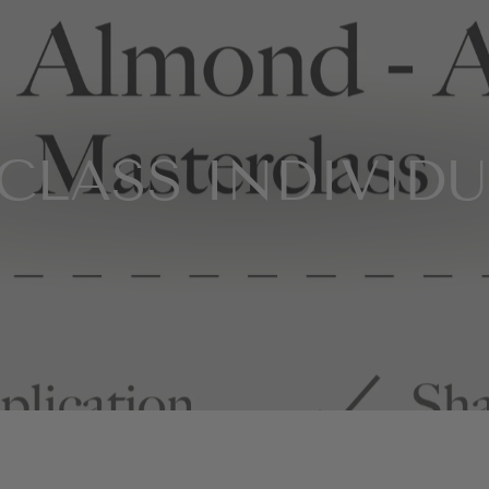
CLASS INDIVIDU