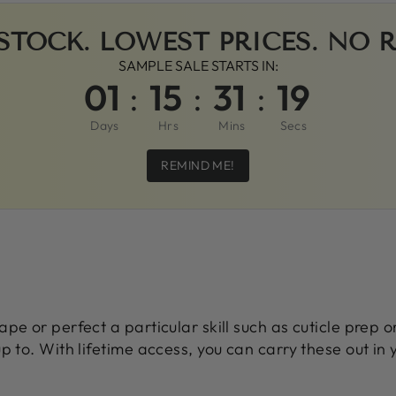
STOCK. LOWEST PRICES. NO 
SAMPLE SALE STARTS IN:
01
:
15
:
31
:
17
Days
Hrs
Mins
Secs
REMIND ME!
pe or perfect a particular skill such as cuticle prep or
p to. With lifetime access, you can carry these out in