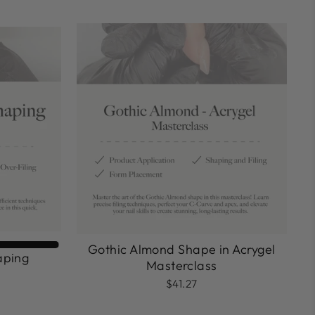
Gothic Almond Shape in Acrygel
aping
Masterclass
$41.27