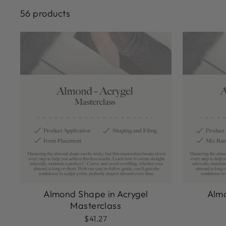
56 products
Almond Shape in Acrygel
Almo
Masterclass
$41.27