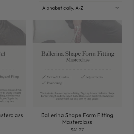
SORT
sterclass
Ballerina Shape Form Fitting
Masterclass
$41.27