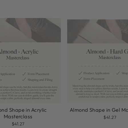
nd Shape in Acrylic
Almond Shape in Gel Ma
Masterclass
$41.27
$41.27