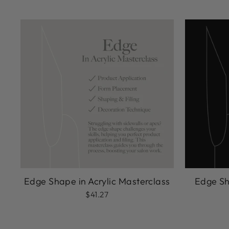
Edge Shape in Acrylic Masterclass
Edge Sh
$41.27