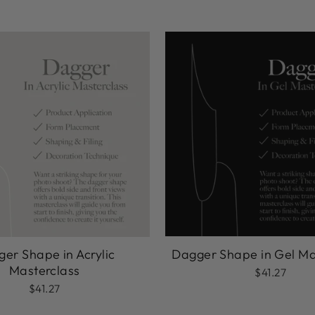
er Shape in Acrylic
Dagger Shape in Gel Ma
Masterclass
$41.27
$41.27