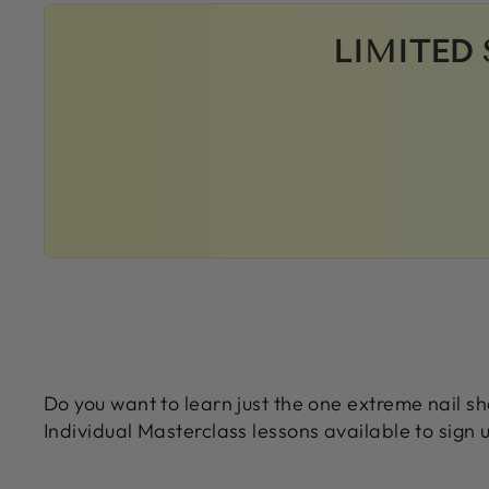
LIMITED 
Do you want to learn just the one extreme nail sha
Individual Masterclass lessons available to sign u