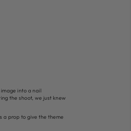
s image into a nail
ing the shoot, we just knew
 as a prop to give the theme