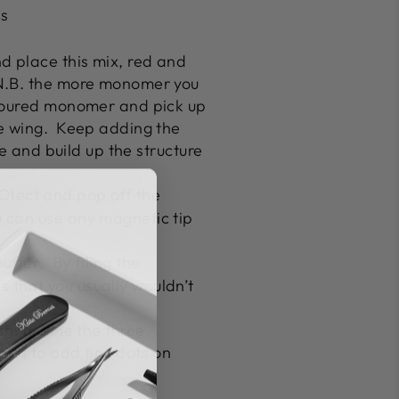
as
d place this mix, red and
 (N.B. the more monomer you
coloured monomer and pick up
e wing.
Keep adding the
e and build up the structure
Otect
and pop off the
 can use any magnetic tip
uffer
.
By filing the
 that you usually wouldn’t
sh, outline the three
aint to add tiny dots on