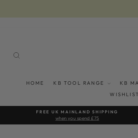
Skip
to
content
SEARCH
HOME
KB TOOL RANGE
KB M
WISHLIS
FREE UK MAINLAND SHIPPING
when you spend £75