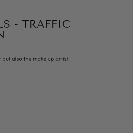
S - TRAFFIC
N
t but also the make up artist,