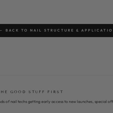
BACK TO NAIL STRUCTURE & APPLICATI
THE GOOD STUFF FIRST
ds of nail techs getting early access to new launches, special o