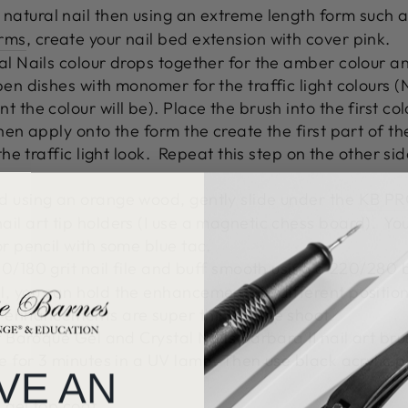
 natural nail then using an extreme length form such 
orms
, create your nail bed extension with cover pink.
al Nails colour drops together for the amber colour an
pen dishes with monomer for the traffic light colours
t the colour will be).
Place the brush into the first 
hen apply onto the form the create the first part of th
he traffic light look.
Repeat this step on the other sid
d using an orange wood, gently slide under the
KB PR
ail art tip holders (I use a magnetic chess board).
You
or pencil with some blue tac.
0/180 grit nail file
and buff smooth using a
220/280 b
, you can hold the enhancements in different positions
 enhancements are super thin for the shoot.
r Baroque Gel and Crystal Nails Barbara II nail art bru
re for 3 minutes in a UV lamp.
Then use black acrylic p
VE AN
 gel top coat.