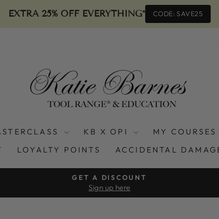
EXTRA 25% OFF EVERYTHING*
CODE: SAVE25
ASTERCLASS
KB X OPI
MY COURSES
T
LOYALTY POINTS
ACCIDENTAL DAMAG
GET A DISCOUNT
Sign up here
Pause
slideshow