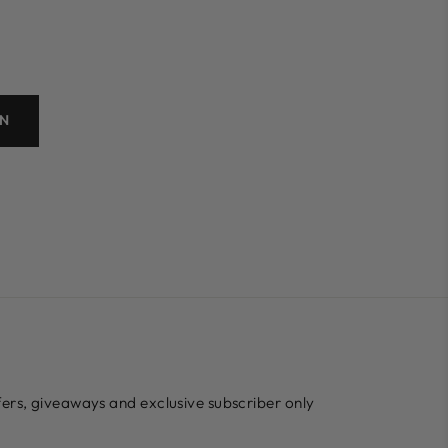
ON
ffers, giveaways and exclusive subscriber only