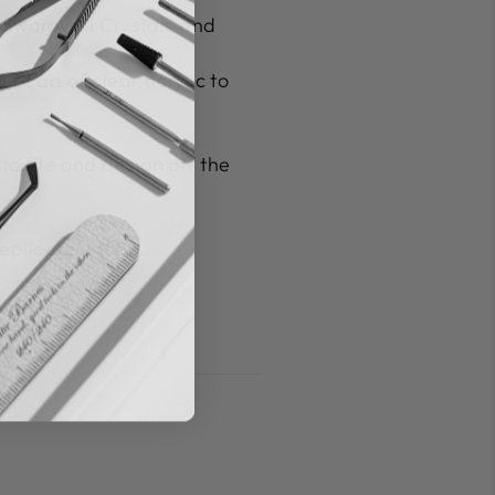
 Swarovski Crystals and
a bead of clear acrylic to
to file and design off the
plicate it too.