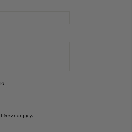
ed
f Service
apply.