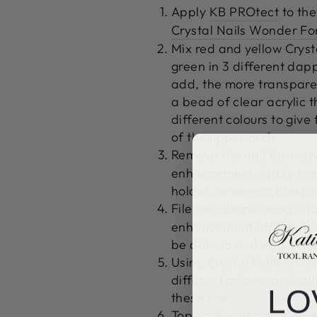
Apply
KB PROtect
to the
Crystal Nails Wonder F
Mix red and yellow Cryst
green in 3 different dap
add, the more transparen
a bead of clear acrylic t
different colours to give t
of the upper arch.
Remove the nail form an
enhancement.
Apply to n
holder, or even a brush 
File into shape using a
15
enhancement off the nail
be able to make sure the
Using Crystal Nails Silve
different colours and cu
LO
these lines.
Top coat with a non wipe