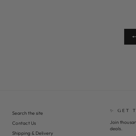
✨ GET 
Search the site
Join thousan
Contact Us
deals.
Shipping & Delivery