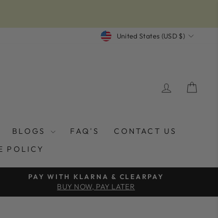
CURRENCY
United States (USD $)
LOG IN
CAR
BLOGS
FAQ'S
CONTACT US
E POLICY
PAY WITH KLARNA & CLEARPAY
BUY NOW, PAY LATER