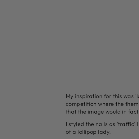
My inspiration for this was '
competition where the theme
that the image would in fact
I styled the nails as 'traffi
of a lollipop lady.