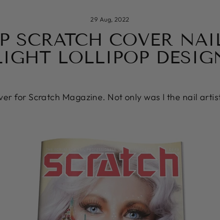
29 Aug, 2022
EP SCRATCH COVER NAIL
LIGHT LOLLIPOP DESIG
over for Scratch Magazine. Not only was I the nail artis