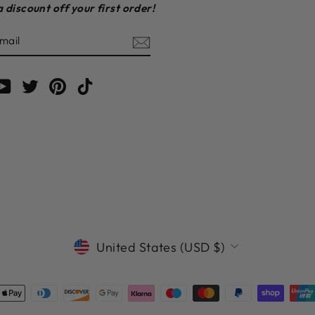
a discount off your first order!
E
am
cebook
YouTube
Twitter
Pinterest
TikTok
CURRENCY
United States (USD $)