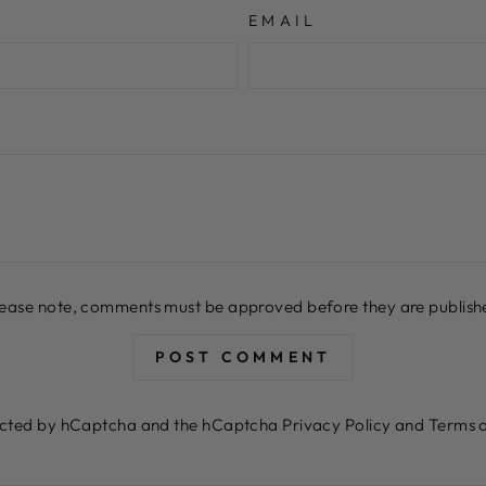
EMAIL
lease note, comments must be approved before they are publish
POST COMMENT
otected by hCaptcha and the hCaptcha
Privacy Policy
and
Terms o