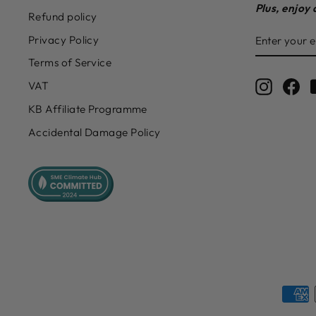
Plus, enjoy 
Refund policy
ENTER
SUBSCRIB
Privacy Policy
YOUR
EMAIL
Terms of Service
Instagr
Fa
VAT
KB Affiliate Programme
Accidental Damage Policy