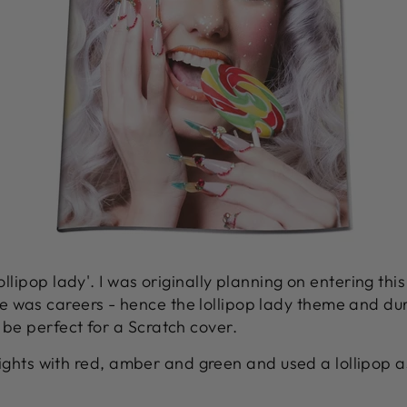
lollipop lady'. I was originally planning on entering thi
 was careers - hence the lollipop lady theme and dur
 be perfect for a Scratch cover.
c' lights with red, amber and green and used a lollipop