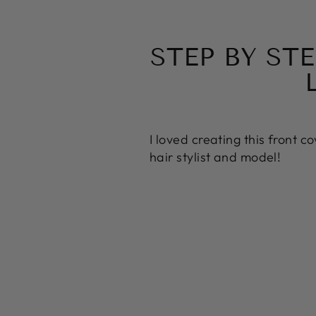
STEP BY ST
I loved creating this front c
hair stylist and model!