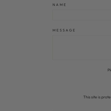
NAME
MESSAGE
P
This site is pr