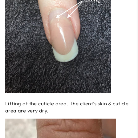
Lifting at the cuticle area. The client’s skin & cuticle
area are very dry.