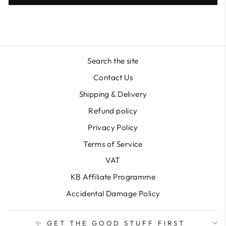
Search the site
Contact Us
Shipping & Delivery
Refund policy
Privacy Policy
Terms of Service
VAT
KB Affiliate Programme
Accidental Damage Policy
✨ GET THE GOOD STUFF FIRST