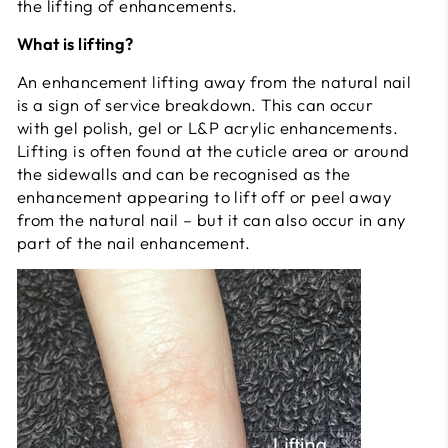
the lifting of enhancements.
What is lifting?
An enhancement lifting away from the natural nail
is a sign of service breakdown. This can occur
with gel polish, gel or L&P acrylic enhancements.
Lifting is often found at the cuticle area or around
the sidewalls and can be recognised as the
enhancement appearing to lift off or peel away
from the natural nail – but it can also occur in any
part of the nail enhancement.