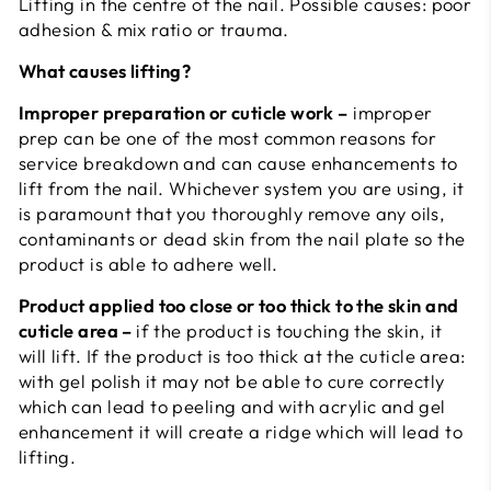
Lifting in the centre of the nail. Possible causes: poor
adhesion & mix ratio or trauma.
What causes lifting?
Improper preparation or cuticle work –
improper
prep can be one of the most common reasons for
service breakdown and can cause enhancements to
lift from the nail. Whichever system you are using, it
is paramount that you thoroughly remove any oils,
contaminants or dead skin from the nail plate so the
product is able to adhere well.
Product applied too close or too thick to the skin and
cuticle area –
if the product is touching the skin, it
will lift. If the product is too thick at the cuticle area:
with gel polish it may not be able to cure correctly
which can lead to peeling and with acrylic and gel
enhancement it will create a ridge which will lead to
lifting.