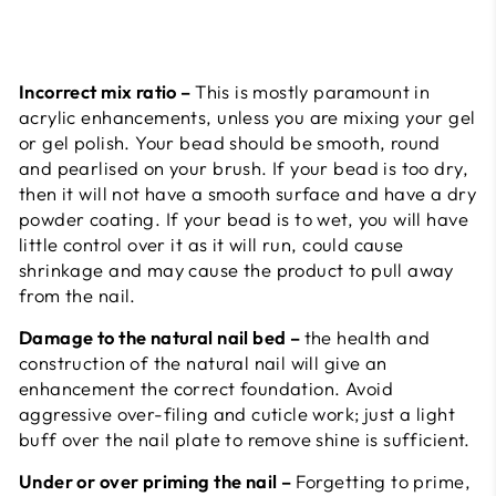
Incorrect mix ratio –
This is mostly paramount in
acrylic enhancements, unless you are mixing your gel
or gel polish. Your bead should be smooth, round
and pearlised on your brush. If your bead is too dry,
then it will not have a smooth surface and have a dry
powder coating. If your bead is to wet, you will have
little control over it as it will run, could cause
shrinkage and may cause the product to pull away
from the nail.
Damage to the natural nail bed –
the health and
construction of the natural nail will give an
enhancement the correct foundation. Avoid
aggressive over-filing and cuticle work; just a light
buff over the nail plate to remove shine is sufficient.
Under or over priming the nail –
Forgetting to prime,