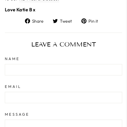
Love Katie B x
Share
Tweet
Pin
Share
Tweet
Pin it
on
on
on
Facebook
Twitter
Pinterest
LEAVE A COMMENT
NAME
EMAIL
MESSAGE