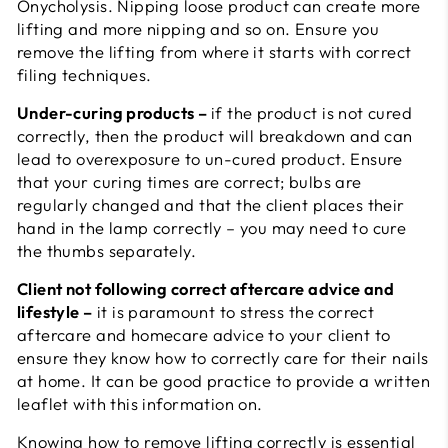
Onycholysis. Nipping loose product can create more
lifting and more nipping and so on. Ensure you
remove the lifting from where it starts with correct
filing techniques.
Under-curing products –
if the product is not cured
correctly, then the product will breakdown and can
lead to overexposure to un-cured product. Ensure
that your curing times are correct; bulbs are
regularly changed and that the client places their
hand in the lamp correctly – you may need to cure
the thumbs separately.
Client not following correct aftercare advice and
lifestyle –
it is paramount to stress the correct
aftercare and homecare advice to your client to
ensure they know how to correctly care for their nails
at home. It can be good practice to provide a written
leaflet with this information on.
Knowing how to remove lifting correctly is essential