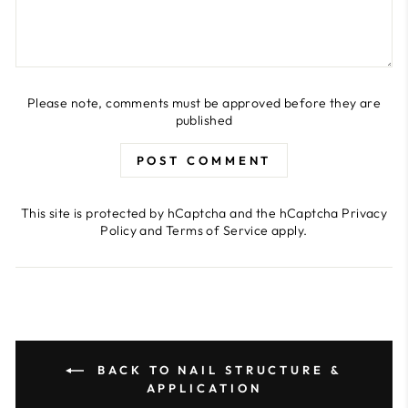
Please note, comments must be approved before they are
published
POST COMMENT
This site is protected by hCaptcha and the hCaptcha
Privacy
Policy
and
Terms of Service
apply.
BACK TO NAIL STRUCTURE &
APPLICATION