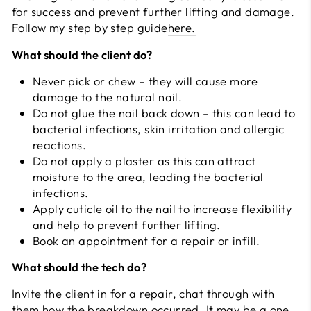
for success and prevent further lifting and damage.
Follow my step by step guide
here.
What should the client do?
Never pick or chew – they will cause more
damage to the natural nail.
Do not glue the nail back down – this can lead to
bacterial infections, skin irritation and allergic
reactions.
Do not apply a plaster as this can attract
moisture to the area, leading the bacterial
infections.
Apply cuticle oil to the nail to increase flexibility
and help to prevent further lifting.
Book an appointment for a repair or infill.
What should the tech do?
Invite the client in for a repair, chat through with
them how the breakdown occurred. It may be a one