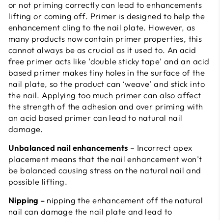
or not priming correctly can lead to enhancements
lifting or coming off. Primer is designed to help the
enhancement cling to the nail plate. However, as
many products now contain primer properties, this
cannot always be as crucial as it used to. An acid
free primer acts like ‘double sticky tape’ and an acid
based primer makes tiny holes in the surface of the
nail plate, so the product can ‘weave’ and stick into
the nail. Applying too much primer can also affect
the strength of the adhesion and over priming with
an acid based primer can lead to natural nail
damage.
Unbalanced nail enhancements
– Incorrect apex
placement means that the nail enhancement won’t
be balanced causing stress on the natural nail and
possible lifting.
Nipping –
nipping the enhancement off the natural
nail can damage the nail plate and lead to