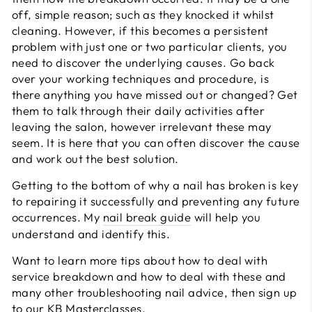
off, simple reason; such as they knocked it whilst
cleaning. However, if this becomes a persistent
problem with just one or two particular clients, you
need to discover the underlying causes. Go back
over your working techniques and procedure, is
there anything you have missed out or changed? Get
them to talk through their daily activities after
leaving the salon, however irrelevant these may
seem. It is here that you can often discover the cause
and work out the best solution.
Getting to the bottom of why a nail has broken is key
to repairing it successfully and preventing any future
occurrences. My
nail break guide
will help you
understand and identify this.
Want to learn more tips about how to deal with
service breakdown and how to deal with these and
many other troubleshooting nail advice, then sign up
to our
KB Masterclasses.