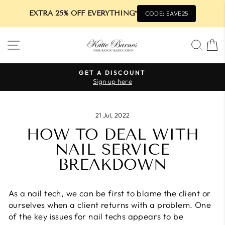
EXTRA 25% OFF EVERYTHING*
CODE: SAVE25
Skip
SITE NAVIGATION
SEA
to
content
GET A DISCOUNT
Sign up here
Pause
slideshow
21 Jul, 2022
HOW TO DEAL WITH
NAIL SERVICE
BREAKDOWN
As a nail tech, we can be first to blame the client or
ourselves when a client returns with a problem. One
of the key issues for nail techs appears to be