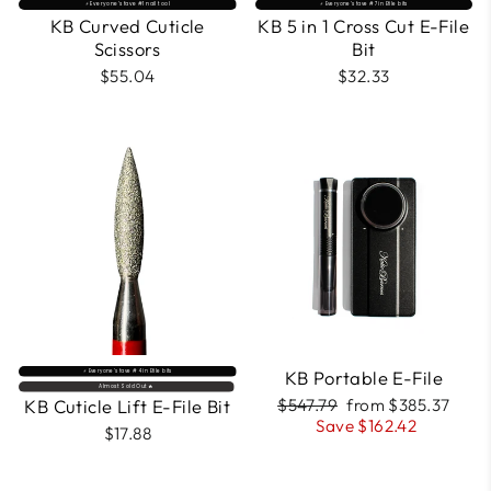
⚡️ Everyone’s fave #1 nail tool
⚡️ Everyone’s fave #7 in Efile bits
KB Curved Cuticle
KB 5 in 1 Cross Cut E-File
Scissors
Bit
$55.04
$32.33
FREE
COURSE
INCLUDED
KB Portable E-File
⚡️ Everyone’s fave #4 in Efile bits
Almost Sold Out🔥
Regular
Sale
KB Cuticle Lift E-File Bit
$547.79
from $385.37
price
price
Save $162.42
$17.88