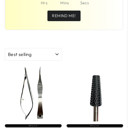
Hrs
Mins
Secs
REMIND ME!
SORT
Selling fast⚡
Selling fast⚡