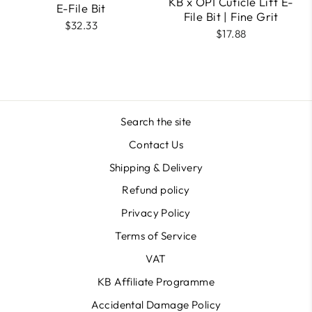
KB x OPI Cuticle Lift E-
E-File Bit
File Bit | Fine Grit
$32.33
$17.88
Search the site
Contact Us
Shipping & Delivery
Refund policy
Privacy Policy
Terms of Service
VAT
KB Affiliate Programme
Accidental Damage Policy