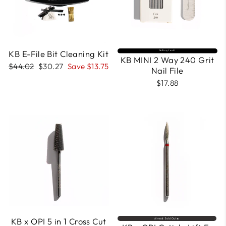
KB E-File Bit Cleaning Kit
Selling fast⚡
KB MINI 2 Way 240 Grit
Regular
Sale
$44.02
$30.27
Save $13.75
Nail File
price
price
$17.88
KB x OPI 5 in 1 Cross Cut
Almost Sold Out🔥