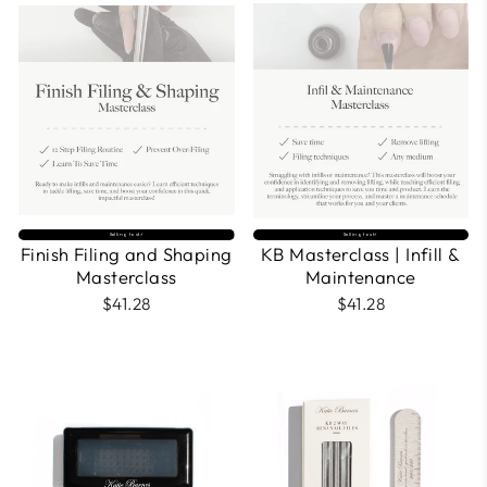
Selling fast⚡
Selling fast⚡
Finish Filing and Shaping
KB Masterclass | Infill &
Masterclass
Maintenance
$41.28
$41.28