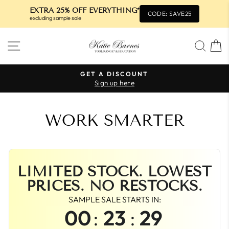
EXTRA 25% OFF EVERYTHING*
CODE: SAVE25
excluding sample sale
Skip
SITE NAVIGATION
SEA
to
content
GET A DISCOUNT
Sign up here
Pause
slideshow
WORK SMARTER
LIMITED STOCK. LOWEST
PRICES. NO RESTOCKS.
SAMPLE SALE STARTS IN:
00
:
23
:
29