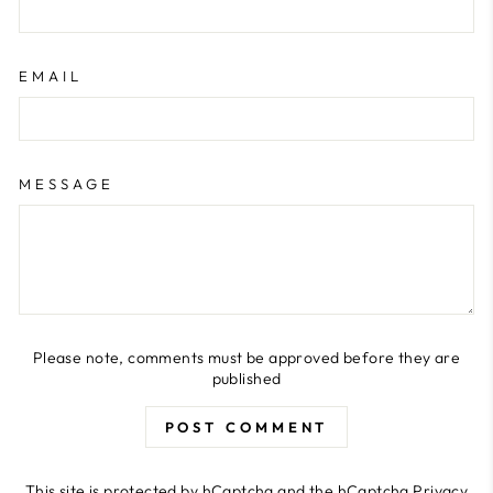
EMAIL
MESSAGE
Please note, comments must be approved before they are
published
POST COMMENT
This site is protected by hCaptcha and the hCaptcha
Privacy