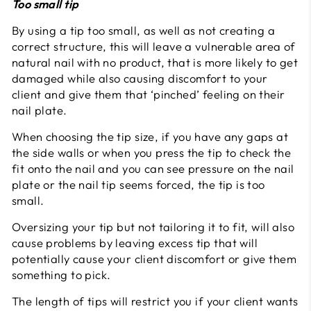
Too small tip
By using a tip too small, as well as not creating a
correct structure, this will leave a vulnerable area of
natural nail with no product, that is more likely to get
damaged while also causing discomfort to your
client and give them that ‘pinched’ feeling on their
nail plate.
When choosing the tip size, if you have any gaps at
the side walls or when you press the tip to check the
fit onto the nail and you can see pressure on the nail
plate or the nail tip seems forced, the tip is too
small.
Oversizing your tip but not tailoring it to fit, will also
cause problems by leaving excess tip that will
potentially cause your client discomfort or give them
something to pick.
The length of tips will restrict you if your client wants