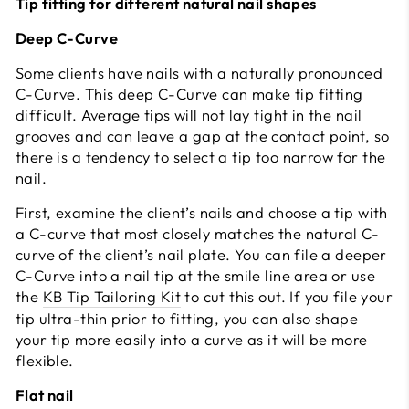
Tip fitting for different natural nail shapes
Deep C-Curve
Some clients have nails with a naturally pronounced
C-Curve. This deep C-Curve can make tip fitting
difficult. Average tips will not lay tight in the nail
grooves and can leave a gap at the contact point, so
there is a tendency to select a tip too narrow for the
nail.
First, examine the client’s nails and choose a tip with
a C-curve that most closely matches the natural C-
curve of the client’s nail plate. You can file a deeper
C-Curve into a nail tip at the smile line area or use
the
KB Tip Tailoring Kit
to cut this out. If you file your
tip ultra-thin prior to fitting, you can also shape
your tip more easily into a curve as it will be more
flexible.
Flat nail