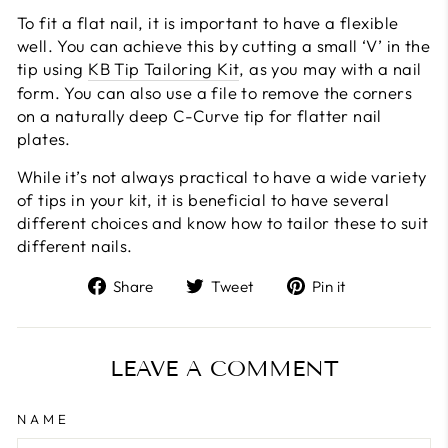
To fit a flat nail, it is important to have a flexible
well. You can achieve this by cutting a small ‘V’ in the
tip using
KB Tip Tailoring Kit
, as you may with a nail
form. You can also use a file to remove the corners
on a naturally deep C-Curve tip for flatter nail
plates.
While it’s not always practical to have a wide variety
of tips in your kit, it is beneficial to have several
different choices and know how to tailor these to suit
different nails.
Share
Tweet
Pin
Share
Tweet
Pin it
on
on
on
Facebook
Twitter
Pinterest
LEAVE A COMMENT
NAME