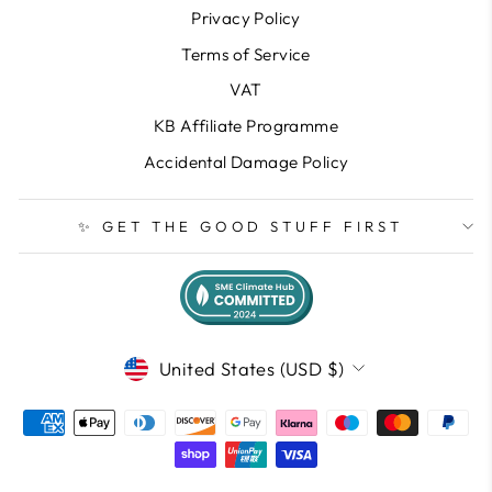
Privacy Policy
Terms of Service
VAT
KB Affiliate Programme
Accidental Damage Policy
✨ GET THE GOOD STUFF FIRST
CURRENCY
United States (USD $)