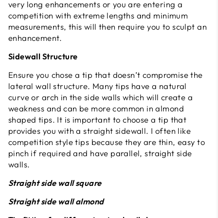
very long enhancements or you are entering a
competition with extreme lengths and minimum
measurements, this will then require you to sculpt an
enhancement.
Sidewall Structure
Ensure you chose a tip that doesn’t compromise the
lateral wall structure. Many tips have a natural
curve or arch in the side walls which will create a
weakness and can be more common in almond
shaped tips. It is important to choose a tip that
provides you with a straight sidewall. I often like
competition style tips because they are thin, easy to
pinch if required and have parallel, straight side
walls.
Straight side wall square
Straight side wall almond