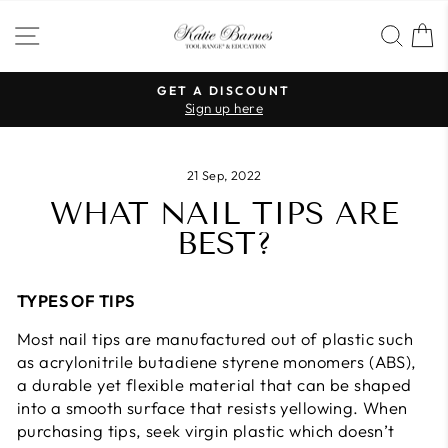
Skip
SITE NAVIGATION
SEA
to
content
GET A DISCOUNT
Sign up here
Pause
slideshow
21 Sep, 2022
WHAT NAIL TIPS ARE
BEST?
TYPES OF TIPS
Most nail tips are manufactured out of plastic such
as acrylonitrile butadiene styrene monomers (ABS),
a durable yet flexible material that can be shaped
into a smooth surface that resists yellowing. When
purchasing tips, seek virgin plastic which doesn’t