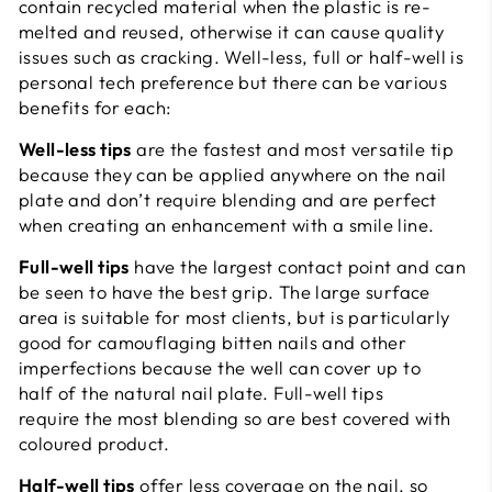
contain recycled material when the plastic is re-
melted and reused, otherwise it can cause quality
issues such as cracking. Well-less, full or half-well is
personal tech preference but there can be various
benefits for each:
Well-less tips
are the fastest and most versatile tip
because they can be applied anywhere on the nail
plate and don’t require blending and are perfect
when creating an enhancement with a smile line.
Full-well tips
have the largest contact point and can
be seen to have the best grip. The large surface
area is suitable for most clients, but is particularly
good for camouflaging bitten nails and other
imperfections because the well can cover up to
half of the natural nail plate. Full-well tips
require the most blending so are best covered with
coloured product.
Half-well tips
offer less coverage on the nail, so