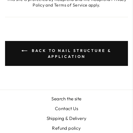
Policy
and
Terms of Service
apply.
BACK TO NAIL STRUCTURE &
APPLICATION
Search the site
Contact Us
Shipping & Delivery
Refund policy