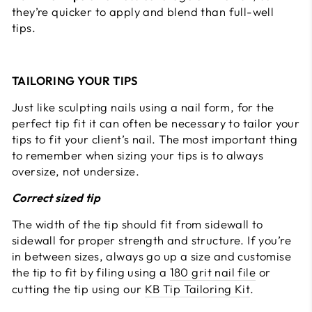
they’re quicker to apply and blend than full-well
tips.
TAILORING YOUR TIPS
Just like sculpting nails using a nail form, for the
perfect tip fit it can often be necessary to tailor your
tips to fit your client’s nail. The most important thing
to remember when sizing your tips is to always
oversize, not undersize.
Correct sized tip
The width of the tip should fit from sidewall to
sidewall for proper strength and structure. If you’re
in between sizes, always go up a size and customise
the tip to fit by filing using a
180 grit nail file
or
cutting the tip using our
KB Tip Tailoring Kit
.