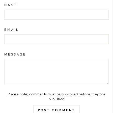
NAME
EMAIL
MESSAGE
Please note, comments must be approved before they are
published
POST COMMENT