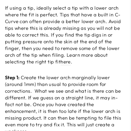
If using a tip, ideally select a tip with a lower arch
where the fit is perfect. Tips that have a built in C-
Curve can often provide a better lower arch. Avoid
tips where this is already missing as you will not be
able to correct this. If you find the tip digs in or
putting pressure onto the skin at the end of the
finger, then you need to remove some of the lower
arch of the tip when filing. Learn more about
selecting the right tip fit
here
.
Step 1:
Create the lower arch marginally lower
(around 1mm) than usual to provide room for
corrections. What we see and what is there can be
different. If we guess on a straight line, it may in-
fact not be. Once you have created the
enhancement, it is then too late if the lower arch is
missing product. It can then be tempting to file this
even more to try and fix it. This will just create a