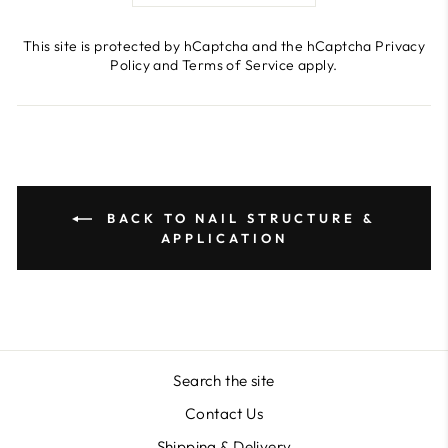
This site is protected by hCaptcha and the hCaptcha
Privacy
Policy
and
Terms of Service
apply.
BACK TO NAIL STRUCTURE &
APPLICATION
Search the site
Contact Us
Shipping & Delivery