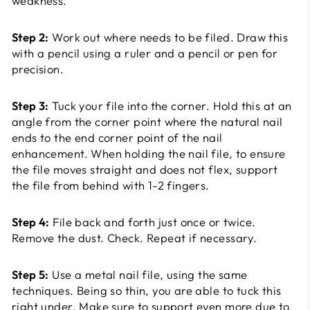
weakness.
Step 2:
Work out where needs to be filed. Draw this
with a pencil using a ruler and a pencil or pen for
precision.
Step 3:
Tuck your file into the corner. Hold this at an
angle from the corner point where the natural nail
ends to the end corner point of the nail
enhancement. When holding the nail file, to ensure
the file moves straight and does not flex, support
the file from behind with 1-2 fingers.
Step 4:
File back and forth just once or twice.
Remove the dust. Check. Repeat if necessary.
Step 5:
Use a metal nail file, using the same
techniques. Being so thin, you are able to tuck this
right under. Make sure to support even more due to