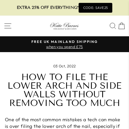
EXTRA 25% OFF EVERYTHING*
CODE: SAVE25
Skip
SITE NAVIGATION
SEA
to
content
FREE UK MAINLAND SHIPPING
when you spend £75
Pause
slideshow
03 Oct, 2022
HOW TO FILE THE
LOWER ARCH AND SIDE
WALLS WITHOUT
REMOVING TOO MUCH
One of the most common mistakes a tech can make
is over filing the lower arch of the nail, especially if