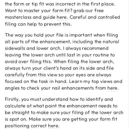
the form or tip fit was incorrect in the first place.
Want to master your form fit? grab our free
masterclass and guide
here
. Careful and controlled
filing can help to prevent this.
The way you hold your file is important when filing
all parts of the enhancement, including the natural
sidewalls and lower arch. I always recommend
leaving the lower arch until last in your routine to
avoid over filing this. When filing the lower arch,
always turn your client’s hand on its side and file
carefully from this view so your eyes are always
focused on the task in hand. Learn my top views and
angles to check your nail enhancements from
here
.
Firstly, you must understand how to identify and
calculate at what point the enhancement needs to
be straight to make sure your filing of the lower arch
is spot on. Make sure you are getting your form fit
positioning correct
here
.