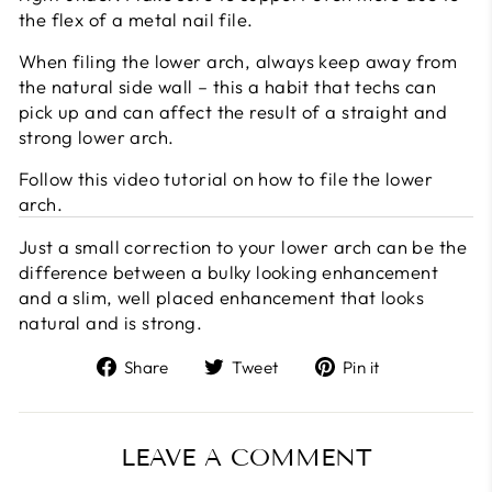
the flex of a metal nail file.
When filing the lower arch, always keep away from
the natural side wall – this a habit that techs can
pick up and can affect the result of a straight and
strong lower arch.
Follow this video tutorial on how to file the lower
arch.
Just a small correction to your lower arch can be the
difference between a bulky looking enhancement
and a slim, well placed enhancement that looks
natural and is strong.
Share
Tweet
Pin
Share
Tweet
Pin it
on
on
on
Facebook
Twitter
Pinterest
LEAVE A COMMENT