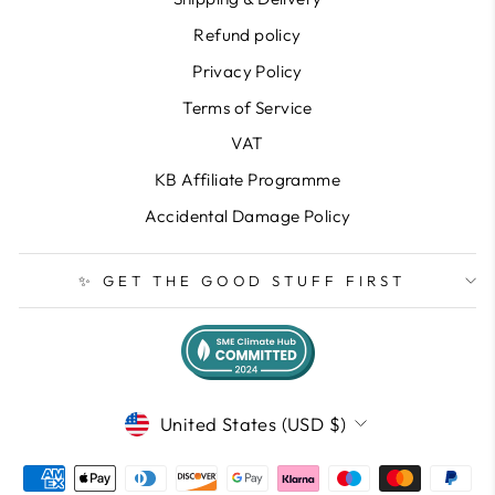
Refund policy
Privacy Policy
Terms of Service
VAT
KB Affiliate Programme
Accidental Damage Policy
✨ GET THE GOOD STUFF FIRST
CURRENCY
United States (USD $)