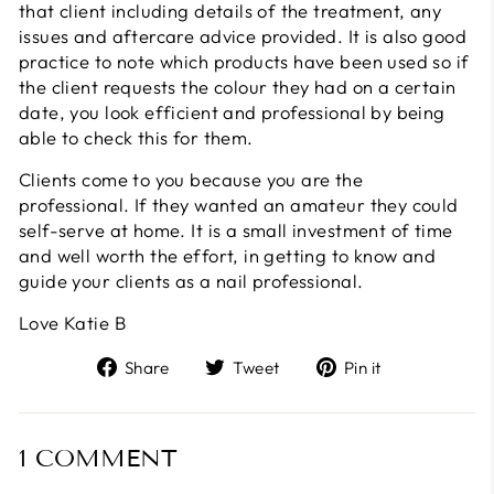
that client including details of the treatment, any
issues and aftercare advice provided. It is also good
practice to note which products have been used so if
the client requests the colour they had on a certain
date, you look efficient and professional by being
able to check this for them.
Clients come to you because you are the
professional. If they wanted an amateur they could
self-serve at home. It is a small investment of time
and well worth the effort, in getting to know and
guide your clients as a nail professional.
Love Katie B
Share
Tweet
Pin
Share
Tweet
Pin it
on
on
on
Facebook
Twitter
Pinterest
1 COMMENT