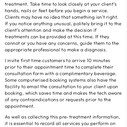
treatment. Take time to look closely at your client’s
hands, nails or feet before you begin a service.
Clients may have no idea that something isn’t right.
If you notice anything unusual, politely bring it to the
client’s attention and make the decision if
treatments can be provided at this time. If they
cannot or you have any concerns, guide them to the
appropriate professional to make a diagnosis.
I invite first time customers to arrive 10 minutes
prior to their appointment time to complete their
consultation form with a complimentary beverage.
Some computerised booking systems also have the
facility to email the consultation to your client upon
booking, which saves time and makes the tech aware
of any contraindications or requests prior to the
appointment.
As well as collecting this pre-treatment information,
it is essential to record all services you perform on