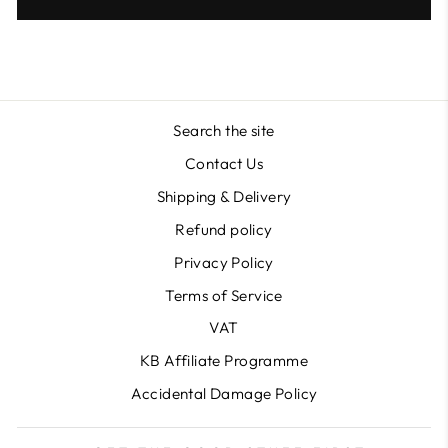
Search the site
Contact Us
Shipping & Delivery
Refund policy
Privacy Policy
Terms of Service
VAT
KB Affiliate Programme
Accidental Damage Policy