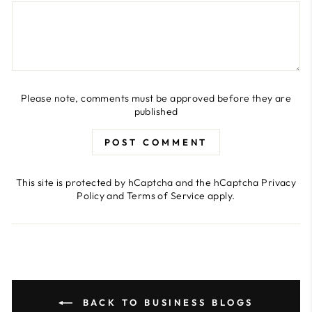
Please note, comments must be approved before they are
published
POST COMMENT
This site is protected by hCaptcha and the hCaptcha
Privacy
Policy
and
Terms of Service
apply.
BACK TO BUSINESS BLOGS