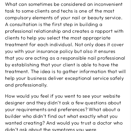
What can sometimes be considered an inconvenient
task to some clients and techs is one of the most
compulsory elements of your nail or beauty service.
A consultation is the first step in building a
professional relationship and creates a rapport with
clients to help you select the most appropriate
treatment for each individual. Not only does it cover
you with your insurance policy but also it ensures
that you are acting as a responsible nail professional
by establishing that your client is able to have the
treatment. The idea is to gather information that will
help your business deliver exceptional service safely
and professionally.
How would you feel if you went to see your website
designer and they didn’t ask a few questions about
your requirements and preferences? What about a
builder who didn’t find out what exactly what you
wanted creating? And would you trust a doctor who
didn’t ask about the symptoms you were