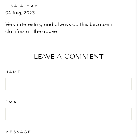
LISA A MAY
04 Aug, 2023
Very interesting and always do this because it
clarifies all the above
LEAVE A COMMENT
NAME
EMAIL
MESSAGE