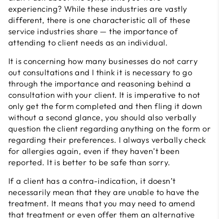
experiencing? While these industries are vastly
different, there is one characteristic all of these
service industries share — the importance of
attending to client needs as an individual.
It is concerning how many businesses do not carry
out consultations and I think it is necessary to go
through the importance and reasoning behind a
consultation with your client. It is imperative to not
only get the form completed and then fling it down
without a second glance, you should also verbally
question the client regarding anything on the form or
regarding their preferences. I always verbally check
for allergies again, even if they haven’t been
reported. It is better to be safe than sorry.
If a client has a contra-indication, it doesn’t
necessarily mean that they are unable to have the
treatment. It means that you may need to amend
that treatment or even offer them an alternative