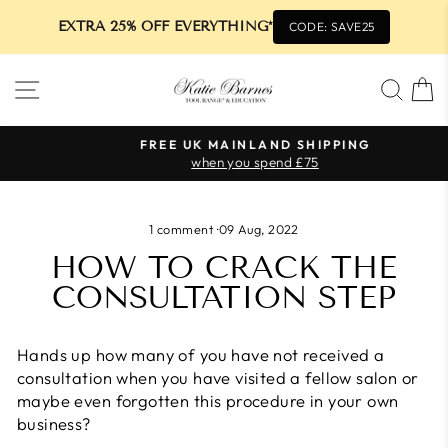
EXTRA 25% OFF EVERYTHING*
CODE: SAVE25
Skip
SITE NAVIGATION
SEA
to
content
FREE UK MAINLAND SHIPPING
when you spend £75
Pause
slideshow
1 comment
·
09 Aug, 2022
HOW TO CRACK THE
CONSULTATION STEP
Hands up how many of you have not received a
consultation when you have visited a fellow salon or
maybe even forgotten this procedure in your own
business?