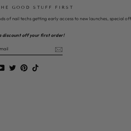
THE GOOD STUFF FIRST
ds of nail techs getting early access to new launches, special o
a discount off your first order!
E
am
cebook
YouTube
Twitter
Pinterest
TikTok