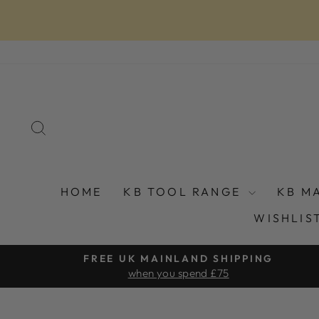
Skip
to
content
SEARCH
HOME
KB TOOL RANGE
KB M
WISHLIS
FREE UK MAINLAND SHIPPING
when you spend £75