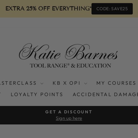
EXTRA 25% OFF EVERYTHING*
CODE: SAVE25
ASTERCLASS
KB X OPI
MY COURSES
T
LOYALTY POINTS
ACCIDENTAL DAMAG
GET A DISCOUNT
Sign up here
Pause
slideshow