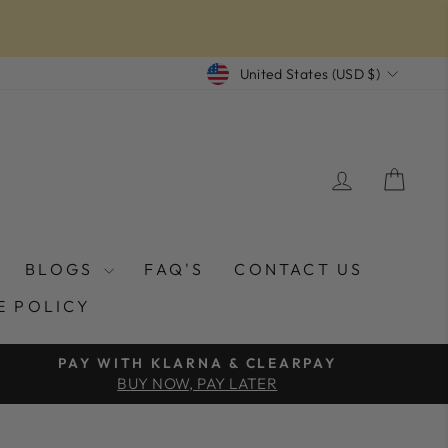
CURRENCY
United States (USD $)
LOG IN
CAR
BLOGS
FAQ'S
CONTACT US
E POLICY
PAY WITH KLARNA & CLEARPAY
BUY NOW, PAY LATER