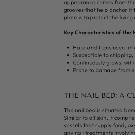
appearance comes from the b
grooves that help anchor it 
plate is to protect the livi
Key Characteristics of the N
Hard and translucent i
Susceptible to chipping,
Continuously grows, with
Prone to damage from ex
THE NAIL BED: A 
The nail bed is situated bene
Similar to all skin, it comp
vessels that supply food, ox
any nail treatments involving