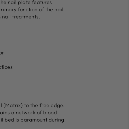
he nail plate features
rimary function of the nail
 nail treatments.
or
ctices
l (Matrix) to the free edge.
ntains a network of blood
nail bed is paramount during