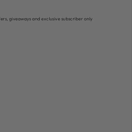
ffers, giveaways and exclusive subscriber only