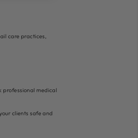
ail care practices,
ek professional medical
your clients safe and