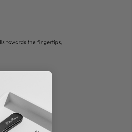
lls towards the fingertips,