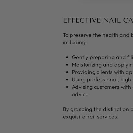
EFFECTIVE NAIL C
To preserve the health and be
including:
Gently preparing and fili
Moisturizing and applying
Providing clients with ap
Using professional, high
Advising customers with a
advice
By grasping the distinction 
exquisite nail services.