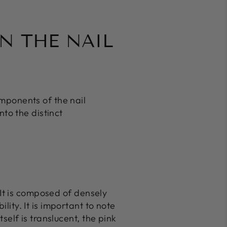
N THE NAIL
omponents of the nail
nto the distinct
. It is composed of densely
lity. It is important to note
tself is translucent, the pink