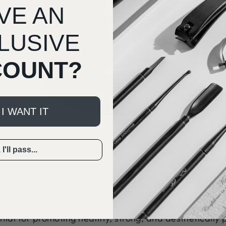
VE AN
LUSIVE
COUNT?
 I WANT IT
I'll pass...
HE DISTINCTION
 nail bed are separate components of the nail anatom
n and appearance of the nails. Proper maintenance and
tial for promoting healthy, strong, and aesthetically p