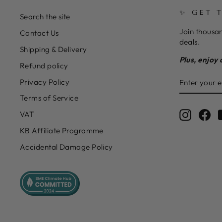
✨ GET 
Search the site
Join thousan
Contact Us
deals.
Shipping & Delivery
Plus, enjoy 
Refund policy
ENTER
SUBSCRIB
Privacy Policy
YOUR
EMAIL
Terms of Service
Instagr
Fa
VAT
KB Affiliate Programme
Accidental Damage Policy