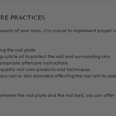
ARE PRACTICES
auty of your nails, it is crucial to implement proper n
ng the nail plate
 cuticle oil to protect the nail and surrounding skin
propriate aftercare instructions
-quality nail care products and techniques
ny nail or skin disorders affecting the nail unit to se
between the nail plate and the nail bed, you can offer 