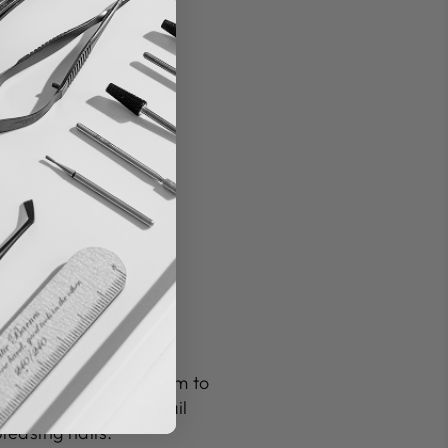
y, they work in tandem to
 care of both the nail
leasing nails.