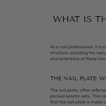
WHAT IS T
As a nail professional, it is
structure, including the nail 
characteristics of these two
THE NAIL PLATE: 
The nail plate, often referred
packed keratin cells. This co
that the nail plate is made up