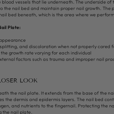
lood vessels that lie underneath. The underside of t
to the nail bed and maintain proper nail growth. The p
ng nail bed beneath, which is the area where we perform
ail Plate:
n appearance
 splitting, and discoloration when not properly cared f
 the growth rate varying for each individual
ternal factors such as trauma and improper nail pra
CLOSER LOOK
ath the nail plate. It extends from the base of the nai
rises the dermis and epidermis layers. The nail bed co
ygen, and nutrients to the fingernail. Protecting the 
 the nail plate.