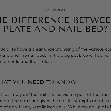
25 Apr, 2024
HE DIFFERENCE BETWEE
PLATE AND NAIL BED?
 crucial to have a clear understanding of the various c
plate and the nail bed. In this blog post, we will delve i
 elements and their roles.
WHAT YOU NEED TO KNOW
 to simply as "the nail," is the visible part of the nail
mpacted structure gives the nail its strength and flexibi
 of non-living, keratinized cells. While the nail plate i