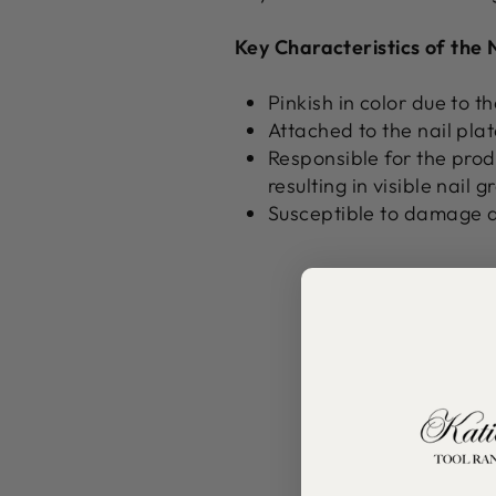
Key Characteristics of the 
Pinkish in color due to t
Attached to the nail pla
Responsible for the produ
resulting in visible nail 
Susceptible to damage an