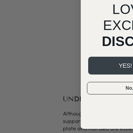
LO
EXC
DIS
YES!
No, 
UNDERSTANDING T
Although the nail plate and
support the overall functio
plate and nail bed are essen