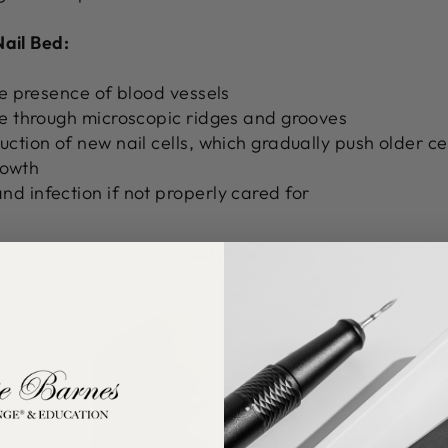
Nail Bed:
he presence of blood vessels
te through microscopic ridges and grooves
ction of new nail cells, which gradually push older ce
growth
d infection if not properly cared for