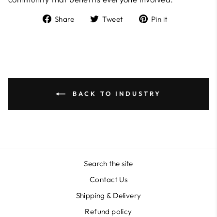
Share
Tweet
Pin
Share
Tweet
Pin it
on
on
on
Facebook
Twitter
Pinterest
BACK TO INDUSTRY
Search the site
Contact Us
Shipping & Delivery
Refund policy