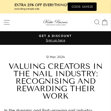
EXTRA 25% OFF EVERYTHING*
CODE: SAVE25
excluding sample sale
Skip
SITE NAVIGATION
SEA
to
content
GET A DISCOUNT
Sign up here
Pause
slideshow
12 Mar, 2024
VALUING CREATORS IN
THE NAIL INDUSTRY:
RECOGNISING AND
REWARDING THEIR
WORK
In the dynamic and fast-growing nail industry,