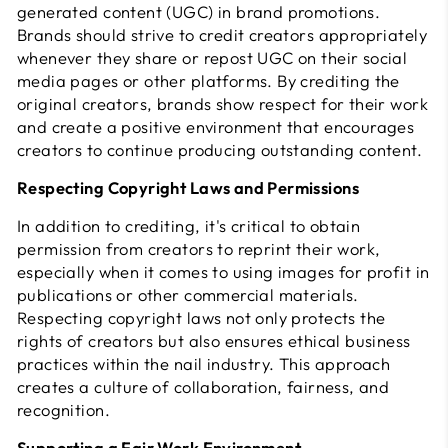
generated content (UGC) in brand promotions.
Brands should strive to credit creators appropriately
whenever they share or repost UGC on their social
media pages or other platforms. By crediting the
original creators, brands show respect for their work
and create a positive environment that encourages
creators to continue producing outstanding content.
Respecting Copyright Laws and Permissions
In addition to crediting, it's critical to obtain
permission from creators to reprint their work,
especially when it comes to using images for profit in
publications or other commercial materials.
Respecting copyright laws not only protects the
rights of creators but also ensures ethical business
practices within the nail industry. This approach
creates a culture of collaboration, fairness, and
recognition.
Supporting a Fair Work Environment