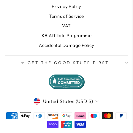
Privacy Policy
Terms of Service
VAT
KB Affiliate Programme
Accidental Damage Policy
✨ GET THE GOOD STUFF FIRST
CURRENCY
United States (USD $)