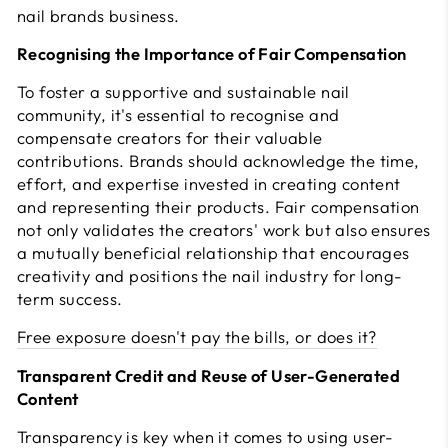
nail brands business.
Recognising the Importance of Fair Compensation
To foster a supportive and sustainable nail
community, it's essential to recognise and
compensate creators for their valuable
contributions. Brands should acknowledge the time,
effort, and expertise invested in creating content
and representing their products. Fair compensation
not only validates the creators' work but also ensures
a mutually beneficial relationship that encourages
creativity and positions the nail industry for long-
term success.
Free exposure doesn't pay the bills, or does it?
Transparent Credit and Reuse of User-Generated
Content
Transparency is key when it comes to using user-