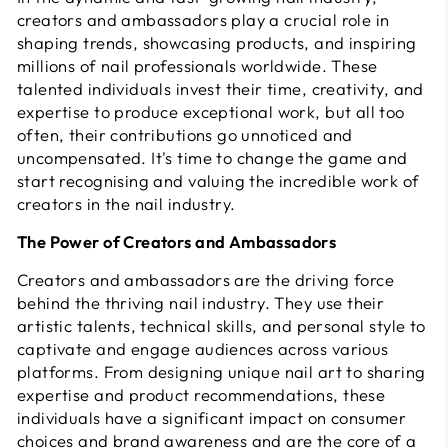
creators and ambassadors play a crucial role in
shaping trends, showcasing products, and inspiring
millions of nail professionals worldwide. These
talented individuals invest their time, creativity, and
expertise to produce exceptional work, but all too
often, their contributions go unnoticed and
uncompensated. It's time to change the game and
start recognising and valuing the incredible work of
creators in the nail industry.
The Power of Creators and Ambassadors
Creators and ambassadors are the driving force
behind the thriving nail industry. They use their
artistic talents, technical skills, and personal style to
captivate and engage audiences across various
platforms. From designing unique nail art to sharing
expertise and product recommendations, these
individuals have a significant impact on consumer
choices and brand awareness and are the core of a