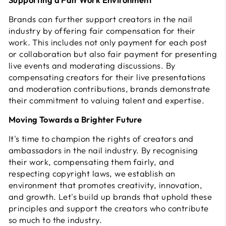
Brands can further support creators in the nail
industry by offering fair compensation for their
work. This includes not only payment for each post
or collaboration but also fair payment for presenting
live events and moderating discussions. By
compensating creators for their live presentations
and moderation contributions, brands demonstrate
their commitment to valuing talent and expertise.
Moving Towards a Brighter Future
It's time to champion the rights of creators and
ambassadors in the nail industry. By recognising
their work, compensating them fairly, and
respecting copyright laws, we establish an
environment that promotes creativity, innovation,
and growth. Let's build up brands that uphold these
principles and support the creators who contribute
so much to the industry.