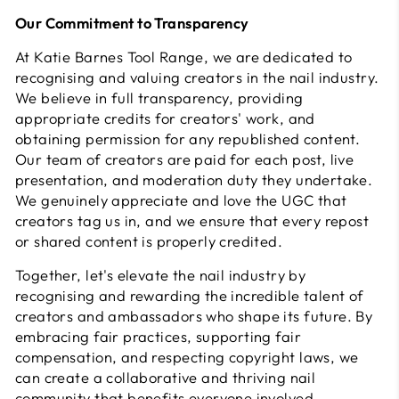
Our Commitment to Transparency
At Katie Barnes Tool Range, we are dedicated to
recognising and valuing creators in the nail industry.
We believe in full transparency, providing
appropriate credits for creators' work, and
obtaining permission for any republished content.
Our team of creators are paid for each post, live
presentation, and moderation duty they undertake.
We genuinely appreciate and love the UGC that
creators tag us in, and we ensure that every repost
or shared content is properly credited.
Together, let's elevate the nail industry by
recognising and rewarding the incredible talent of
creators and ambassadors who shape its future. By
embracing fair practices, supporting fair
compensation, and respecting copyright laws, we
can create a collaborative and thriving nail
community that benefits everyone involved.